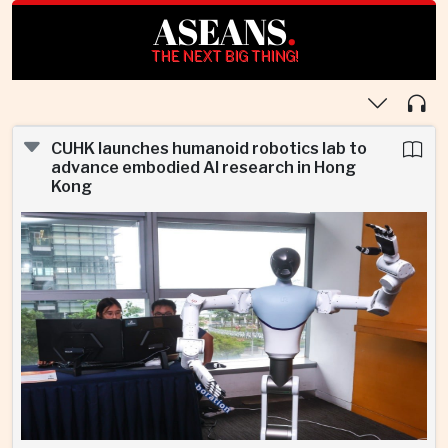
ASEANS
.
THE NEXT BIG THING!
CUHK launches humanoid robotics lab to
advance embodied AI research in Hong
Kong