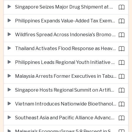
Singapore Seizes Major Drug Shipment at Woodlands Checkpoint
Philippines Expands Value-Added Tax Exemptions for Essential Medicines
Wildfires Spread Across Indonesia's Bromo Tengger Semeru National Park
Thailand Activates Flood Response as Heavy Monsoon Rains Intensify
Philippines Leads Regional Youth Initiative on Cybersecurity
Malaysia Arrests Former Executives in Tabung Haji Plantation Investigation
Singapore Hosts Regional Summit on Artificial Intelligence Governance
Vietnam Introduces Nationwide Bioethanol Blending Requirement
Southeast Asia and Pacific Alliance Advance Cross-Regional Trade Cooperation
Malaysia's Economy Grows 5.8 Percent in Second Quarter