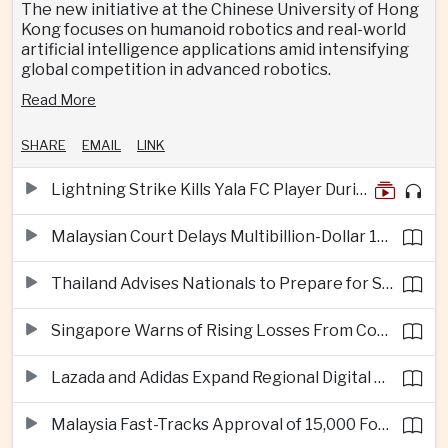
The new initiative at the Chinese University of Hong
Kong focuses on humanoid robotics and real-world
artificial intelligence applications amid intensifying
global competition in advanced robotics.
Read More
SHARE
EMAIL
LINK
Lightning Strike Kills Yala FC Player During Match in Southern Thailand
Malaysian Court Delays Multibillion-Dollar 1MDB Civil Proceedings
Thailand Advises Nationals to Prepare for Super Typhoon Dolphin in Japan
Singapore Warns of Rising Losses From Courier and Messaging Scams
Lazada and Adidas Expand Regional Digital Commerce Launch From Thailand
Malaysia Fast-Tracks Approval of 15,000 Foreign Workers