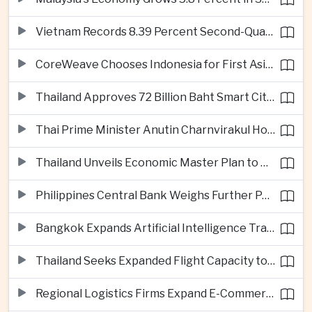
Vietnam Records 8.39 Percent Second-Quarter Growth as Foreign Investment Accelerates
CoreWeave Chooses Indonesia for First Asia-Pacific Artificial Intelligence Data Centres
Thailand Approves 72 Billion Baht Smart City Project in Eastern Economic Corridor
Thai Prime Minister Anutin Charnvirakul Hosts Myanmar Leader Min Aung Hlaing for Regional Talks
Thailand Unveils Economic Master Plan to Boost Investment and Build Regional Artificial Intelligence Hub
Philippines Central Bank Weighs Further Policy Moves as Inflation Pressures Persist
Bangkok Expands Artificial Intelligence Traffic Management Ahead of Peak Tourism Season
Thailand Seeks Expanded Flight Capacity to Meet Rising European Tourism Demand
Regional Logistics Firms Expand E-Commerce Networks Across the Greater Mekong