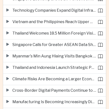
Technology Companies Expand Digital Infrastructure Investment Across Thailand
Vietnam and the Philippines Reach Upper Middle-Income Status
Thailand Welcomes 18.5 Million Foreign Visitors as Tourism Revenue Nears 900 Billion Baht
Singapore Calls for Greater ASEAN Data Sharing to Strengthen Digital Economy
Myanmar's Min Aung Hlaing Visits Bangkok for Security and Border Talks
Thailand and Indonesia Launch Strategic Partnership Plan for 2026–2030
Climate Risks Are Becoming a Larger Economic Challenge for ASEAN
Cross-Border Digital Payments Continue to Deepen ASEAN Economic Integration
Manufacturing Is Becoming Increasingly Divided Between Global Leaders and Smaller Firms