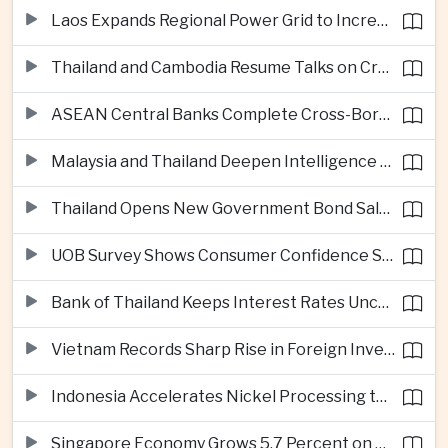
Laos Expands Regional Power Grid to Increase Hydropower Exports
Thailand and Cambodia Resume Talks on Cross-Border Energy Cooperation
ASEAN Central Banks Complete Cross-Border QR Payment Framework
Malaysia and Thailand Deepen Intelligence Cooperation Against Cross-Border Scam Networks
Thailand Opens New Government Bond Sale to Broaden Retail Investment
UOB Survey Shows Consumer Confidence Strengthens Across ASEAN
Bank of Thailand Keeps Interest Rates Unchanged Amid Moderate Growth Outlook
Vietnam Records Sharp Rise in Foreign Investment for High-Tech Manufacturing
Indonesia Accelerates Nickel Processing to Strengthen Electric Vehicle Supply Chain
Singapore Economy Grows 5.7 Percent on Strong Artificial Intelligence Manufacturing Demand