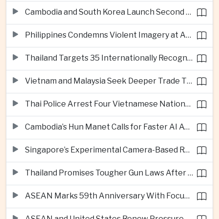
Cambodia and South Korea Launch Second Phase of Rural Infrastructure Partnership
Philippines Condemns Violent Imagery at Anti-China Protests in Manila
Thailand Targets 35 Internationally Recognised Creative Cities by Next Decade
Vietnam and Malaysia Seek Deeper Trade Ties in Electronics and Agricultural Processing
Thai Police Arrest Four Vietnamese Nationals in Bangkok Scam and Bribery Crackdown
Cambodia’s Hun Manet Calls for Faster AI Adoption Across Southeast Asian Public Services
Singapore’s Experimental Camera-Based Road Pricing System Reaches 97.2 Percent Accuracy
Thailand Promises Tougher Gun Laws After Fatal Nonthaburi School Shooting
ASEAN Marks 59th Anniversary With Focus on Unity, Digital Integration and Timor-Leste
ASEAN and United States Renew Pressure on Myanmar Over Aung San Suu Kyi