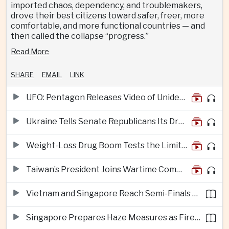
imported chaos, dependency, and troublemakers,
drove their best citizens toward safer, freer, more
comfortable, and more functional countries — and
then called the collapse “progress.”
Read More
SHARE
EMAIL
LINK
UFO: Pentagon Releases Video of Unidentified Object Tracked Over Middle East
Ukraine Tells Senate Republicans Its Drone War Offers a Blueprint for America
Weight-Loss Drug Boom Tests the Limits of Prescription Advertising Rules
Taiwan’s President Joins Wartime Command Drill as China Pressure Grows
Vietnam and Singapore Reach Semi-Finals of Regional Football Tournament
Singapore Prepares Haze Measures as Fires Burn in Indonesian National Parks