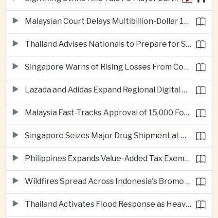
Malaysian Court Delays Multibillion-Dollar 1MDB Civil Proceedings
Thailand Advises Nationals to Prepare for Super Typhoon Dolphin in Japan
Singapore Warns of Rising Losses From Courier and Messaging Scams
Lazada and Adidas Expand Regional Digital Commerce Launch From Thailand
Malaysia Fast-Tracks Approval of 15,000 Foreign Workers
Singapore Seizes Major Drug Shipment at Woodlands Checkpoint
Philippines Expands Value-Added Tax Exemptions for Essential Medicines
Wildfires Spread Across Indonesia's Bromo Tengger Semeru National Park
Thailand Activates Flood Response as Heavy Monsoon Rains Intensify