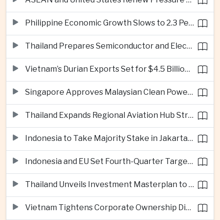
Philippine Economic Growth Slows to 2.3 Percent in Second Quarter
Thailand Prepares Semiconductor and Electric Vehicle Summits to Attract Global Investment
Vietnam’s Durian Exports Set for $4.5 Billion as China Demand Drives Growth
Singapore Approves Malaysian Clean Power Imports in Major Regional Grid Step
Thailand Expands Regional Aviation Hub Strategy With New Thailand-Laos-China Air Corridor
Indonesia to Take Majority Stake in Jakarta-Bandung High-Speed Rail Operator
Indonesia and EU Set Fourth-Quarter Target for Major Trade Agreement
Thailand Unveils Investment Masterplan to Reach High-Income Status
Vietnam Tightens Corporate Ownership Disclosure Rules