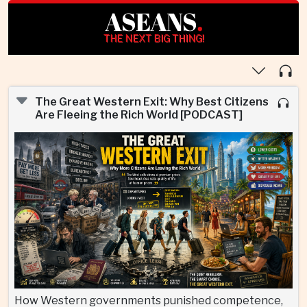
ASEANS
.
THE NEXT BIG THING!
The Great Western Exit: Why Best Citizens
Are Fleeing the Rich World [PODCAST]
How Western governments punished competence,