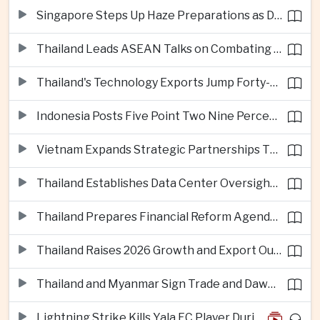
Singapore Steps Up Haze Preparations as Dry Weather Raises Fire Risks
Thailand Leads ASEAN Talks on Combating Cross-Border Crime and Online Scams
Thailand's Technology Exports Jump Forty-Five Percent in First Half of 2026
Indonesia Posts Five Point Two Nine Percent Growth as Poverty Falls to Record Low
Vietnam Expands Strategic Partnerships Through Australia and New Zealand Visit
Thailand Establishes Data Center Oversight Body as Cloud Investment Accelerates
Thailand Prepares Financial Reform Agenda Ahead of 2026 IMF and World Bank Meetings
Thailand Raises 2026 Growth and Export Outlook on Strong Technology Investment
Thailand and Myanmar Sign Trade and Dawei Agreements in Push to Strengthen ASEAN Engagement
Lightning Strike Kills Yala FC Player During Match in Southern Thailand