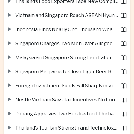
Thailand’s Food Exporters Face New Compliance Pressure From Indonesia’s Halal Rules
Vietnam and Singapore Reach ASEAN Hyundai Cup Semi-Finals
Indonesia Finds Nearly One Thousand Weapons at South Jakarta School
Singapore Charges Two Men Over Alleged Assistance to Opposition Politician’s Flight to Malaysia
Malaysia and Singapore Strengthen Labor Cooperation With Focus on Gig Workers
Singapore Prepares to Close Tiger Beer Brewery as Local Manufacturing Era Ends
Foreign Investment Funds Fall Sharply in Vietnam Despite Strong Corporate Earnings
Nestlé Vietnam Says Tax Incentives No Longer Enough to Attract High-Quality Investment
Danang Approves Two Hundred and Thirty-Seven Million Dollar Lien Chieu Port Infrastructure Project
Thailand’s Tourism Strength and Technology Investment Highlight Diverging Regional Growth Drivers