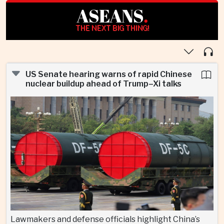
ASEANS
.
THE NEXT BIG THING!
US Senate hearing warns of rapid Chinese
nuclear buildup ahead of Trump–Xi talks
Lawmakers and defense officials highlight China’s