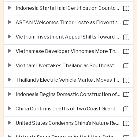
Indonesia Starts Halal Certification Countdown for Thai Food Exporters
ASEAN Welcomes Timor-Leste as Eleventh Member at Fifty-Ninth Anniversary
Vietnam Investment Appeal Shifts Toward Policy Stability and Skilled Workers, Nestlé Executive Says
Vietnamese Developer Vinhomes More Than Triples Quarterly Profit to One Billion Dollars
Vietnam Overtakes Thailand as Southeast Asia’s Second-Largest Aviation Market by Seat Capacity
Thailand’s Electric Vehicle Market Moves Toward Mainstream Adoption, Industry Group Says
Indonesia Begins Domestic Construction of Its First Scorpene-Class Submarine
China Confirms Deaths of Two Coast Guard Sailors in Earlier South China Sea Collision
United States Condemns China’s Nature Reserve Move at Scarborough Shoal