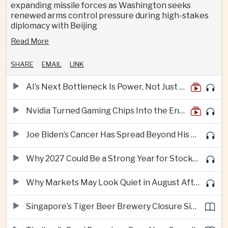
expanding missile forces as Washington seeks
renewed arms control pressure during high-stakes
diplomacy with Beijing
Read More
SHARE
EMAIL
LINK
AI’s Next Bottleneck Is Power, Not Just Nvidia Chips
Nvidia Turned Gaming Chips Into the Engine of the AI Boom
Joe Biden’s Cancer Has Spread Beyond His Bones, Hunter Biden Says
Why 2027 Could Be a Strong Year for Stocks—and Why the Forecast Is Fragile
Why Markets May Look Quiet in August After Big Tech Earnings
Singapore’s Tiger Beer Brewery Closure Signals Further Shift Away From Domestic Large-Scale Manufacturing