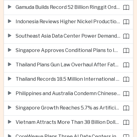
Gamuda Builds Record 52 Billion Ringgit Order Book on Southeast Asia Data Center Boom
Indonesia Reviews Higher Nickel Production Quotas as Global Prices Fall
Southeast Asia Data Center Power Demand Seen Quadrupling by 2035 as Infrastructure Investment Surges
Singapore Approves Conditional Plans to Import 900 Megawatts of Renewable Power From Malaysia
Thailand Plans Gun Law Overhaul After Fatal School Shooting in Nonthaburi
Thailand Records 18.5 Million International Visitors as European and Long-Haul Routes Support Tourism Revenue
Philippines and Australia Condemn Chinese Maritime Maneuvers in South China Sea
Singapore Growth Reaches 5.7% as Artificial Intelligence Demand Supports Manufacturing
Vietnam Attracts More Than 38 Billion Dollars in Foreign Investment as Electronics Projects Surge
CoreWeave Plans Three AI Data Centers in Indonesia With 360 Megawatts of Capacity