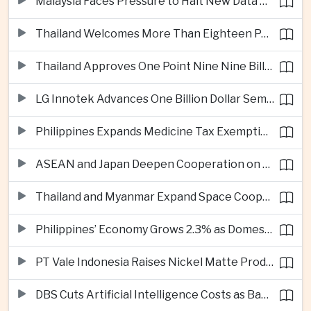
Malaysia Faces Pressure to Halt New Data Centers Over Water and Power Concerns
Thailand Welcomes More Than Eighteen Point Five Million International Tourists in First Seven Months
Thailand Approves One Point Nine Nine Billion Dollars in New Technology Investments
LG Innotek Advances One Billion Dollar Semiconductor Facility in Northern Vietnam
Philippines Expands Medicine Tax Exemptions to Reduce Healthcare Costs for Households
ASEAN and Japan Deepen Cooperation on Digital and Standardized Civil Service Training
Thailand and Myanmar Expand Space Cooperation and Cross-Border Water Management
Philippines’ Economy Grows 2.3% as Domestic Demand Weakens
PT Vale Indonesia Raises Nickel Matte Production 19% as Downstream Investment Continues
DBS Cuts Artificial Intelligence Costs as Bank Expands Enterprise Use of AI