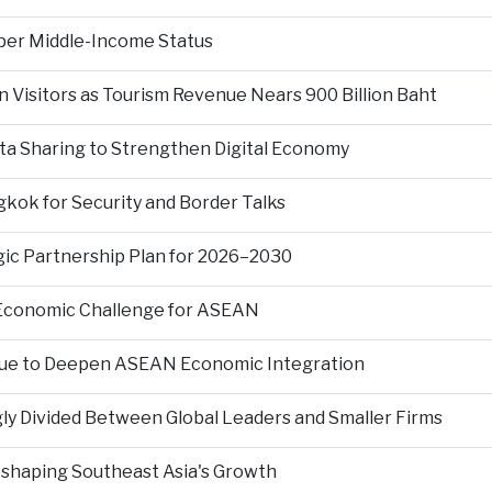
per Middle-Income Status
n Visitors as Tourism Revenue Nears 900 Billion Baht
ta Sharing to Strengthen Digital Economy
kok for Security and Border Talks
gic Partnership Plan for 2026–2030
 Economic Challenge for ASEAN
nue to Deepen ASEAN Economic Integration
ly Divided Between Global Leaders and Smaller Firms
Reshaping Southeast Asia's Growth