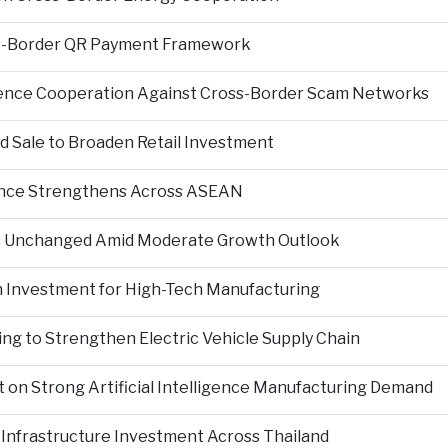
s-Border QR Payment Framework
igence Cooperation Against Cross-Border Scam Networks
Sale to Broaden Retail Investment
nce Strengthens Across ASEAN
es Unchanged Amid Moderate Growth Outlook
n Investment for High-Tech Manufacturing
ng to Strengthen Electric Vehicle Supply Chain
on Strong Artificial Intelligence Manufacturing Demand
Infrastructure Investment Across Thailand