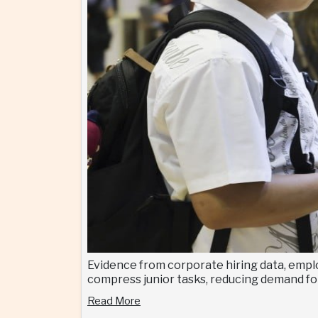
Evidence from corporate hiring data, emplo
compress junior tasks, reducing demand for
Read More