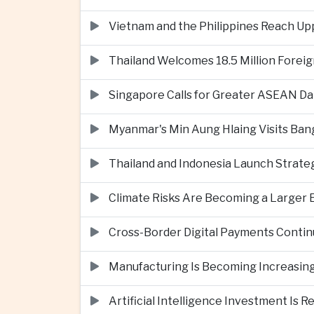
Vietnam and the Philippines Reach Up
Thailand Welcomes 18.5 Million Foreig
Singapore Calls for Greater ASEAN Da
Myanmar's Min Aung Hlaing Visits Bang
Thailand and Indonesia Launch Strate
Climate Risks Are Becoming a Larger
Cross-Border Digital Payments Conti
Manufacturing Is Becoming Increasing
Artificial Intelligence Investment Is 