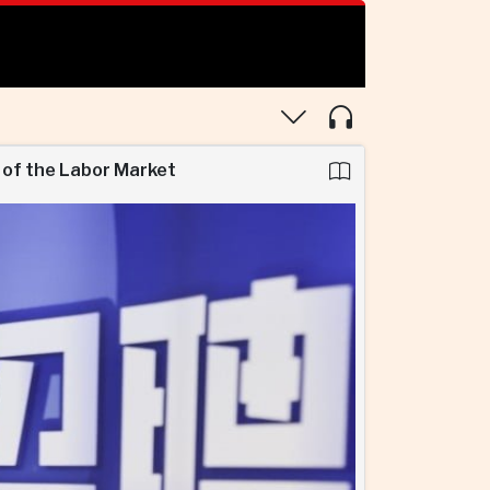
 of the Labor Market