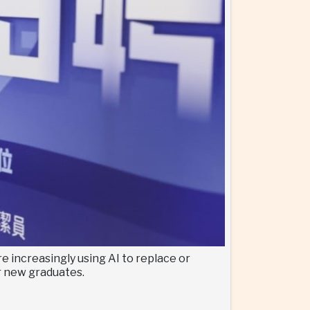
 increasingly using AI to replace or
or new graduates.