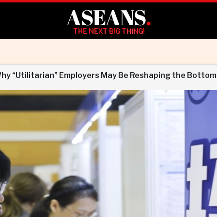
ASEANS
.
THE NEXT BIG THING!
Why “Utilitarian” Employers May Be Reshaping the Bottom