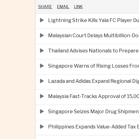
SHARE
EMAIL
LINK
Lightning Strike Kills Yala FC Player 
Malaysian Court Delays Multibillion-Do
Thailand Advises Nationals to Prepare
Singapore Warns of Rising Losses Fr
Lazada and Adidas Expand Regional D
Malaysia Fast-Tracks Approval of 15,
Singapore Seizes Major Drug Shipmen
Philippines Expands Value-Added Tax 