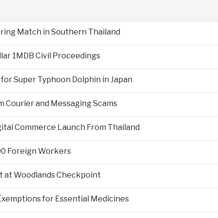
During Match in Southern Thailand
llar 1MDB Civil Proceedings
 for Super Typhoon Dolphin in Japan
om Courier and Messaging Scams
igital Commerce Launch From Thailand
000 Foreign Workers
t at Woodlands Checkpoint
Exemptions for Essential Medicines