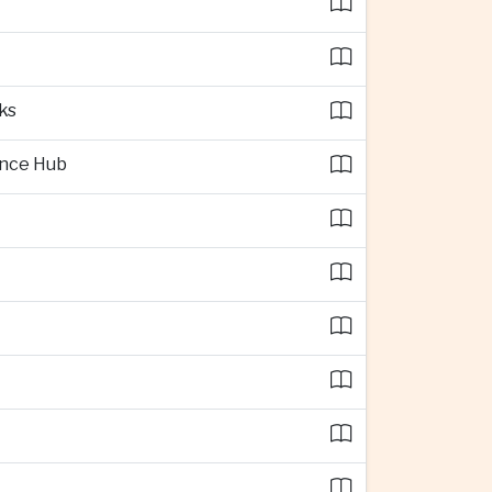
ks
ence Hub