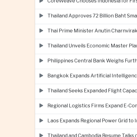
CoreWeave Chooses Indonesia for First 
Thailand Approves 72 Billion Baht Sma
Thai Prime Minister Anutin Charnvira
Thailand Unveils Economic Master Plan
Philippines Central Bank Weighs Furth
Bangkok Expands Artificial Intellige
Thailand Seeks Expanded Flight Capa
Regional Logistics Firms Expand E-
Laos Expands Regional Power Grid to
Thailand and Cambodia Resume Talks 