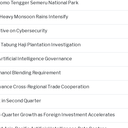
Bromo Tengger Semeru National Park
 Heavy Monsoon Rains Intensify
ative on Cybersecurity
 Tabung Haji Plantation Investigation
tificial Intelligence Governance
hanol Blending Requirement
Advance Cross-Regional Trade Cooperation
 in Second Quarter
-Quarter Growth as Foreign Investment Accelerates