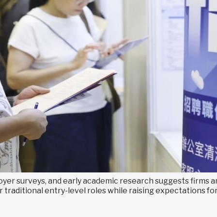
yer surveys, and early academic research suggests firms are
 traditional entry-level roles while raising expectations f