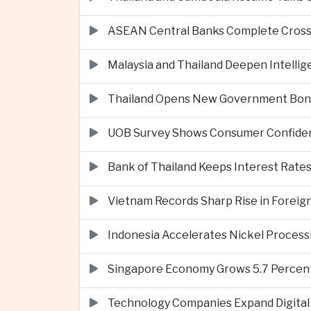
ASEAN Central Banks Complete Cros
Malaysia and Thailand Deepen Intell
Thailand Opens New Government Bond 
UOB Survey Shows Consumer Confide
Bank of Thailand Keeps Interest Rat
Vietnam Records Sharp Rise in Foreig
Indonesia Accelerates Nickel Processi
Singapore Economy Grows 5.7 Percent 
Technology Companies Expand Digital 