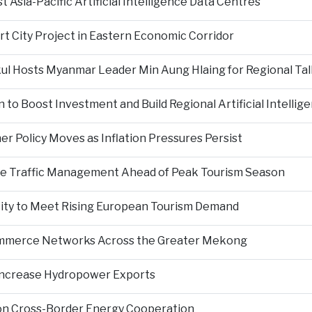
Asia-Pacific Artificial Intelligence Data Centres
rt City Project in Eastern Economic Corridor
kul Hosts Myanmar Leader Min Aung Hlaing for Regional Tal
 to Boost Investment and Build Regional Artificial Intellig
er Policy Moves as Inflation Pressures Persist
nce Traffic Management Ahead of Peak Tourism Season
city to Meet Rising European Tourism Demand
Commerce Networks Across the Greater Mekong
 Increase Hydropower Exports
on Cross-Border Energy Cooperation