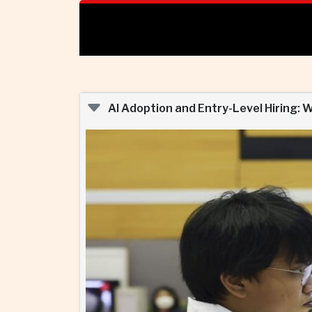
AI Adoption and Entry-Level Hiring: 