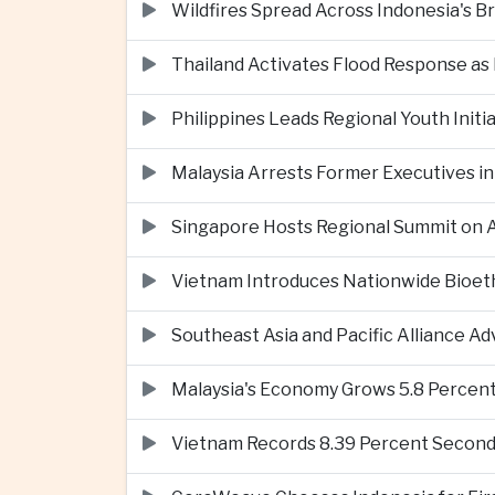
Wildfires Spread Across Indonesia's 
Thailand Activates Flood Response as
Philippines Leads Regional Youth Initi
Malaysia Arrests Former Executives in
Singapore Hosts Regional Summit on Ar
Vietnam Introduces Nationwide Bioet
Southeast Asia and Pacific Alliance 
Malaysia's Economy Grows 5.8 Percent
Vietnam Records 8.39 Percent Second