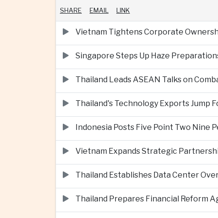
SHARE
EMAIL
LINK
Vietnam Tightens Corporate Ownershi
Singapore Steps Up Haze Preparations
Thailand Leads ASEAN Talks on Comba
Thailand's Technology Exports Jump For
Indonesia Posts Five Point Two Nine P
Vietnam Expands Strategic Partnershi
Thailand Establishes Data Center Ove
Thailand Prepares Financial Reform 