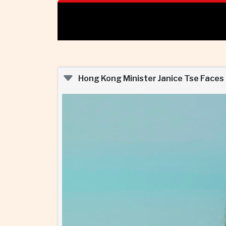
Hong Kong Minister Janice Tse Faces