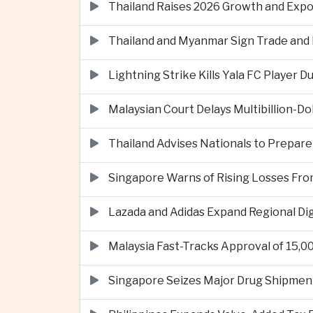
Thailand Raises 2026 Growth and Exp
Thailand and Myanmar Sign Trade an
Lightning Strike Kills Yala FC Player 
Malaysian Court Delays Multibillion-Do
Thailand Advises Nationals to Prepare
Singapore Warns of Rising Losses Fr
Lazada and Adidas Expand Regional D
Malaysia Fast-Tracks Approval of 15,
Singapore Seizes Major Drug Shipmen