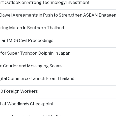
ort Outlook on Strong Technology Investment
d Dawei Agreements in Push to Strengthen ASEAN Engage
During Match in Southern Thailand
llar 1MDB Civil Proceedings
 for Super Typhoon Dolphin in Japan
om Courier and Messaging Scams
igital Commerce Launch From Thailand
000 Foreign Workers
t at Woodlands Checkpoint