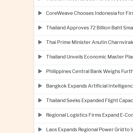
CoreWeave Chooses Indonesia for First 
Thailand Approves 72 Billion Baht Sma
Thai Prime Minister Anutin Charnvira
Thailand Unveils Economic Master Plan
Philippines Central Bank Weighs Furth
Bangkok Expands Artificial Intellige
Thailand Seeks Expanded Flight Capa
Regional Logistics Firms Expand E-
Laos Expands Regional Power Grid to