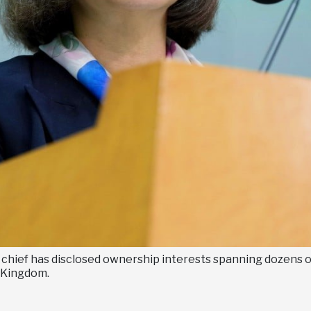
s chief has disclosed ownership interests spanning dozens 
 Kingdom.