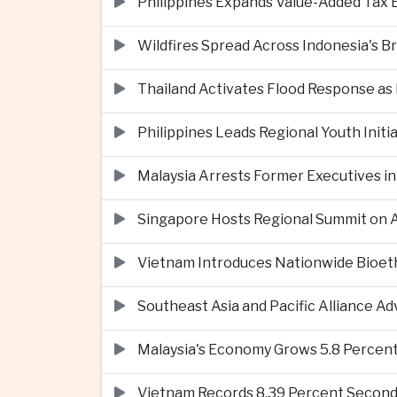
Philippines Expands Value-Added Tax 
Wildfires Spread Across Indonesia's 
Thailand Activates Flood Response as
Philippines Leads Regional Youth Initi
Malaysia Arrests Former Executives in
Singapore Hosts Regional Summit on Ar
Vietnam Introduces Nationwide Bioet
Southeast Asia and Pacific Alliance 
Malaysia's Economy Grows 5.8 Percent
Vietnam Records 8.39 Percent Second