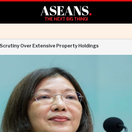
ASEANS
.
THE NEXT BIG THING!
 Scrutiny Over Extensive Property Holdings