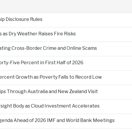
p Disclosure Rules
 as Dry Weather Raises Fire Risks
ting Cross-Border Crime and Online Scams
ty-Five Percent in First Half of 2026
ercent Growth as Poverty Falls to Record Low
ps Through Australia and New Zealand Visit
rsight Body as Cloud Investment Accelerates
Agenda Ahead of 2026 IMF and World Bank Meetings