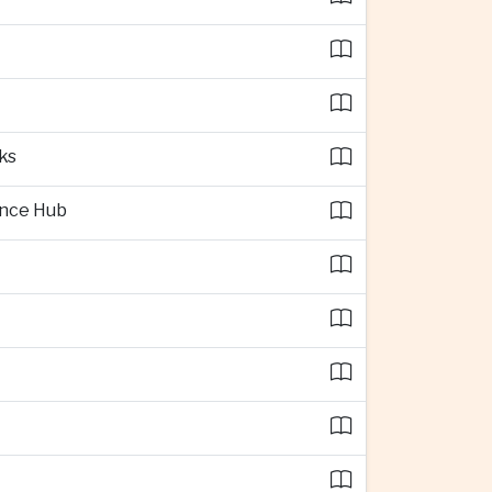
ks
ence Hub