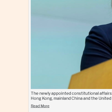
The newly appointed constitutional affair
Hong Kong, mainland China and the United
Read More