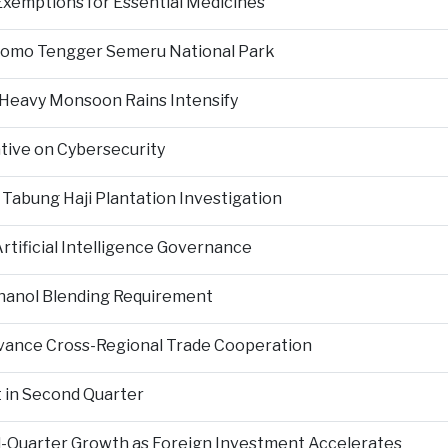
Exemptions for Essential Medicines
Bromo Tengger Semeru National Park
 Heavy Monsoon Rains Intensify
ative on Cybersecurity
 Tabung Haji Plantation Investigation
tificial Intelligence Governance
hanol Blending Requirement
Advance Cross-Regional Trade Cooperation
 in Second Quarter
-Quarter Growth as Foreign Investment Accelerates