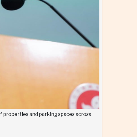
of properties and parking spaces across