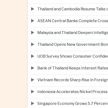
Thailand and Cambodia Resume Talks 
ASEAN Central Banks Complete Cros
Malaysia and Thailand Deepen Intell
Thailand Opens New Government Bond 
UOB Survey Shows Consumer Confide
Bank of Thailand Keeps Interest Rat
Vietnam Records Sharp Rise in Foreig
Indonesia Accelerates Nickel Processi
Singapore Economy Grows 5.7 Percent 