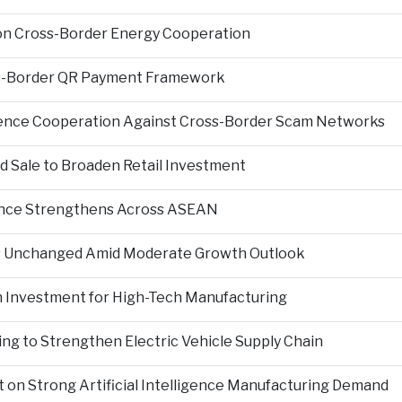
on Cross-Border Energy Cooperation
s-Border QR Payment Framework
igence Cooperation Against Cross-Border Scam Networks
Sale to Broaden Retail Investment
nce Strengthens Across ASEAN
es Unchanged Amid Moderate Growth Outlook
n Investment for High-Tech Manufacturing
ng to Strengthen Electric Vehicle Supply Chain
on Strong Artificial Intelligence Manufacturing Demand