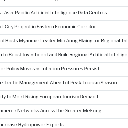
Asia-Pacific Artificial Intelligence Data Centres
rt City Project in Eastern Economic Corridor
kul Hosts Myanmar Leader Min Aung Hlaing for Regional Tal
 to Boost Investment and Build Regional Artificial Intellig
er Policy Moves as Inflation Pressures Persist
nce Traffic Management Ahead of Peak Tourism Season
city to Meet Rising European Tourism Demand
Commerce Networks Across the Greater Mekong
 Increase Hydropower Exports