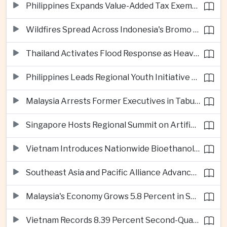
Philippines Expands Value-Added Tax Exemptions for Essential Medicines
Wildfires Spread Across Indonesia's Bromo Tengger Semeru National Park
Thailand Activates Flood Response as Heavy Monsoon Rains Intensify
Philippines Leads Regional Youth Initiative on Cybersecurity
Malaysia Arrests Former Executives in Tabung Haji Plantation Investigation
Singapore Hosts Regional Summit on Artificial Intelligence Governance
Vietnam Introduces Nationwide Bioethanol Blending Requirement
Southeast Asia and Pacific Alliance Advance Cross-Regional Trade Cooperation
Malaysia's Economy Grows 5.8 Percent in Second Quarter
Vietnam Records 8.39 Percent Second-Quarter Growth as Foreign Investment Accelerates