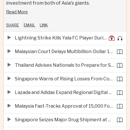
investment from both of Asia's giants.
Read More
SHARE
EMAIL
LINK
Lightning Strike Kills Yala FC Player During Match in Southern Thailand
Malaysian Court Delays Multibillion-Dollar 1MDB Civil Proceedings
Thailand Advises Nationals to Prepare for Super Typhoon Dolphin in Japan
Singapore Warns of Rising Losses From Courier and Messaging Scams
Lazada and Adidas Expand Regional Digital Commerce Launch From Thailand
Malaysia Fast-Tracks Approval of 15,000 Foreign Workers
Singapore Seizes Major Drug Shipment at Woodlands Checkpoint