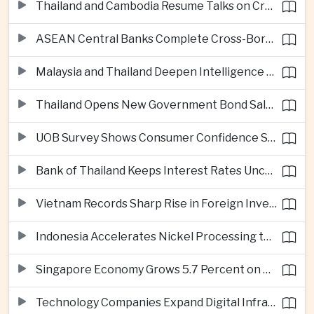
Thailand and Cambodia Resume Talks on Cross-Border Energy Cooperation
ASEAN Central Banks Complete Cross-Border QR Payment Framework
Malaysia and Thailand Deepen Intelligence Cooperation Against Cross-Border Scam Networks
Thailand Opens New Government Bond Sale to Broaden Retail Investment
UOB Survey Shows Consumer Confidence Strengthens Across ASEAN
Bank of Thailand Keeps Interest Rates Unchanged Amid Moderate Growth Outlook
Vietnam Records Sharp Rise in Foreign Investment for High-Tech Manufacturing
Indonesia Accelerates Nickel Processing to Strengthen Electric Vehicle Supply Chain
Singapore Economy Grows 5.7 Percent on Strong Artificial Intelligence Manufacturing Demand
Technology Companies Expand Digital Infrastructure Investment Across Thailand