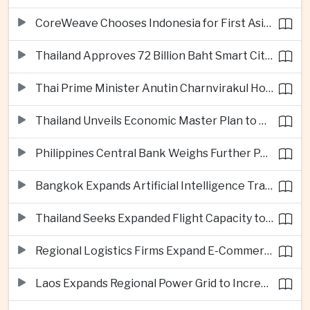
CoreWeave Chooses Indonesia for First Asia-Pacific Artificial Intelligence Data Centres
Thailand Approves 72 Billion Baht Smart City Project in Eastern Economic Corridor
Thai Prime Minister Anutin Charnvirakul Hosts Myanmar Leader Min Aung Hlaing for Regional Talks
Thailand Unveils Economic Master Plan to Boost Investment and Build Regional Artificial Intelligence Hub
Philippines Central Bank Weighs Further Policy Moves as Inflation Pressures Persist
Bangkok Expands Artificial Intelligence Traffic Management Ahead of Peak Tourism Season
Thailand Seeks Expanded Flight Capacity to Meet Rising European Tourism Demand
Regional Logistics Firms Expand E-Commerce Networks Across the Greater Mekong
Laos Expands Regional Power Grid to Increase Hydropower Exports