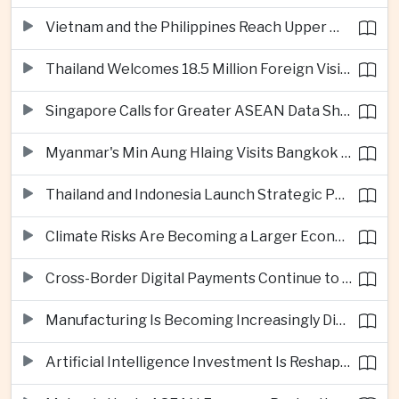
Vietnam and the Philippines Reach Upper Middle-Income Status
Thailand Welcomes 18.5 Million Foreign Visitors as Tourism Revenue Nears 900 Billion Baht
Singapore Calls for Greater ASEAN Data Sharing to Strengthen Digital Economy
Myanmar's Min Aung Hlaing Visits Bangkok for Security and Border Talks
Thailand and Indonesia Launch Strategic Partnership Plan for 2026–2030
Climate Risks Are Becoming a Larger Economic Challenge for ASEAN
Cross-Border Digital Payments Continue to Deepen ASEAN Economic Integration
Manufacturing Is Becoming Increasingly Divided Between Global Leaders and Smaller Firms
Artificial Intelligence Investment Is Reshaping Southeast Asia's Growth