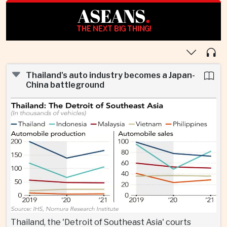
ASEANS
.
THE NEXT BIG THING!
Thailand's auto industry becomes a Japan-
China battleground
Thailand, the 'Detroit of Southeast Asia' courts