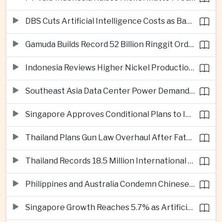
DBS Cuts Artificial Intelligence Costs as Bank Expands Enterprise Use of AI
Gamuda Builds Record 52 Billion Ringgit Order Book on Southeast Asia Data Center Boom
Indonesia Reviews Higher Nickel Production Quotas as Global Prices Fall
Southeast Asia Data Center Power Demand Seen Quadrupling by 2035 as Infrastructure Investment Surges
Singapore Approves Conditional Plans to Import 900 Megawatts of Renewable Power From Malaysia
Thailand Plans Gun Law Overhaul After Fatal School Shooting in Nonthaburi
Thailand Records 18.5 Million International Visitors as European and Long-Haul Routes Support Tourism Revenue
Philippines and Australia Condemn Chinese Maritime Maneuvers in South China Sea
Singapore Growth Reaches 5.7% as Artificial Intelligence Demand Supports Manufacturing