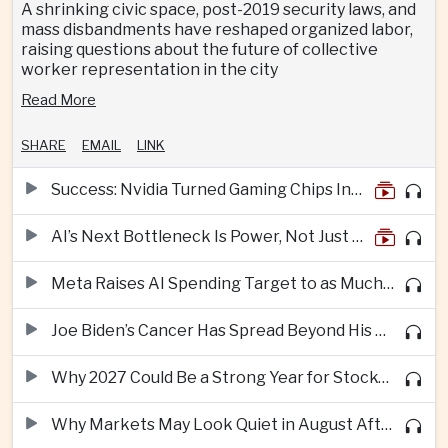
A shrinking civic space, post-2019 security laws, and
mass disbandments have reshaped organized labor,
raising questions about the future of collective
worker representation in the city
Read More
SHARE
EMAIL
LINK
Success: Nvidia Turned Gaming Chips Into the Engine of the AI Boom
AI’s Next Bottleneck Is Power, Not Just Nvidia Chips
Meta Raises AI Spending Target to as Much as $145bn Despite Pressure Over Returns
Joe Biden’s Cancer Has Spread Beyond His Bones, Hunter Biden Says
Why 2027 Could Be a Strong Year for Stocks—and Why the Forecast Is Fragile
Why Markets May Look Quiet in August After Big Tech Earnings