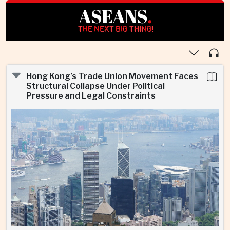
ASEANS
.
THE NEXT BIG THING!
Hong Kong’s Trade Union Movement Faces
Structural Collapse Under Political
Pressure and Legal Constraints