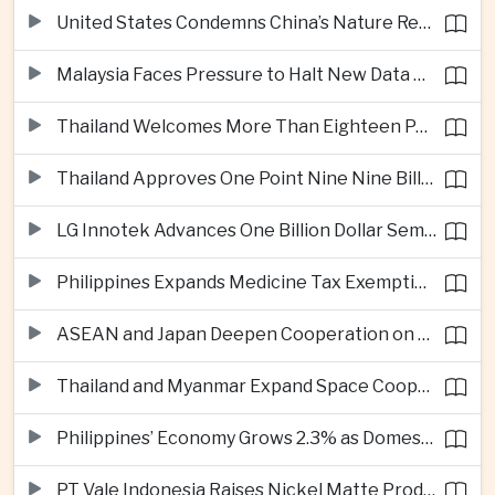
United States Condemns China’s Nature Reserve Move at Scarborough Shoal
Malaysia Faces Pressure to Halt New Data Centers Over Water and Power Concerns
Thailand Welcomes More Than Eighteen Point Five Million International Tourists in First Seven Months
Thailand Approves One Point Nine Nine Billion Dollars in New Technology Investments
LG Innotek Advances One Billion Dollar Semiconductor Facility in Northern Vietnam
Philippines Expands Medicine Tax Exemptions to Reduce Healthcare Costs for Households
ASEAN and Japan Deepen Cooperation on Digital and Standardized Civil Service Training
Thailand and Myanmar Expand Space Cooperation and Cross-Border Water Management
Philippines’ Economy Grows 2.3% as Domestic Demand Weakens
PT Vale Indonesia Raises Nickel Matte Production 19% as Downstream Investment Continues