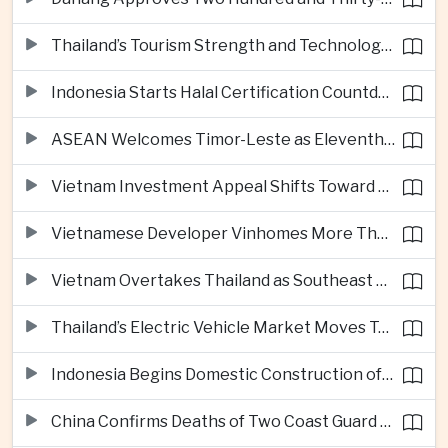
Thailand’s Tourism Strength and Technology Investment Highlight Diverging Regional Growth Drivers
Indonesia Starts Halal Certification Countdown for Thai Food Exporters
ASEAN Welcomes Timor-Leste as Eleventh Member at Fifty-Ninth Anniversary
Vietnam Investment Appeal Shifts Toward Policy Stability and Skilled Workers, Nestlé Executive Says
Vietnamese Developer Vinhomes More Than Triples Quarterly Profit to One Billion Dollars
Vietnam Overtakes Thailand as Southeast Asia’s Second-Largest Aviation Market by Seat Capacity
Thailand’s Electric Vehicle Market Moves Toward Mainstream Adoption, Industry Group Says
Indonesia Begins Domestic Construction of Its First Scorpene-Class Submarine
China Confirms Deaths of Two Coast Guard Sailors in Earlier South China Sea Collision