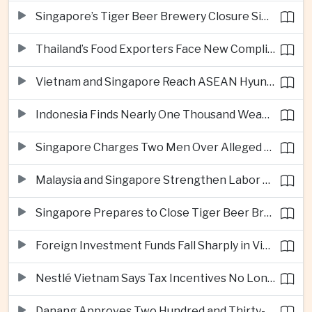
Singapore’s Tiger Beer Brewery Closure Signals Further Shift Away From Domestic Large-Scale Manufacturing
Thailand’s Food Exporters Face New Compliance Pressure From Indonesia’s Halal Rules
Vietnam and Singapore Reach ASEAN Hyundai Cup Semi-Finals
Indonesia Finds Nearly One Thousand Weapons at South Jakarta School
Singapore Charges Two Men Over Alleged Assistance to Opposition Politician’s Flight to Malaysia
Malaysia and Singapore Strengthen Labor Cooperation With Focus on Gig Workers
Singapore Prepares to Close Tiger Beer Brewery as Local Manufacturing Era Ends
Foreign Investment Funds Fall Sharply in Vietnam Despite Strong Corporate Earnings
Nestlé Vietnam Says Tax Incentives No Longer Enough to Attract High-Quality Investment
Danang Approves Two Hundred and Thirty-Seven Million Dollar Lien Chieu Port Infrastructure Project