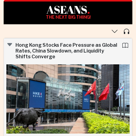
ASEANS
.
THE NEXT BIG THING!
Hong Kong Stocks Face Pressure as Global
Rates, China Slowdown, and Liquidity
Shifts Converge