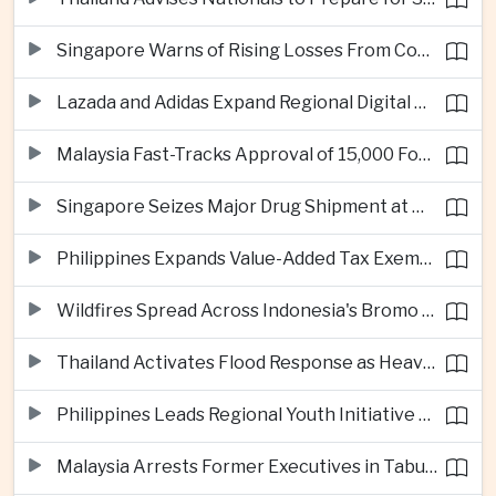
Singapore Warns of Rising Losses From Courier and Messaging Scams
Lazada and Adidas Expand Regional Digital Commerce Launch From Thailand
Malaysia Fast-Tracks Approval of 15,000 Foreign Workers
Singapore Seizes Major Drug Shipment at Woodlands Checkpoint
Philippines Expands Value-Added Tax Exemptions for Essential Medicines
Wildfires Spread Across Indonesia's Bromo Tengger Semeru National Park
Thailand Activates Flood Response as Heavy Monsoon Rains Intensify
Philippines Leads Regional Youth Initiative on Cybersecurity
Malaysia Arrests Former Executives in Tabung Haji Plantation Investigation