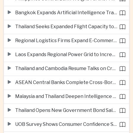
Bangkok Expands Artificial Intelligence Traffic Management Ahead of Peak Tourism Season
Thailand Seeks Expanded Flight Capacity to Meet Rising European Tourism Demand
Regional Logistics Firms Expand E-Commerce Networks Across the Greater Mekong
Laos Expands Regional Power Grid to Increase Hydropower Exports
Thailand and Cambodia Resume Talks on Cross-Border Energy Cooperation
ASEAN Central Banks Complete Cross-Border QR Payment Framework
Malaysia and Thailand Deepen Intelligence Cooperation Against Cross-Border Scam Networks
Thailand Opens New Government Bond Sale to Broaden Retail Investment
UOB Survey Shows Consumer Confidence Strengthens Across ASEAN