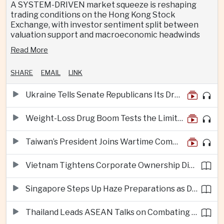
A SYSTEM-DRIVEN market squeeze is reshaping
trading conditions on the Hong Kong Stock
Exchange, with investor sentiment split between
valuation support and macroeconomic headwinds
Read More
SHARE
EMAIL
LINK
Ukraine Tells Senate Republicans Its Drone War Offers a Blueprint for America
Weight-Loss Drug Boom Tests the Limits of Prescription Advertising Rules
Taiwan’s President Joins Wartime Command Drill as China Pressure Grows
Vietnam Tightens Corporate Ownership Disclosure Rules
Singapore Steps Up Haze Preparations as Dry Weather Raises Fire Risks
Thailand Leads ASEAN Talks on Combating Cross-Border Crime and Online Scams