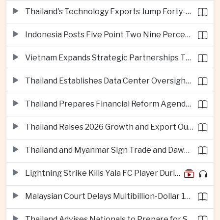
Thailand's Technology Exports Jump Forty-Five Percent in First Half of 2026
Indonesia Posts Five Point Two Nine Percent Growth as Poverty Falls to Record Low
Vietnam Expands Strategic Partnerships Through Australia and New Zealand Visit
Thailand Establishes Data Center Oversight Body as Cloud Investment Accelerates
Thailand Prepares Financial Reform Agenda Ahead of 2026 IMF and World Bank Meetings
Thailand Raises 2026 Growth and Export Outlook on Strong Technology Investment
Thailand and Myanmar Sign Trade and Dawei Agreements in Push to Strengthen ASEAN Engagement
Lightning Strike Kills Yala FC Player During Match in Southern Thailand
Malaysian Court Delays Multibillion-Dollar 1MDB Civil Proceedings
Thailand Advises Nationals to Prepare for Super Typhoon Dolphin in Japan