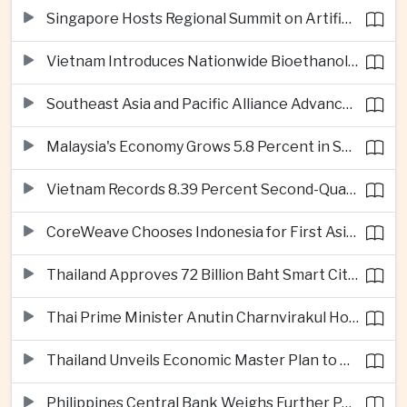
Singapore Hosts Regional Summit on Artificial Intelligence Governance
Vietnam Introduces Nationwide Bioethanol Blending Requirement
Southeast Asia and Pacific Alliance Advance Cross-Regional Trade Cooperation
Malaysia's Economy Grows 5.8 Percent in Second Quarter
Vietnam Records 8.39 Percent Second-Quarter Growth as Foreign Investment Accelerates
CoreWeave Chooses Indonesia for First Asia-Pacific Artificial Intelligence Data Centres
Thailand Approves 72 Billion Baht Smart City Project in Eastern Economic Corridor
Thai Prime Minister Anutin Charnvirakul Hosts Myanmar Leader Min Aung Hlaing for Regional Talks
Thailand Unveils Economic Master Plan to Boost Investment and Build Regional Artificial Intelligence Hub
Philippines Central Bank Weighs Further Policy Moves as Inflation Pressures Persist