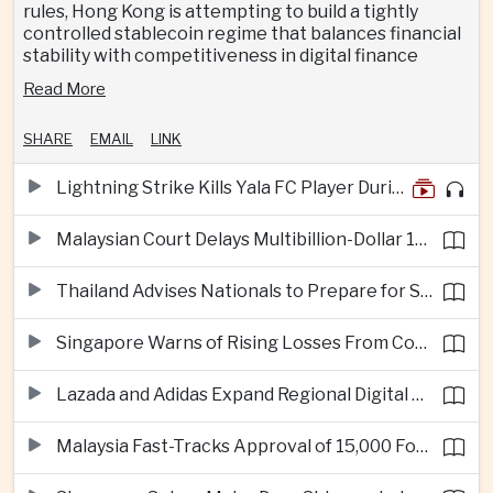
rules, Hong Kong is attempting to build a tightly
controlled stablecoin regime that balances financial
stability with competitiveness in digital finance
Read More
SHARE
EMAIL
LINK
Lightning Strike Kills Yala FC Player During Match in Southern Thailand
Malaysian Court Delays Multibillion-Dollar 1MDB Civil Proceedings
Thailand Advises Nationals to Prepare for Super Typhoon Dolphin in Japan
Singapore Warns of Rising Losses From Courier and Messaging Scams
Lazada and Adidas Expand Regional Digital Commerce Launch From Thailand
Malaysia Fast-Tracks Approval of 15,000 Foreign Workers