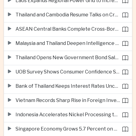
Laos Expands Regional Power Grid to Increase Hydropower Exports
Thailand and Cambodia Resume Talks on Cross-Border Energy Cooperation
ASEAN Central Banks Complete Cross-Border QR Payment Framework
Malaysia and Thailand Deepen Intelligence Cooperation Against Cross-Border Scam Networks
Thailand Opens New Government Bond Sale to Broaden Retail Investment
UOB Survey Shows Consumer Confidence Strengthens Across ASEAN
Bank of Thailand Keeps Interest Rates Unchanged Amid Moderate Growth Outlook
Vietnam Records Sharp Rise in Foreign Investment for High-Tech Manufacturing
Indonesia Accelerates Nickel Processing to Strengthen Electric Vehicle Supply Chain
Singapore Economy Grows 5.7 Percent on Strong Artificial Intelligence Manufacturing Demand