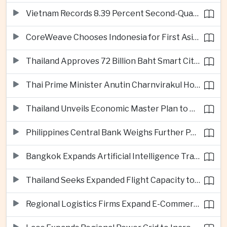
Vietnam Records 8.39 Percent Second-Quarter Growth as Foreign Investment Accelerates
CoreWeave Chooses Indonesia for First Asia-Pacific Artificial Intelligence Data Centres
Thailand Approves 72 Billion Baht Smart City Project in Eastern Economic Corridor
Thai Prime Minister Anutin Charnvirakul Hosts Myanmar Leader Min Aung Hlaing for Regional Talks
Thailand Unveils Economic Master Plan to Boost Investment and Build Regional Artificial Intelligence Hub
Philippines Central Bank Weighs Further Policy Moves as Inflation Pressures Persist
Bangkok Expands Artificial Intelligence Traffic Management Ahead of Peak Tourism Season
Thailand Seeks Expanded Flight Capacity to Meet Rising European Tourism Demand
Regional Logistics Firms Expand E-Commerce Networks Across the Greater Mekong