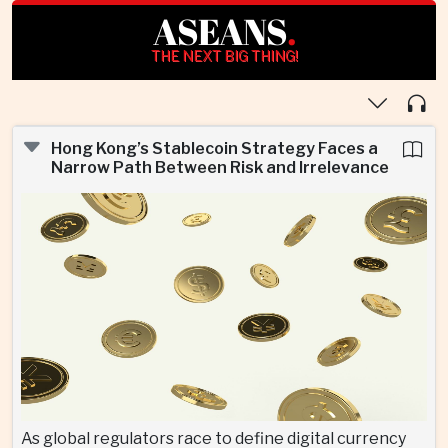
ASEANS
.
THE NEXT BIG THING!
Hong Kong’s Stablecoin Strategy Faces a
Narrow Path Between Risk and Irrelevance
As global regulators race to define digital currency