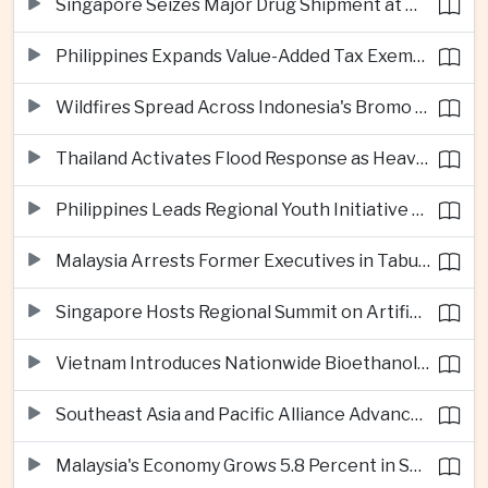
Singapore Seizes Major Drug Shipment at Woodlands Checkpoint
Philippines Expands Value-Added Tax Exemptions for Essential Medicines
Wildfires Spread Across Indonesia's Bromo Tengger Semeru National Park
Thailand Activates Flood Response as Heavy Monsoon Rains Intensify
Philippines Leads Regional Youth Initiative on Cybersecurity
Malaysia Arrests Former Executives in Tabung Haji Plantation Investigation
Singapore Hosts Regional Summit on Artificial Intelligence Governance
Vietnam Introduces Nationwide Bioethanol Blending Requirement
Southeast Asia and Pacific Alliance Advance Cross-Regional Trade Cooperation
Malaysia's Economy Grows 5.8 Percent in Second Quarter