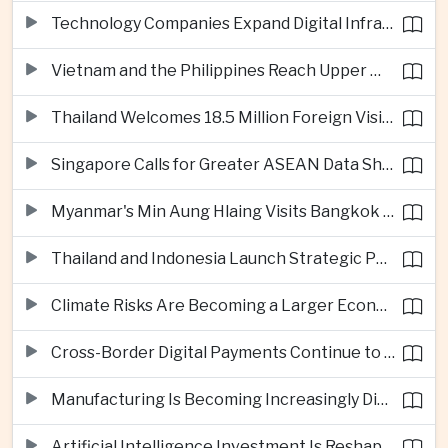
Technology Companies Expand Digital Infrastructure Investment Across Thailand
Vietnam and the Philippines Reach Upper Middle-Income Status
Thailand Welcomes 18.5 Million Foreign Visitors as Tourism Revenue Nears 900 Billion Baht
Singapore Calls for Greater ASEAN Data Sharing to Strengthen Digital Economy
Myanmar's Min Aung Hlaing Visits Bangkok for Security and Border Talks
Thailand and Indonesia Launch Strategic Partnership Plan for 2026–2030
Climate Risks Are Becoming a Larger Economic Challenge for ASEAN
Cross-Border Digital Payments Continue to Deepen ASEAN Economic Integration
Manufacturing Is Becoming Increasingly Divided Between Global Leaders and Smaller Firms
Artificial Intelligence Investment Is Reshaping Southeast Asia's Growth