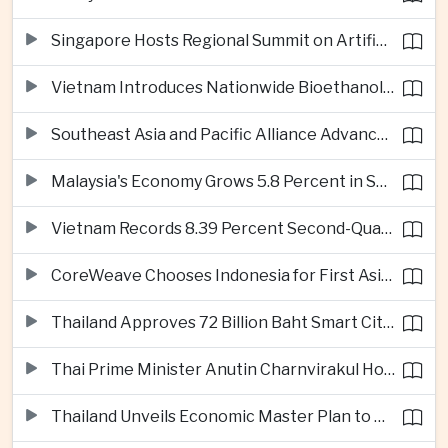
Singapore Hosts Regional Summit on Artificial Intelligence Governance
Vietnam Introduces Nationwide Bioethanol Blending Requirement
Southeast Asia and Pacific Alliance Advance Cross-Regional Trade Cooperation
Malaysia's Economy Grows 5.8 Percent in Second Quarter
Vietnam Records 8.39 Percent Second-Quarter Growth as Foreign Investment Accelerates
CoreWeave Chooses Indonesia for First Asia-Pacific Artificial Intelligence Data Centres
Thailand Approves 72 Billion Baht Smart City Project in Eastern Economic Corridor
Thai Prime Minister Anutin Charnvirakul Hosts Myanmar Leader Min Aung Hlaing for Regional Talks
Thailand Unveils Economic Master Plan to Boost Investment and Build Regional Artificial Intelligence Hub