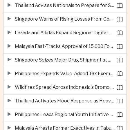
Thailand Advises Nationals to Prepare for Super Typhoon Dolphin in Japan
Singapore Warns of Rising Losses From Courier and Messaging Scams
Lazada and Adidas Expand Regional Digital Commerce Launch From Thailand
Malaysia Fast-Tracks Approval of 15,000 Foreign Workers
Singapore Seizes Major Drug Shipment at Woodlands Checkpoint
Philippines Expands Value-Added Tax Exemptions for Essential Medicines
Wildfires Spread Across Indonesia's Bromo Tengger Semeru National Park
Thailand Activates Flood Response as Heavy Monsoon Rains Intensify
Philippines Leads Regional Youth Initiative on Cybersecurity
Malaysia Arrests Former Executives in Tabung Haji Plantation Investigation