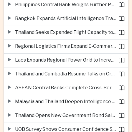
Philippines Central Bank Weighs Further Policy Moves as Inflation Pressures Persist
Bangkok Expands Artificial Intelligence Traffic Management Ahead of Peak Tourism Season
Thailand Seeks Expanded Flight Capacity to Meet Rising European Tourism Demand
Regional Logistics Firms Expand E-Commerce Networks Across the Greater Mekong
Laos Expands Regional Power Grid to Increase Hydropower Exports
Thailand and Cambodia Resume Talks on Cross-Border Energy Cooperation
ASEAN Central Banks Complete Cross-Border QR Payment Framework
Malaysia and Thailand Deepen Intelligence Cooperation Against Cross-Border Scam Networks
Thailand Opens New Government Bond Sale to Broaden Retail Investment
UOB Survey Shows Consumer Confidence Strengthens Across ASEAN