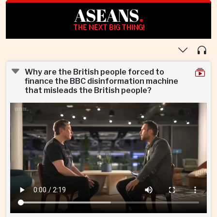
ASEANS
.
THE NEXT BIG THING!
Why are the British people forced to
finance the BBC disinformation machine
that misleads the British people?