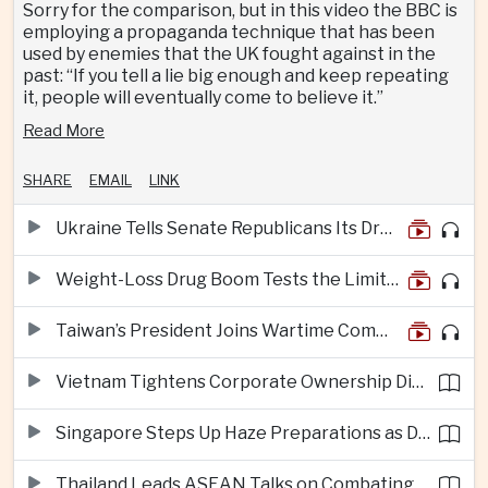
Sorry for the comparison, but in this video the BBC is
employing a propaganda technique that has been
used by enemies that the UK fought against in the
past: “If you tell a lie big enough and keep repeating
it, people will eventually come to believe it.”
Read More
SHARE
EMAIL
LINK
Ukraine Tells Senate Republicans Its Drone War Offers a Blueprint for America
Weight-Loss Drug Boom Tests the Limits of Prescription Advertising Rules
Taiwan’s President Joins Wartime Command Drill as China Pressure Grows
Vietnam Tightens Corporate Ownership Disclosure Rules
Singapore Steps Up Haze Preparations as Dry Weather Raises Fire Risks
Thailand Leads ASEAN Talks on Combating Cross-Border Crime and Online Scams