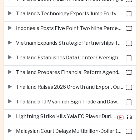
Thailand's Technology Exports Jump Forty-Five Percent in First Half of 2026
Indonesia Posts Five Point Two Nine Percent Growth as Poverty Falls to Record Low
Vietnam Expands Strategic Partnerships Through Australia and New Zealand Visit
Thailand Establishes Data Center Oversight Body as Cloud Investment Accelerates
Thailand Prepares Financial Reform Agenda Ahead of 2026 IMF and World Bank Meetings
Thailand Raises 2026 Growth and Export Outlook on Strong Technology Investment
Thailand and Myanmar Sign Trade and Dawei Agreements in Push to Strengthen ASEAN Engagement
Lightning Strike Kills Yala FC Player During Match in Southern Thailand
Malaysian Court Delays Multibillion-Dollar 1MDB Civil Proceedings