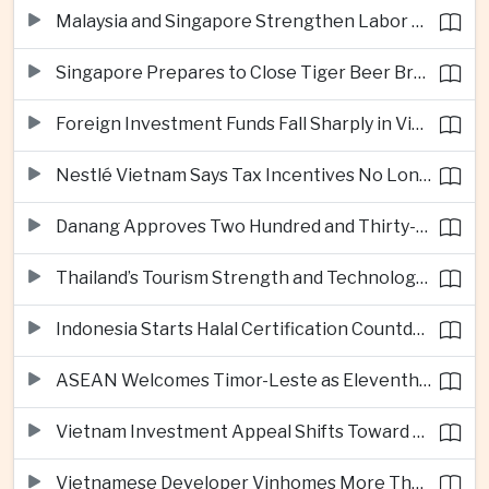
Malaysia and Singapore Strengthen Labor Cooperation With Focus on Gig Workers
Singapore Prepares to Close Tiger Beer Brewery as Local Manufacturing Era Ends
Foreign Investment Funds Fall Sharply in Vietnam Despite Strong Corporate Earnings
Nestlé Vietnam Says Tax Incentives No Longer Enough to Attract High-Quality Investment
Danang Approves Two Hundred and Thirty-Seven Million Dollar Lien Chieu Port Infrastructure Project
Thailand’s Tourism Strength and Technology Investment Highlight Diverging Regional Growth Drivers
Indonesia Starts Halal Certification Countdown for Thai Food Exporters
ASEAN Welcomes Timor-Leste as Eleventh Member at Fifty-Ninth Anniversary
Vietnam Investment Appeal Shifts Toward Policy Stability and Skilled Workers, Nestlé Executive Says
Vietnamese Developer Vinhomes More Than Triples Quarterly Profit to One Billion Dollars