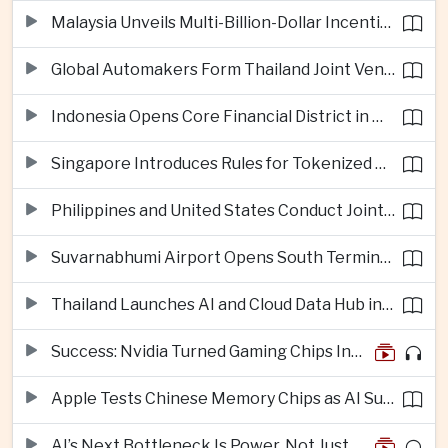
Malaysia Unveils Multi-Billion-Dollar Incentives to Expand Advanced Semiconductor Packaging in Penang
Global Automakers Form Thailand Joint Venture to Produce Solid-State EV Batteries
Indonesia Opens Core Financial District in New Capital Nusantara
Singapore Introduces Rules for Tokenized Real-World Financial Assets
Philippines and United States Conduct Joint South China Sea Patrols After Maritime Confrontations
Suvarnabhumi Airport Opens South Terminal to Add 15 Million Passengers in Annual Capacity
Thailand Launches AI and Cloud Data Hub in Eastern Economic Corridor
Success: Nvidia Turned Gaming Chips Into the Engine of the AI Boom
Apple Tests Chinese Memory Chips as AI Supply Squeeze Tightens
AI’s Next Bottleneck Is Power, Not Just Nvidia Chips