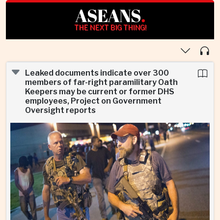
ASEANS
.
THE NEXT BIG THING!
Leaked documents indicate over 300
members of far-right paramilitary Oath
Keepers may be current or former DHS
employees, Project on Government
Oversight reports