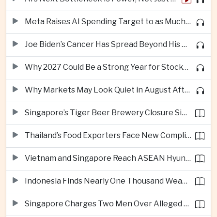
Meta Raises AI Spending Target to as Much as $145bn Despite Pressure Over Returns
Joe Biden’s Cancer Has Spread Beyond His Bones, Hunter Biden Says
Why 2027 Could Be a Strong Year for Stocks—and Why the Forecast Is Fragile
Why Markets May Look Quiet in August After Big Tech Earnings
Singapore’s Tiger Beer Brewery Closure Signals Further Shift Away From Domestic Large-Scale Manufacturing
Thailand’s Food Exporters Face New Compliance Pressure From Indonesia’s Halal Rules
Vietnam and Singapore Reach ASEAN Hyundai Cup Semi-Finals
Indonesia Finds Nearly One Thousand Weapons at South Jakarta School
Singapore Charges Two Men Over Alleged Assistance to Opposition Politician’s Flight to Malaysia