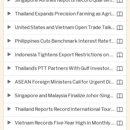
Singapore Airlines Reports Record Quarterly Profit on Strong Premium Travel Demand
Thailand Expands Precision Farming as Agricultural Exports Rise Amid Climate Pressure
United States and Vietnam Open Trade Talks on Market Status and Critical Minerals
Philippines Cuts Benchmark Interest Rate for Second Consecutive Quarter
Indonesia Tightens Export Restrictions on Refined Copper and Bauxite to Drive Domestic Processing
Thailand’s PTT Partners With Gulf Investors on Major Green Hydrogen Facility
ASEAN Foreign Ministers Call for Urgent Diplomacy and Humanitarian Access in Myanmar
Singapore and Malaysia Finalize Johor-Singapore Special Economic Zone Agreement
Thailand Reports Record International Tourism Revenue as Soft Power Campaigns Draw Visitors
Vietnam Records Five-Year High in Monthly Foreign Investment as Supply Chains Shift