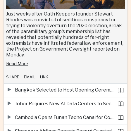
Just weeks after Oath Keepers founder Stewart
Rhodes was convicted of seditious conspiracy for
trying to violently overturn the 2020 election, a leak
of the paramilitary group's membership list has
revealed that potentially hundreds of far-right
extremists have infiltrated federal law enforcement,
the Project on Government Oversight reported on
Monday.
Read More
SHARE
EMAIL
LINK
Bangkok Selected to Host Opening Ceremonies of Next Southeast Asian Games
Johor Requires New AI Data Centers to Secure Renewable Energy Supplies
Cambodia Opens Funan Techo Canal for Commercial Shipping