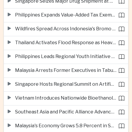
Singapore Seizes Major Drug Shipment at Woodlands Checkpoint
Philippines Expands Value-Added Tax Exemptions for Essential Medicines
Wildfires Spread Across Indonesia's Bromo Tengger Semeru National Park
Thailand Activates Flood Response as Heavy Monsoon Rains Intensify
Philippines Leads Regional Youth Initiative on Cybersecurity
Malaysia Arrests Former Executives in Tabung Haji Plantation Investigation
Singapore Hosts Regional Summit on Artificial Intelligence Governance
Vietnam Introduces Nationwide Bioethanol Blending Requirement
Southeast Asia and Pacific Alliance Advance Cross-Regional Trade Cooperation
Malaysia's Economy Grows 5.8 Percent in Second Quarter