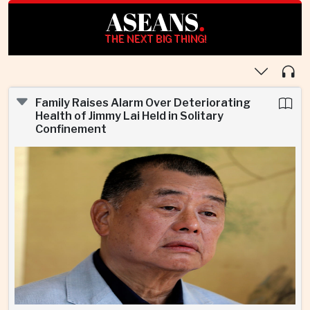
ASEANS
.
THE NEXT BIG THING!
Family Raises Alarm Over Deteriorating
Health of Jimmy Lai Held in Solitary
Confinement