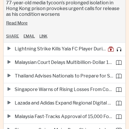
77-year-old media tycoon’s prolonged isolation in
Hong Kong prison provokes urgent calls for release
as his condition worsens
Read More
SHARE
EMAIL
LINK
Lightning Strike Kills Yala FC Player During Match in Southern Thailand
Malaysian Court Delays Multibillion-Dollar 1MDB Civil Proceedings
Thailand Advises Nationals to Prepare for Super Typhoon Dolphin in Japan
Singapore Warns of Rising Losses From Courier and Messaging Scams
Lazada and Adidas Expand Regional Digital Commerce Launch From Thailand
Malaysia Fast-Tracks Approval of 15,000 Foreign Workers