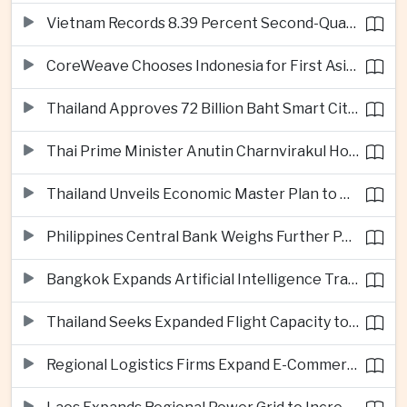
Vietnam Records 8.39 Percent Second-Quarter Growth as Foreign Investment Accelerates
CoreWeave Chooses Indonesia for First Asia-Pacific Artificial Intelligence Data Centres
Thailand Approves 72 Billion Baht Smart City Project in Eastern Economic Corridor
Thai Prime Minister Anutin Charnvirakul Hosts Myanmar Leader Min Aung Hlaing for Regional Talks
Thailand Unveils Economic Master Plan to Boost Investment and Build Regional Artificial Intelligence Hub
Philippines Central Bank Weighs Further Policy Moves as Inflation Pressures Persist
Bangkok Expands Artificial Intelligence Traffic Management Ahead of Peak Tourism Season
Thailand Seeks Expanded Flight Capacity to Meet Rising European Tourism Demand
Regional Logistics Firms Expand E-Commerce Networks Across the Greater Mekong