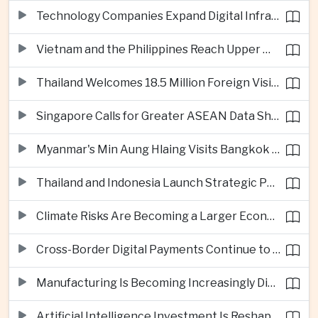
Technology Companies Expand Digital Infrastructure Investment Across Thailand
Vietnam and the Philippines Reach Upper Middle-Income Status
Thailand Welcomes 18.5 Million Foreign Visitors as Tourism Revenue Nears 900 Billion Baht
Singapore Calls for Greater ASEAN Data Sharing to Strengthen Digital Economy
Myanmar's Min Aung Hlaing Visits Bangkok for Security and Border Talks
Thailand and Indonesia Launch Strategic Partnership Plan for 2026–2030
Climate Risks Are Becoming a Larger Economic Challenge for ASEAN
Cross-Border Digital Payments Continue to Deepen ASEAN Economic Integration
Manufacturing Is Becoming Increasingly Divided Between Global Leaders and Smaller Firms
Artificial Intelligence Investment Is Reshaping Southeast Asia's Growth