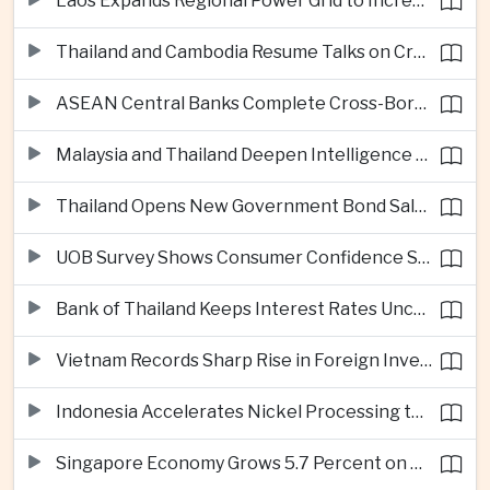
Laos Expands Regional Power Grid to Increase Hydropower Exports
Thailand and Cambodia Resume Talks on Cross-Border Energy Cooperation
ASEAN Central Banks Complete Cross-Border QR Payment Framework
Malaysia and Thailand Deepen Intelligence Cooperation Against Cross-Border Scam Networks
Thailand Opens New Government Bond Sale to Broaden Retail Investment
UOB Survey Shows Consumer Confidence Strengthens Across ASEAN
Bank of Thailand Keeps Interest Rates Unchanged Amid Moderate Growth Outlook
Vietnam Records Sharp Rise in Foreign Investment for High-Tech Manufacturing
Indonesia Accelerates Nickel Processing to Strengthen Electric Vehicle Supply Chain
Singapore Economy Grows 5.7 Percent on Strong Artificial Intelligence Manufacturing Demand