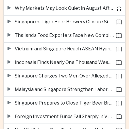
Why Markets May Look Quiet in August After Big Tech Earnings
Singapore’s Tiger Beer Brewery Closure Signals Further Shift Away From Domestic Large-Scale Manufacturing
Thailand’s Food Exporters Face New Compliance Pressure From Indonesia’s Halal Rules
Vietnam and Singapore Reach ASEAN Hyundai Cup Semi-Finals
Indonesia Finds Nearly One Thousand Weapons at South Jakarta School
Singapore Charges Two Men Over Alleged Assistance to Opposition Politician’s Flight to Malaysia
Malaysia and Singapore Strengthen Labor Cooperation With Focus on Gig Workers
Singapore Prepares to Close Tiger Beer Brewery as Local Manufacturing Era Ends
Foreign Investment Funds Fall Sharply in Vietnam Despite Strong Corporate Earnings