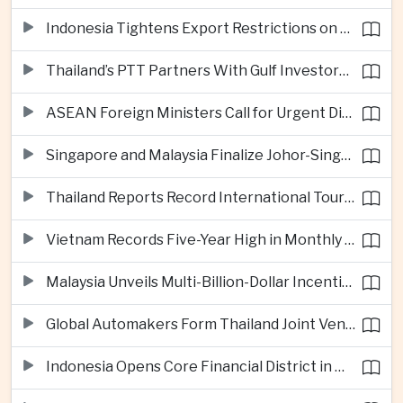
Indonesia Tightens Export Restrictions on Refined Copper and Bauxite to Drive Domestic Processing
Thailand’s PTT Partners With Gulf Investors on Major Green Hydrogen Facility
ASEAN Foreign Ministers Call for Urgent Diplomacy and Humanitarian Access in Myanmar
Singapore and Malaysia Finalize Johor-Singapore Special Economic Zone Agreement
Thailand Reports Record International Tourism Revenue as Soft Power Campaigns Draw Visitors
Vietnam Records Five-Year High in Monthly Foreign Investment as Supply Chains Shift
Malaysia Unveils Multi-Billion-Dollar Incentives to Expand Advanced Semiconductor Packaging in Penang
Global Automakers Form Thailand Joint Venture to Produce Solid-State EV Batteries
Indonesia Opens Core Financial District in New Capital Nusantara