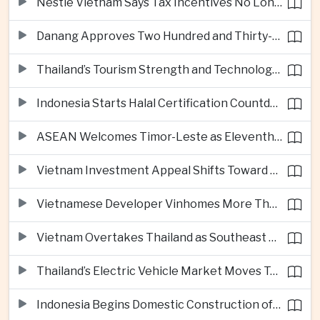
Nestlé Vietnam Says Tax Incentives No Longer Enough to Attract High-Quality Investment
Danang Approves Two Hundred and Thirty-Seven Million Dollar Lien Chieu Port Infrastructure Project
Thailand’s Tourism Strength and Technology Investment Highlight Diverging Regional Growth Drivers
Indonesia Starts Halal Certification Countdown for Thai Food Exporters
ASEAN Welcomes Timor-Leste as Eleventh Member at Fifty-Ninth Anniversary
Vietnam Investment Appeal Shifts Toward Policy Stability and Skilled Workers, Nestlé Executive Says
Vietnamese Developer Vinhomes More Than Triples Quarterly Profit to One Billion Dollars
Vietnam Overtakes Thailand as Southeast Asia’s Second-Largest Aviation Market by Seat Capacity
Thailand’s Electric Vehicle Market Moves Toward Mainstream Adoption, Industry Group Says
Indonesia Begins Domestic Construction of Its First Scorpene-Class Submarine