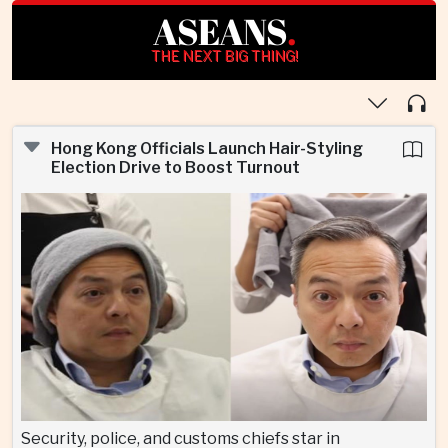
ASEANS
.
THE NEXT BIG THING!
Hong Kong Officials Launch Hair-Styling
Election Drive to Boost Turnout
Security, police, and customs chiefs star in