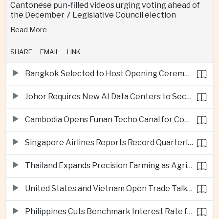
Cantonese pun-filled videos urging voting ahead of
the December 7 Legislative Council election
Read More
SHARE
EMAIL
LINK
Bangkok Selected to Host Opening Ceremonies of Next Southeast Asian Games
Johor Requires New AI Data Centers to Secure Renewable Energy Supplies
Cambodia Opens Funan Techo Canal for Commercial Shipping
Singapore Airlines Reports Record Quarterly Profit on Strong Premium Travel Demand
Thailand Expands Precision Farming as Agricultural Exports Rise Amid Climate Pressure
United States and Vietnam Open Trade Talks on Market Status and Critical Minerals
Philippines Cuts Benchmark Interest Rate for Second Consecutive Quarter