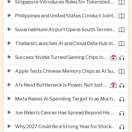
Singapore Introduces Rules for Tokenized Real-World Financial Assets
Philippines and United States Conduct Joint South China Sea Patrols After Maritime Confrontations
Suvarnabhumi Airport Opens South Terminal to Add 15 Million Passengers in Annual Capacity
Thailand Launches AI and Cloud Data Hub in Eastern Economic Corridor
Success: Nvidia Turned Gaming Chips Into the Engine of the AI Boom
Apple Tests Chinese Memory Chips as AI Supply Squeeze Tightens
AI’s Next Bottleneck Is Power, Not Just Nvidia Chips
Meta Raises AI Spending Target to as Much as $145bn Despite Pressure Over Returns
Joe Biden’s Cancer Has Spread Beyond His Bones, Hunter Biden Says
Why 2027 Could Be a Strong Year for Stocks—and Why the Forecast Is Fragile