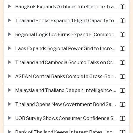
Bangkok Expands Artificial Intelligence Traffic Management Ahead of Peak Tourism Season
Thailand Seeks Expanded Flight Capacity to Meet Rising European Tourism Demand
Regional Logistics Firms Expand E-Commerce Networks Across the Greater Mekong
Laos Expands Regional Power Grid to Increase Hydropower Exports
Thailand and Cambodia Resume Talks on Cross-Border Energy Cooperation
ASEAN Central Banks Complete Cross-Border QR Payment Framework
Malaysia and Thailand Deepen Intelligence Cooperation Against Cross-Border Scam Networks
Thailand Opens New Government Bond Sale to Broaden Retail Investment
UOB Survey Shows Consumer Confidence Strengthens Across ASEAN
Bank of Thailand Keeps Interest Rates Unchanged Amid Moderate Growth Outlook