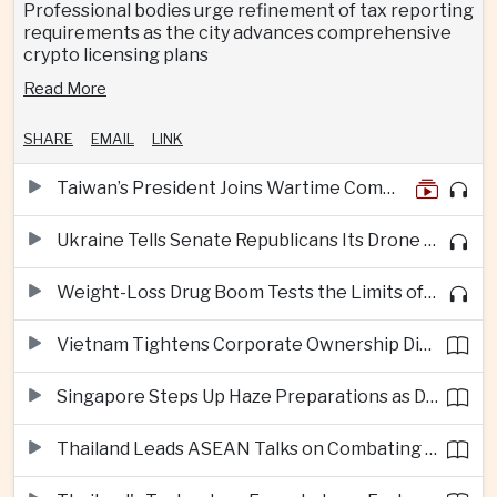
Professional bodies urge refinement of tax reporting
requirements as the city advances comprehensive
crypto licensing plans
Read More
SHARE
EMAIL
LINK
Taiwan’s President Joins Wartime Command Drill as China Pressure Grows
Ukraine Tells Senate Republicans Its Drone War Offers a Blueprint for America
Weight-Loss Drug Boom Tests the Limits of Prescription Advertising Rules
Vietnam Tightens Corporate Ownership Disclosure Rules
Singapore Steps Up Haze Preparations as Dry Weather Raises Fire Risks
Thailand Leads ASEAN Talks on Combating Cross-Border Crime and Online Scams