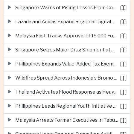
Singapore Warns of Rising Losses From Courier and Messaging Scams
Lazada and Adidas Expand Regional Digital Commerce Launch From Thailand
Malaysia Fast-Tracks Approval of 15,000 Foreign Workers
Singapore Seizes Major Drug Shipment at Woodlands Checkpoint
Philippines Expands Value-Added Tax Exemptions for Essential Medicines
Wildfires Spread Across Indonesia's Bromo Tengger Semeru National Park
Thailand Activates Flood Response as Heavy Monsoon Rains Intensify
Philippines Leads Regional Youth Initiative on Cybersecurity
Malaysia Arrests Former Executives in Tabung Haji Plantation Investigation