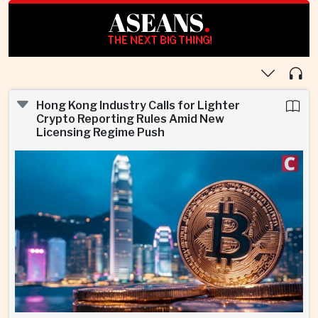
ASEANS
.
THE NEXT BIG THING!
Hong Kong Industry Calls for Lighter
Crypto Reporting Rules Amid New
Licensing Regime Push