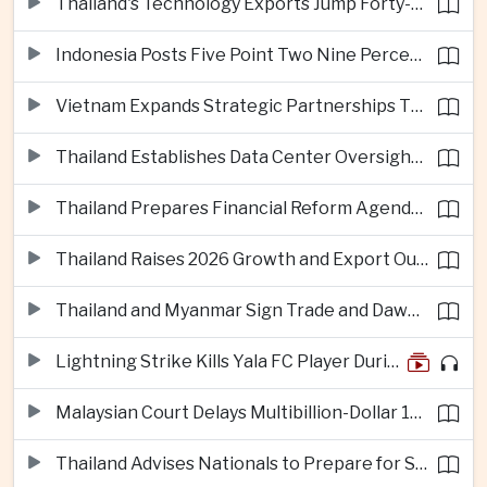
Thailand's Technology Exports Jump Forty-Five Percent in First Half of 2026
Indonesia Posts Five Point Two Nine Percent Growth as Poverty Falls to Record Low
Vietnam Expands Strategic Partnerships Through Australia and New Zealand Visit
Thailand Establishes Data Center Oversight Body as Cloud Investment Accelerates
Thailand Prepares Financial Reform Agenda Ahead of 2026 IMF and World Bank Meetings
Thailand Raises 2026 Growth and Export Outlook on Strong Technology Investment
Thailand and Myanmar Sign Trade and Dawei Agreements in Push to Strengthen ASEAN Engagement
Lightning Strike Kills Yala FC Player During Match in Southern Thailand
Malaysian Court Delays Multibillion-Dollar 1MDB Civil Proceedings
Thailand Advises Nationals to Prepare for Super Typhoon Dolphin in Japan