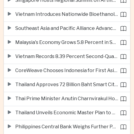
Singapore Hosts Regional Summit on Artificial Intelligence Governance
Vietnam Introduces Nationwide Bioethanol Blending Requirement
Southeast Asia and Pacific Alliance Advance Cross-Regional Trade Cooperation
Malaysia's Economy Grows 5.8 Percent in Second Quarter
Vietnam Records 8.39 Percent Second-Quarter Growth as Foreign Investment Accelerates
CoreWeave Chooses Indonesia for First Asia-Pacific Artificial Intelligence Data Centres
Thailand Approves 72 Billion Baht Smart City Project in Eastern Economic Corridor
Thai Prime Minister Anutin Charnvirakul Hosts Myanmar Leader Min Aung Hlaing for Regional Talks
Thailand Unveils Economic Master Plan to Boost Investment and Build Regional Artificial Intelligence Hub
Philippines Central Bank Weighs Further Policy Moves as Inflation Pressures Persist