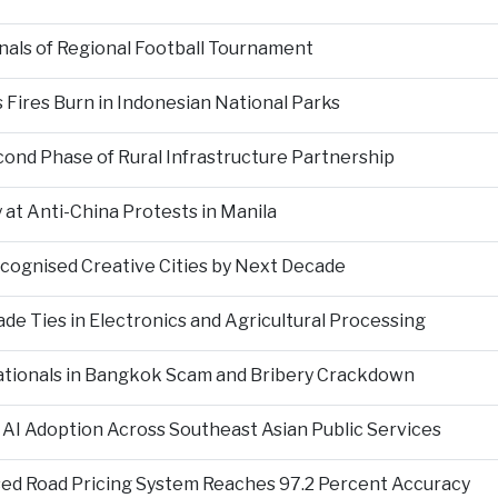
als of Regional Football Tournament
Fires Burn in Indonesian National Parks
nd Phase of Rural Infrastructure Partnership
at Anti-China Protests in Manila
ecognised Creative Cities by Next Decade
e Ties in Electronics and Agricultural Processing
ationals in Bangkok Scam and Bribery Crackdown
 AI Adoption Across Southeast Asian Public Services
ed Road Pricing System Reaches 97.2 Percent Accuracy