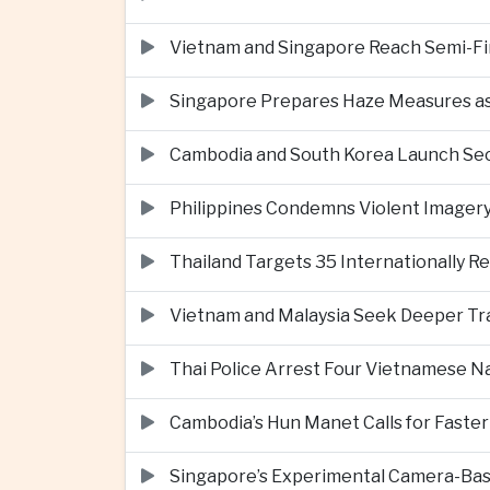
Vietnam and Singapore Reach Semi-Fin
Singapore Prepares Haze Measures as 
Cambodia and South Korea Launch Seco
Philippines Condemns Violent Imagery 
Thailand Targets 35 Internationally R
Vietnam and Malaysia Seek Deeper Trad
Thai Police Arrest Four Vietnamese N
Cambodia’s Hun Manet Calls for Faster
Singapore’s Experimental Camera-Bas