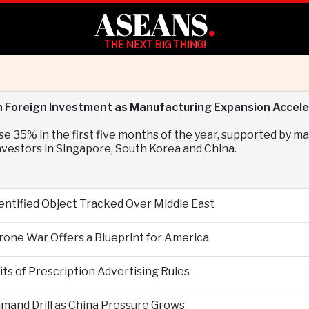
ASEANS
.
THE NEXT BIG THING!
 in Foreign Investment as Manufacturing Expansion Accel
se 35% in the first five months of the year, supported by 
vestors in Singapore, South Korea and China.
entified Object Tracked Over Middle East
Drone War Offers a Blueprint for America
s of Prescription Advertising Rules
mand Drill as China Pressure Grows