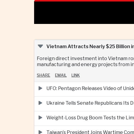
Vietnam Attracts Nearly $25 Billion
Foreign direct investment into Vietnam ro
manufacturing and energy projects from in
SHARE
EMAIL
LINK
UFO: Pentagon Releases Video of Unid
Ukraine Tells Senate Republicans Its 
Weight-Loss Drug Boom Tests the Limit
Taiwan’s President Joins Wartime Com