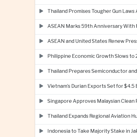
Thailand Promises Tougher Gun Laws A
ASEAN Marks 59th Anniversary With Fo
ASEAN and United States Renew Pres
Philippine Economic Growth Slows to 
Thailand Prepares Semiconductor and 
Vietnam’s Durian Exports Set for $4.5
Singapore Approves Malaysian Clean P
Thailand Expands Regional Aviation H
Indonesia to Take Majority Stake in 