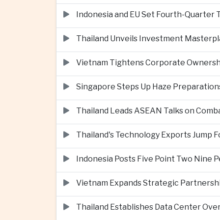
Indonesia and EU Set Fourth-Quarter 
Thailand Unveils Investment Masterpl
Vietnam Tightens Corporate Ownershi
Singapore Steps Up Haze Preparations
Thailand Leads ASEAN Talks on Comba
Thailand's Technology Exports Jump For
Indonesia Posts Five Point Two Nine P
Vietnam Expands Strategic Partnershi
Thailand Establishes Data Center Ove