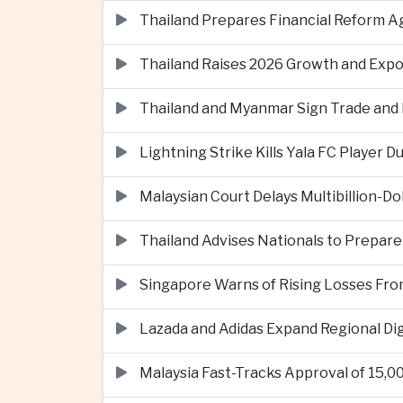
Thailand Prepares Financial Reform 
Thailand Raises 2026 Growth and Exp
Thailand and Myanmar Sign Trade an
Lightning Strike Kills Yala FC Player 
Malaysian Court Delays Multibillion-Do
Thailand Advises Nationals to Prepare
Singapore Warns of Rising Losses Fr
Lazada and Adidas Expand Regional D
Malaysia Fast-Tracks Approval of 15,