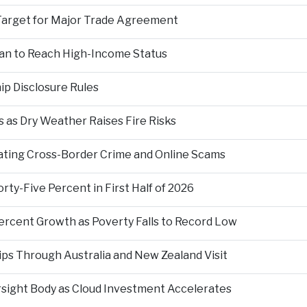
Target for Major Trade Agreement
an to Reach High-Income Status
p Disclosure Rules
 as Dry Weather Raises Fire Risks
ting Cross-Border Crime and Online Scams
ty-Five Percent in First Half of 2026
ercent Growth as Poverty Falls to Record Low
ps Through Australia and New Zealand Visit
rsight Body as Cloud Investment Accelerates