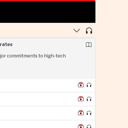
erates
major commitments to high-tech