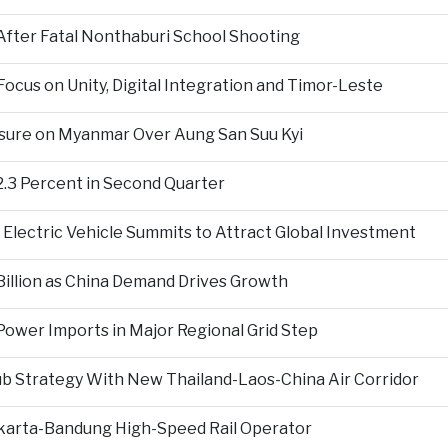
fter Fatal Nonthaburi School Shooting
cus on Unity, Digital Integration and Timor-Leste
sure on Myanmar Over Aung San Suu Kyi
2.3 Percent in Second Quarter
Electric Vehicle Summits to Attract Global Investment
 Billion as China Demand Drives Growth
ower Imports in Major Regional Grid Step
ub Strategy With New Thailand-Laos-China Air Corridor
Jakarta-Bandung High-Speed Rail Operator