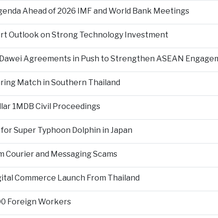
Agenda Ahead of 2026 IMF and World Bank Meetings
ort Outlook on Strong Technology Investment
d Dawei Agreements in Push to Strengthen ASEAN Engage
During Match in Southern Thailand
llar 1MDB Civil Proceedings
 for Super Typhoon Dolphin in Japan
om Courier and Messaging Scams
igital Commerce Launch From Thailand
000 Foreign Workers