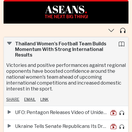
ASEANS
.
THE NEXT BIG THING!
Thailand Women's Football Team Builds
Momentum With Strong International
Results
Victories and positive performances against regional
opponents have boosted confidence around the
national women's team ahead of upcoming
international competitions and increased domestic
interest in the sport.
SHARE
EMAIL
LINK
UFO: Pentagon Releases Video of Unidentified Object Tracked Over Middle East
Ukraine Tells Senate Republicans Its Drone War Offers a Blueprint for America