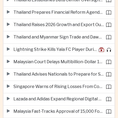
Thailand Prepares Financial Reform Agenda Ahead of 2026 IMF and World Bank Meetings
Thailand Raises 2026 Growth and Export Outlook on Strong Technology Investment
Thailand and Myanmar Sign Trade and Dawei Agreements in Push to Strengthen ASEAN Engagement
Lightning Strike Kills Yala FC Player During Match in Southern Thailand
Malaysian Court Delays Multibillion-Dollar 1MDB Civil Proceedings
Thailand Advises Nationals to Prepare for Super Typhoon Dolphin in Japan
Singapore Warns of Rising Losses From Courier and Messaging Scams
Lazada and Adidas Expand Regional Digital Commerce Launch From Thailand
Malaysia Fast-Tracks Approval of 15,000 Foreign Workers