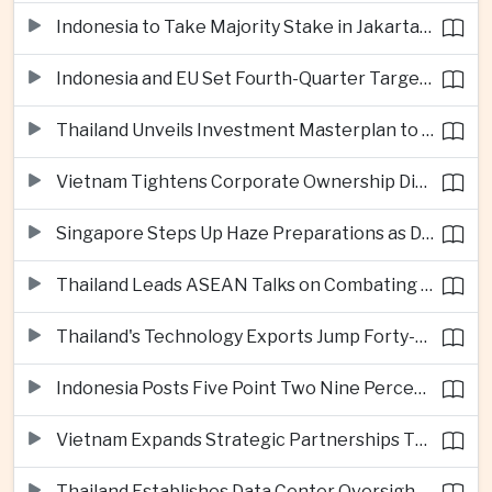
Indonesia to Take Majority Stake in Jakarta-Bandung High-Speed Rail Operator
Indonesia and EU Set Fourth-Quarter Target for Major Trade Agreement
Thailand Unveils Investment Masterplan to Reach High-Income Status
Vietnam Tightens Corporate Ownership Disclosure Rules
Singapore Steps Up Haze Preparations as Dry Weather Raises Fire Risks
Thailand Leads ASEAN Talks on Combating Cross-Border Crime and Online Scams
Thailand's Technology Exports Jump Forty-Five Percent in First Half of 2026
Indonesia Posts Five Point Two Nine Percent Growth as Poverty Falls to Record Low
Vietnam Expands Strategic Partnerships Through Australia and New Zealand Visit
Thailand Establishes Data Center Oversight Body as Cloud Investment Accelerates