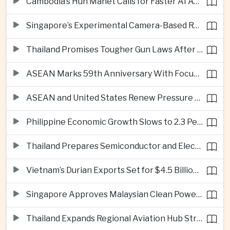
Cambodia’s Hun Manet Calls for Faster AI Adoption Across Southeast Asian Public Services
Singapore’s Experimental Camera-Based Road Pricing System Reaches 97.2 Percent Accuracy
Thailand Promises Tougher Gun Laws After Fatal Nonthaburi School Shooting
ASEAN Marks 59th Anniversary With Focus on Unity, Digital Integration and Timor-Leste
ASEAN and United States Renew Pressure on Myanmar Over Aung San Suu Kyi
Philippine Economic Growth Slows to 2.3 Percent in Second Quarter
Thailand Prepares Semiconductor and Electric Vehicle Summits to Attract Global Investment
Vietnam’s Durian Exports Set for $4.5 Billion as China Demand Drives Growth
Singapore Approves Malaysian Clean Power Imports in Major Regional Grid Step
Thailand Expands Regional Aviation Hub Strategy With New Thailand-Laos-China Air Corridor