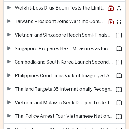
Weight-Loss Drug Boom Tests the Limits of Prescription Advertising Rules
Taiwan’s President Joins Wartime Command Drill as China Pressure Grows
Vietnam and Singapore Reach Semi-Finals of Regional Football Tournament
Singapore Prepares Haze Measures as Fires Burn in Indonesian National Parks
Cambodia and South Korea Launch Second Phase of Rural Infrastructure Partnership
Philippines Condemns Violent Imagery at Anti-China Protests in Manila
Thailand Targets 35 Internationally Recognised Creative Cities by Next Decade
Vietnam and Malaysia Seek Deeper Trade Ties in Electronics and Agricultural Processing
Thai Police Arrest Four Vietnamese Nationals in Bangkok Scam and Bribery Crackdown