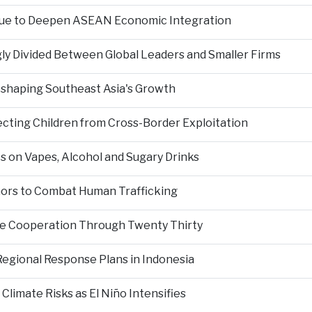
nue to Deepen ASEAN Economic Integration
ly Divided Between Global Leaders and Smaller Firms
Reshaping Southeast Asia's Growth
ting Children from Cross-Border Exploitation
s on Vapes, Alcohol and Sugary Drinks
inors to Combat Human Trafficking
ce Cooperation Through Twenty Thirty
Regional Response Plans in Indonesia
limate Risks as El Niño Intensifies