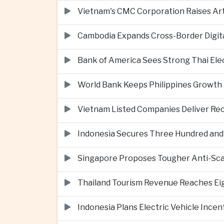
Vietnam's CMC Corporation Raises Arti
Cambodia Expands Cross-Border Digi
Bank of America Sees Strong Thai El
World Bank Keeps Philippines Growth 
Vietnam Listed Companies Deliver Re
Indonesia Secures Three Hundred and Fi
Singapore Proposes Tougher Anti-Scam 
Thailand Tourism Revenue Reaches Eigh
Indonesia Plans Electric Vehicle Incen