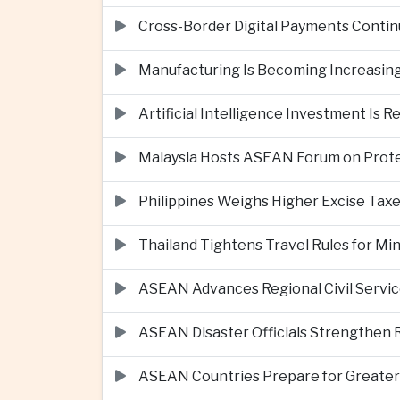
Cross-Border Digital Payments Conti
Manufacturing Is Becoming Increasing
Artificial Intelligence Investment Is 
Malaysia Hosts ASEAN Forum on Protec
Philippines Weighs Higher Excise Taxe
Thailand Tightens Travel Rules for M
ASEAN Advances Regional Civil Servi
ASEAN Disaster Officials Strengthen 
ASEAN Countries Prepare for Greater C