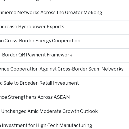
Commerce Networks Across the Greater Mekong
 Increase Hydropower Exports
on Cross-Border Energy Cooperation
s-Border QR Payment Framework
igence Cooperation Against Cross-Border Scam Networks
Sale to Broaden Retail Investment
nce Strengthens Across ASEAN
es Unchanged Amid Moderate Growth Outlook
n Investment for High-Tech Manufacturing