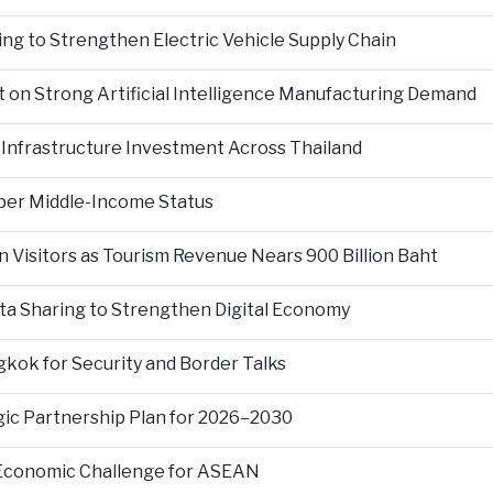
ng to Strengthen Electric Vehicle Supply Chain
on Strong Artificial Intelligence Manufacturing Demand
Infrastructure Investment Across Thailand
per Middle-Income Status
n Visitors as Tourism Revenue Nears 900 Billion Baht
ta Sharing to Strengthen Digital Economy
kok for Security and Border Talks
gic Partnership Plan for 2026–2030
 Economic Challenge for ASEAN