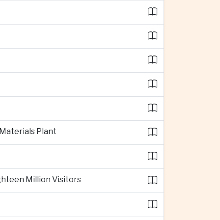
 Materials Plant
teen Million Visitors