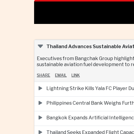
Thailand Advances Sustainable Aviat
Executives from Bangchak Group highlighte
sustainable aviation fuel development to re
SHARE
EMAIL
LINK
Lightning Strike Kills Yala FC Player 
Philippines Central Bank Weighs Furth
Bangkok Expands Artificial Intellige
Thailand Seeks Expanded Flight Capa