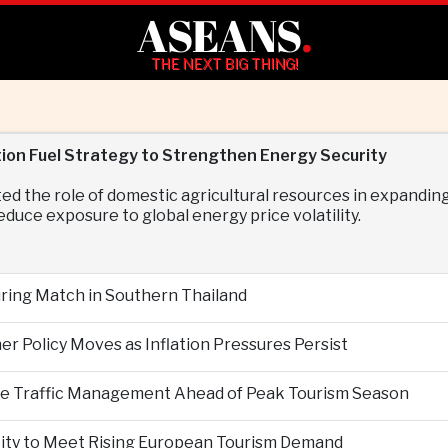
ASEANS
.
THE NEXT BIG THING!
ion Fuel Strategy to Strengthen Energy Security
d the role of domestic agricultural resources in expanding
duce exposure to global energy price volatility.
During Match in Southern Thailand
er Policy Moves as Inflation Pressures Persist
nce Traffic Management Ahead of Peak Tourism Season
city to Meet Rising European Tourism Demand