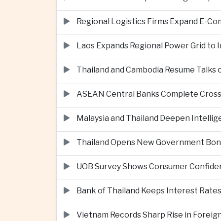
Regional Logistics Firms Expand E-
Laos Expands Regional Power Grid to
Thailand and Cambodia Resume Talks 
ASEAN Central Banks Complete Cros
Malaysia and Thailand Deepen Intell
Thailand Opens New Government Bond 
UOB Survey Shows Consumer Confide
Bank of Thailand Keeps Interest Rat
Vietnam Records Sharp Rise in Foreig