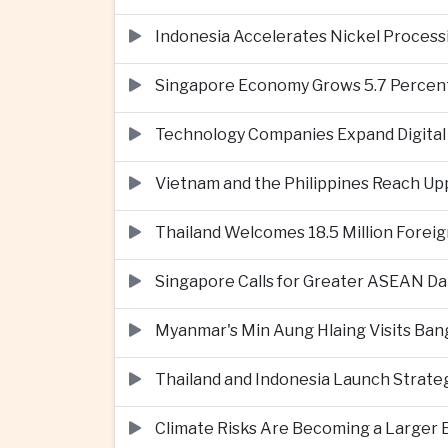
Indonesia Accelerates Nickel Processi
Singapore Economy Grows 5.7 Percent 
Technology Companies Expand Digital 
Vietnam and the Philippines Reach Up
Thailand Welcomes 18.5 Million Foreig
Singapore Calls for Greater ASEAN Da
Myanmar's Min Aung Hlaing Visits Bang
Thailand and Indonesia Launch Strate
Climate Risks Are Becoming a Larger