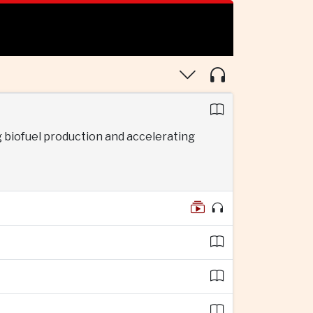
 biofuel production and accelerating