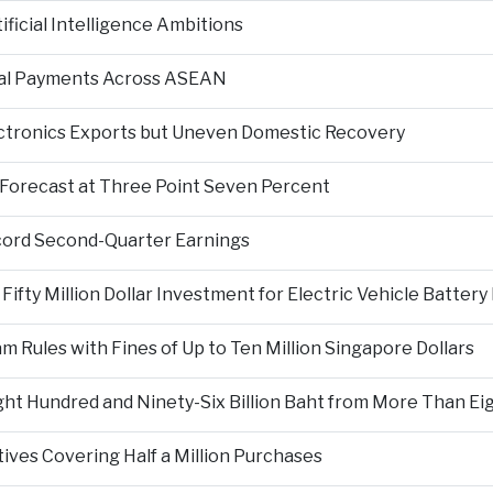
ficial Intelligence Ambitions
tal Payments Across ASEAN
ectronics Exports but Uneven Domestic Recovery
Forecast at Three Point Seven Percent
cord Second-Quarter Earnings
fty Million Dollar Investment for Electric Vehicle Battery
Rules with Fines of Up to Ten Million Singapore Dollars
t Hundred and Ninety-Six Billion Baht from More Than Eigh
tives Covering Half a Million Purchases