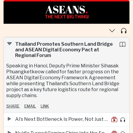
ASEANS
.
THE NEXT BIG THING!
Thailand Promotes Southern Land Bridge
and ASEAN Digital Economy Pact at
Regional Forum
Speaking in Hanoi, Deputy Prime Minister Sihasak
Phuangketkeow called for faster progress on the
ASEAN Digital Economy Framework Agreement
while presenting Thailand's Southern Land Bridge
project as a key future logistics route for regional
supply chains.
SHARE
EMAIL
LINK
AI’s Next Bottleneck Is Power, Not Just Nvidia Chips