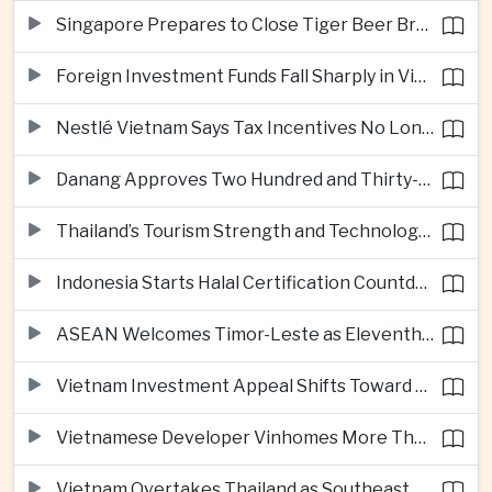
Singapore Prepares to Close Tiger Beer Brewery as Local Manufacturing Era Ends
Foreign Investment Funds Fall Sharply in Vietnam Despite Strong Corporate Earnings
Nestlé Vietnam Says Tax Incentives No Longer Enough to Attract High-Quality Investment
Danang Approves Two Hundred and Thirty-Seven Million Dollar Lien Chieu Port Infrastructure Project
Thailand’s Tourism Strength and Technology Investment Highlight Diverging Regional Growth Drivers
Indonesia Starts Halal Certification Countdown for Thai Food Exporters
ASEAN Welcomes Timor-Leste as Eleventh Member at Fifty-Ninth Anniversary
Vietnam Investment Appeal Shifts Toward Policy Stability and Skilled Workers, Nestlé Executive Says
Vietnamese Developer Vinhomes More Than Triples Quarterly Profit to One Billion Dollars
Vietnam Overtakes Thailand as Southeast Asia’s Second-Largest Aviation Market by Seat Capacity