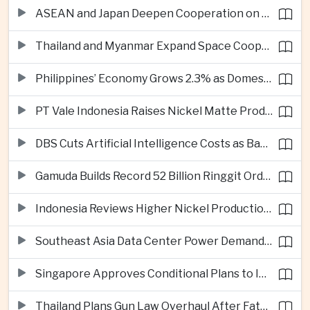
ASEAN and Japan Deepen Cooperation on Digital and Standardized Civil Service Training
Thailand and Myanmar Expand Space Cooperation and Cross-Border Water Management
Philippines’ Economy Grows 2.3% as Domestic Demand Weakens
PT Vale Indonesia Raises Nickel Matte Production 19% as Downstream Investment Continues
DBS Cuts Artificial Intelligence Costs as Bank Expands Enterprise Use of AI
Gamuda Builds Record 52 Billion Ringgit Order Book on Southeast Asia Data Center Boom
Indonesia Reviews Higher Nickel Production Quotas as Global Prices Fall
Southeast Asia Data Center Power Demand Seen Quadrupling by 2035 as Infrastructure Investment Surges
Singapore Approves Conditional Plans to Import 900 Megawatts of Renewable Power From Malaysia
Thailand Plans Gun Law Overhaul After Fatal School Shooting in Nonthaburi