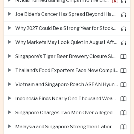
Nvidia Turned Gaming Chips Into the Engine of the AI Boom
Joe Biden’s Cancer Has Spread Beyond His Bones, Hunter Biden Says
Why 2027 Could Be a Strong Year for Stocks—and Why the Forecast Is Fragile
Why Markets May Look Quiet in August After Big Tech Earnings
Singapore’s Tiger Beer Brewery Closure Signals Further Shift Away From Domestic Large-Scale Manufacturing
Thailand’s Food Exporters Face New Compliance Pressure From Indonesia’s Halal Rules
Vietnam and Singapore Reach ASEAN Hyundai Cup Semi-Finals
Indonesia Finds Nearly One Thousand Weapons at South Jakarta School
Singapore Charges Two Men Over Alleged Assistance to Opposition Politician’s Flight to Malaysia
Malaysia and Singapore Strengthen Labor Cooperation With Focus on Gig Workers