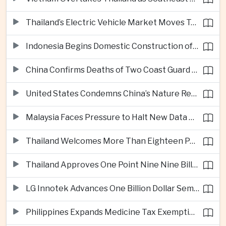
Thailand’s Electric Vehicle Market Moves Toward Mainstream Adoption, Industry Group Says
Indonesia Begins Domestic Construction of Its First Scorpene-Class Submarine
China Confirms Deaths of Two Coast Guard Sailors in Earlier South China Sea Collision
United States Condemns China’s Nature Reserve Move at Scarborough Shoal
Malaysia Faces Pressure to Halt New Data Centers Over Water and Power Concerns
Thailand Welcomes More Than Eighteen Point Five Million International Tourists in First Seven Months
Thailand Approves One Point Nine Nine Billion Dollars in New Technology Investments
LG Innotek Advances One Billion Dollar Semiconductor Facility in Northern Vietnam
Philippines Expands Medicine Tax Exemptions to Reduce Healthcare Costs for Households