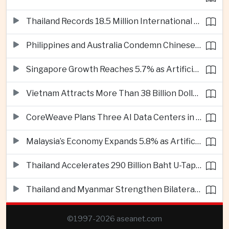
Thailand Records 18.5 Million International Visitors as European and Long-Haul Routes Support Tourism Revenue
Philippines and Australia Condemn Chinese Maritime Maneuvers in South China Sea
Singapore Growth Reaches 5.7% as Artificial Intelligence Demand Supports Manufacturing
Vietnam Attracts More Than 38 Billion Dollars in Foreign Investment as Electronics Projects Surge
CoreWeave Plans Three AI Data Centers in Indonesia With 360 Megawatts of Capacity
Malaysia’s Economy Expands 5.8% as Artificial Intelligence Investment Drives Regional Growth
Thailand Accelerates 290 Billion Baht U-Tapao Aerotropolis Project to Strengthen Eastern Economic Corridor
Thailand and Myanmar Strengthen Bilateral Ties With Agreements on Security, Migration and Water Management
©1997-2026 aseanet.com