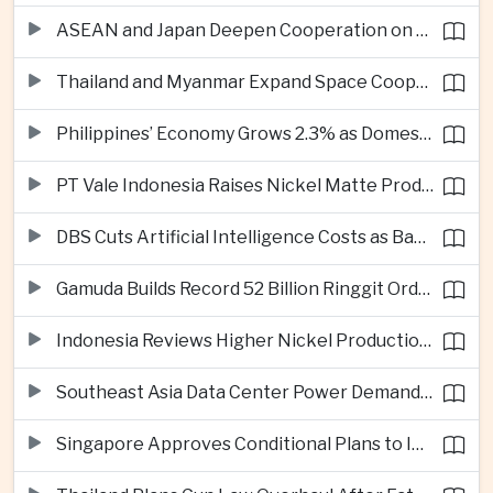
ASEAN and Japan Deepen Cooperation on Digital and Standardized Civil Service Training
Thailand and Myanmar Expand Space Cooperation and Cross-Border Water Management
Philippines’ Economy Grows 2.3% as Domestic Demand Weakens
PT Vale Indonesia Raises Nickel Matte Production 19% as Downstream Investment Continues
DBS Cuts Artificial Intelligence Costs as Bank Expands Enterprise Use of AI
Gamuda Builds Record 52 Billion Ringgit Order Book on Southeast Asia Data Center Boom
Indonesia Reviews Higher Nickel Production Quotas as Global Prices Fall
Southeast Asia Data Center Power Demand Seen Quadrupling by 2035 as Infrastructure Investment Surges
Singapore Approves Conditional Plans to Import 900 Megawatts of Renewable Power From Malaysia