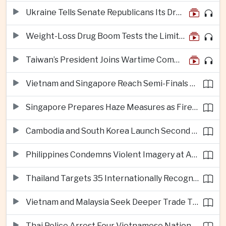
Ukraine Tells Senate Republicans Its Drone War Offers a Blueprint for America
Weight-Loss Drug Boom Tests the Limits of Prescription Advertising Rules
Taiwan’s President Joins Wartime Command Drill as China Pressure Grows
Vietnam and Singapore Reach Semi-Finals of Regional Football Tournament
Singapore Prepares Haze Measures as Fires Burn in Indonesian National Parks
Cambodia and South Korea Launch Second Phase of Rural Infrastructure Partnership
Philippines Condemns Violent Imagery at Anti-China Protests in Manila
Thailand Targets 35 Internationally Recognised Creative Cities by Next Decade
Vietnam and Malaysia Seek Deeper Trade Ties in Electronics and Agricultural Processing
Thai Police Arrest Four Vietnamese Nationals in Bangkok Scam and Bribery Crackdown