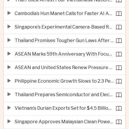
Cambodia’s Hun Manet Calls for Faster AI Adoption Across Southeast Asian Public Services
Singapore’s Experimental Camera-Based Road Pricing System Reaches 97.2 Percent Accuracy
Thailand Promises Tougher Gun Laws After Fatal Nonthaburi School Shooting
ASEAN Marks 59th Anniversary With Focus on Unity, Digital Integration and Timor-Leste
ASEAN and United States Renew Pressure on Myanmar Over Aung San Suu Kyi
Philippine Economic Growth Slows to 2.3 Percent in Second Quarter
Thailand Prepares Semiconductor and Electric Vehicle Summits to Attract Global Investment
Vietnam’s Durian Exports Set for $4.5 Billion as China Demand Drives Growth
Singapore Approves Malaysian Clean Power Imports in Major Regional Grid Step