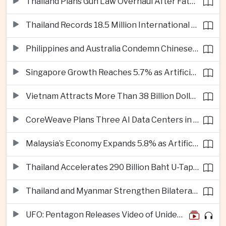
Thailand Plans Gun Law Overhaul After Fatal School Shooting in Nonthaburi
Thailand Records 18.5 Million International Visitors as European and Long-Haul Routes Support Tourism Revenue
Philippines and Australia Condemn Chinese Maritime Maneuvers in South China Sea
Singapore Growth Reaches 5.7% as Artificial Intelligence Demand Supports Manufacturing
Vietnam Attracts More Than 38 Billion Dollars in Foreign Investment as Electronics Projects Surge
CoreWeave Plans Three AI Data Centers in Indonesia With 360 Megawatts of Capacity
Malaysia’s Economy Expands 5.8% as Artificial Intelligence Investment Drives Regional Growth
Thailand Accelerates 290 Billion Baht U-Tapao Aerotropolis Project to Strengthen Eastern Economic Corridor
Thailand and Myanmar Strengthen Bilateral Ties With Agreements on Security, Migration and Water Management
UFO: Pentagon Releases Video of Unidentified Object Tracked Over Middle East