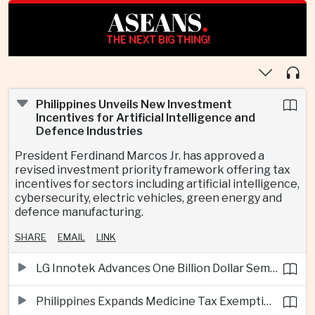
ASEANS
.
THE NEXT BIG THING!
Philippines Unveils New Investment
Incentives for Artificial Intelligence and
Defence Industries
President Ferdinand Marcos Jr. has approved a
revised investment priority framework offering tax
incentives for sectors including artificial intelligence,
cybersecurity, electric vehicles, green energy and
defence manufacturing.
SHARE
EMAIL
LINK
LG Innotek Advances One Billion Dollar Semiconductor Facility in Northern Vietnam
Philippines Expands Medicine Tax Exemptions to Reduce Healthcare Costs for Households