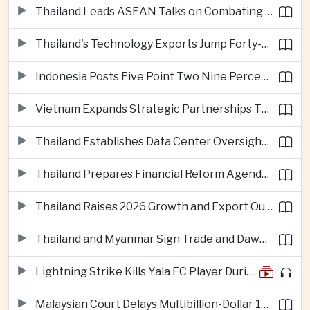
Thailand Leads ASEAN Talks on Combating Cross-Border Crime and Online Scams
Thailand's Technology Exports Jump Forty-Five Percent in First Half of 2026
Indonesia Posts Five Point Two Nine Percent Growth as Poverty Falls to Record Low
Vietnam Expands Strategic Partnerships Through Australia and New Zealand Visit
Thailand Establishes Data Center Oversight Body as Cloud Investment Accelerates
Thailand Prepares Financial Reform Agenda Ahead of 2026 IMF and World Bank Meetings
Thailand Raises 2026 Growth and Export Outlook on Strong Technology Investment
Thailand and Myanmar Sign Trade and Dawei Agreements in Push to Strengthen ASEAN Engagement
Lightning Strike Kills Yala FC Player During Match in Southern Thailand
Malaysian Court Delays Multibillion-Dollar 1MDB Civil Proceedings