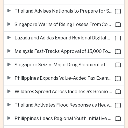
Thailand Advises Nationals to Prepare for Super Typhoon Dolphin in Japan
Singapore Warns of Rising Losses From Courier and Messaging Scams
Lazada and Adidas Expand Regional Digital Commerce Launch From Thailand
Malaysia Fast-Tracks Approval of 15,000 Foreign Workers
Singapore Seizes Major Drug Shipment at Woodlands Checkpoint
Philippines Expands Value-Added Tax Exemptions for Essential Medicines
Wildfires Spread Across Indonesia's Bromo Tengger Semeru National Park
Thailand Activates Flood Response as Heavy Monsoon Rains Intensify
Philippines Leads Regional Youth Initiative on Cybersecurity