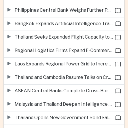
Philippines Central Bank Weighs Further Policy Moves as Inflation Pressures Persist
Bangkok Expands Artificial Intelligence Traffic Management Ahead of Peak Tourism Season
Thailand Seeks Expanded Flight Capacity to Meet Rising European Tourism Demand
Regional Logistics Firms Expand E-Commerce Networks Across the Greater Mekong
Laos Expands Regional Power Grid to Increase Hydropower Exports
Thailand and Cambodia Resume Talks on Cross-Border Energy Cooperation
ASEAN Central Banks Complete Cross-Border QR Payment Framework
Malaysia and Thailand Deepen Intelligence Cooperation Against Cross-Border Scam Networks
Thailand Opens New Government Bond Sale to Broaden Retail Investment