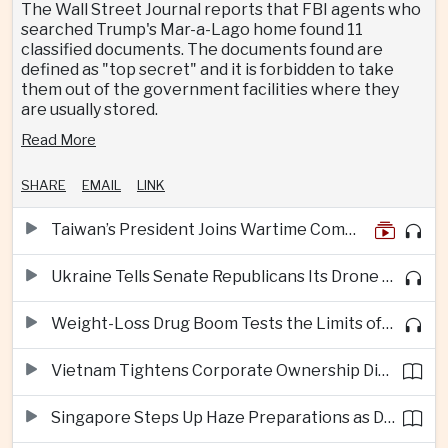
The Wall Street Journal reports that FBI agents who
searched Trump's Mar-a-Lago home found 11
classified documents. The documents found are
defined as "top secret" and it is forbidden to take
them out of the government facilities where they
are usually stored.
Read More
SHARE
EMAIL
LINK
Taiwan’s President Joins Wartime Command Drill as China Pressure Grows
Ukraine Tells Senate Republicans Its Drone War Offers a Blueprint for America
Weight-Loss Drug Boom Tests the Limits of Prescription Advertising Rules
Vietnam Tightens Corporate Ownership Disclosure Rules
Singapore Steps Up Haze Preparations as Dry Weather Raises Fire Risks