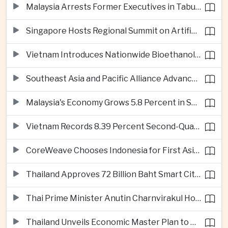
Malaysia Arrests Former Executives in Tabung Haji Plantation Investigation
Singapore Hosts Regional Summit on Artificial Intelligence Governance
Vietnam Introduces Nationwide Bioethanol Blending Requirement
Southeast Asia and Pacific Alliance Advance Cross-Regional Trade Cooperation
Malaysia's Economy Grows 5.8 Percent in Second Quarter
Vietnam Records 8.39 Percent Second-Quarter Growth as Foreign Investment Accelerates
CoreWeave Chooses Indonesia for First Asia-Pacific Artificial Intelligence Data Centres
Thailand Approves 72 Billion Baht Smart City Project in Eastern Economic Corridor
Thai Prime Minister Anutin Charnvirakul Hosts Myanmar Leader Min Aung Hlaing for Regional Talks
Thailand Unveils Economic Master Plan to Boost Investment and Build Regional Artificial Intelligence Hub