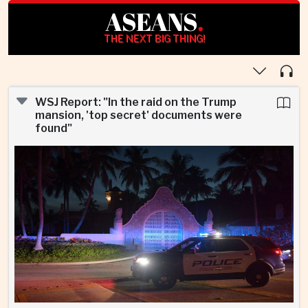
ASEANS
.
THE NEXT BIG THING!
WSJ Report: "In the raid on the Trump
mansion, 'top secret' documents were
found"