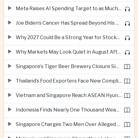
Meta Raises AI Spending Target to as Much as $145bn Despite Pressure Over Returns
Joe Biden’s Cancer Has Spread Beyond His Bones, Hunter Biden Says
Why 2027 Could Be a Strong Year for Stocks—and Why the Forecast Is Fragile
Why Markets May Look Quiet in August After Big Tech Earnings
Singapore’s Tiger Beer Brewery Closure Signals Further Shift Away From Domestic Large-Scale Manufacturing
Thailand’s Food Exporters Face New Compliance Pressure From Indonesia’s Halal Rules
Vietnam and Singapore Reach ASEAN Hyundai Cup Semi-Finals
Indonesia Finds Nearly One Thousand Weapons at South Jakarta School
Singapore Charges Two Men Over Alleged Assistance to Opposition Politician’s Flight to Malaysia