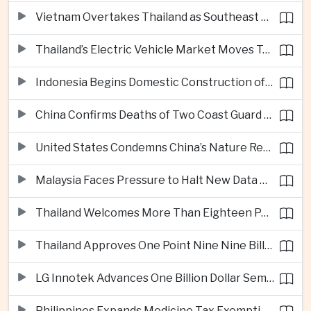
Vietnam Overtakes Thailand as Southeast Asia’s Second-Largest Aviation Market by Seat Capacity
Thailand’s Electric Vehicle Market Moves Toward Mainstream Adoption, Industry Group Says
Indonesia Begins Domestic Construction of Its First Scorpene-Class Submarine
China Confirms Deaths of Two Coast Guard Sailors in Earlier South China Sea Collision
United States Condemns China’s Nature Reserve Move at Scarborough Shoal
Malaysia Faces Pressure to Halt New Data Centers Over Water and Power Concerns
Thailand Welcomes More Than Eighteen Point Five Million International Tourists in First Seven Months
Thailand Approves One Point Nine Nine Billion Dollars in New Technology Investments
LG Innotek Advances One Billion Dollar Semiconductor Facility in Northern Vietnam
Philippines Expands Medicine Tax Exemptions to Reduce Healthcare Costs for Households