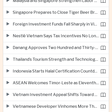
Malaysia and Singapore Strengthen Labor Cooperation With Focus on Gig Workers
Singapore Prepares to Close Tiger Beer Brewery as Local Manufacturing Era Ends
Foreign Investment Funds Fall Sharply in Vietnam Despite Strong Corporate Earnings
Nestlé Vietnam Says Tax Incentives No Longer Enough to Attract High-Quality Investment
Danang Approves Two Hundred and Thirty-Seven Million Dollar Lien Chieu Port Infrastructure Project
Thailand’s Tourism Strength and Technology Investment Highlight Diverging Regional Growth Drivers
Indonesia Starts Halal Certification Countdown for Thai Food Exporters
ASEAN Welcomes Timor-Leste as Eleventh Member at Fifty-Ninth Anniversary
Vietnam Investment Appeal Shifts Toward Policy Stability and Skilled Workers, Nestlé Executive Says
Vietnamese Developer Vinhomes More Than Triples Quarterly Profit to One Billion Dollars