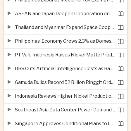
ASEAN and Japan Deepen Cooperation on Digital and Standardized Civil Service Training
Thailand and Myanmar Expand Space Cooperation and Cross-Border Water Management
Philippines’ Economy Grows 2.3% as Domestic Demand Weakens
PT Vale Indonesia Raises Nickel Matte Production 19% as Downstream Investment Continues
DBS Cuts Artificial Intelligence Costs as Bank Expands Enterprise Use of AI
Gamuda Builds Record 52 Billion Ringgit Order Book on Southeast Asia Data Center Boom
Indonesia Reviews Higher Nickel Production Quotas as Global Prices Fall
Southeast Asia Data Center Power Demand Seen Quadrupling by 2035 as Infrastructure Investment Surges
Singapore Approves Conditional Plans to Import 900 Megawatts of Renewable Power From Malaysia