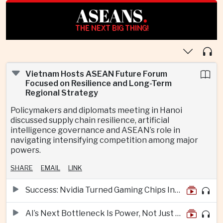
ASEANS
.
THE NEXT BIG THING!
Vietnam Hosts ASEAN Future Forum
Focused on Resilience and Long-Term
Regional Strategy
Policymakers and diplomats meeting in Hanoi
discussed supply chain resilience, artificial
intelligence governance and ASEAN’s role in
navigating intensifying competition among major
powers.
SHARE
EMAIL
LINK
Success: Nvidia Turned Gaming Chips Into the Engine of the AI Boom
AI’s Next Bottleneck Is Power, Not Just Nvidia Chips