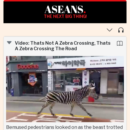
ASEANS
.
THE NEXT BIG THING!
Video: Thats Not A Zebra Crossing, Thats
A Zebra Crossing The Road
Bemused pedestrians looked on as the beast trotted