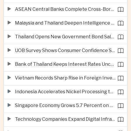
ASEAN Central Banks Complete Cross-Border QR Payment Framework
Malaysia and Thailand Deepen Intelligence Cooperation Against Cross-Border Scam Networks
Thailand Opens New Government Bond Sale to Broaden Retail Investment
UOB Survey Shows Consumer Confidence Strengthens Across ASEAN
Bank of Thailand Keeps Interest Rates Unchanged Amid Moderate Growth Outlook
Vietnam Records Sharp Rise in Foreign Investment for High-Tech Manufacturing
Indonesia Accelerates Nickel Processing to Strengthen Electric Vehicle Supply Chain
Singapore Economy Grows 5.7 Percent on Strong Artificial Intelligence Manufacturing Demand
Technology Companies Expand Digital Infrastructure Investment Across Thailand