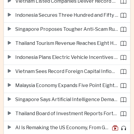
Vietnam Listed Companies Deliver Record Second-Quarter Earnings
Indonesia Secures Three Hundred and Fifty Million Dollar Investment for Electric Vehicle Battery Materials Plant
Singapore Proposes Tougher Anti-Scam Rules with Fines of Up to Ten Million Singapore Dollars
Thailand Tourism Revenue Reaches Eight Hundred and Ninety-Six Billion Baht from More Than Eighteen Million Visitors
Indonesia Plans Electric Vehicle Incentives Covering Half a Million Purchases
Vietnam Sees Record Foreign Capital Inflows Alongside Sharp Rise in Business Closures
Malaysia Economy Expands Five Point Eight Percent in Second Quarter on Electronics Export Strength
Singapore Says Artificial Intelligence Demand Will Support Economic Growth Despite United States Tariffs
Thailand Board of Investment Reports Forty-Seven Billion Dollars in First-Half Investment Applications
AI Is Remaking the US Economy, From GDP Growth to iPhone Prices