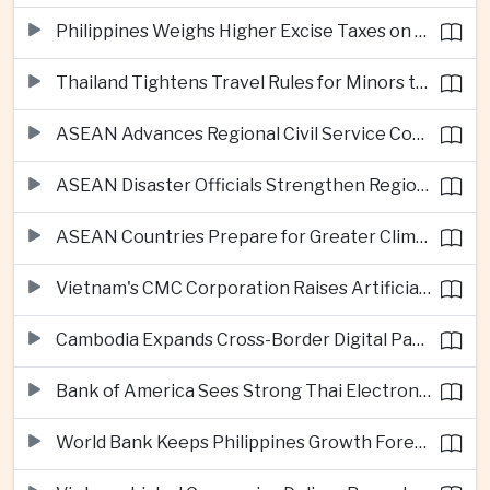
Philippines Weighs Higher Excise Taxes on Vapes, Alcohol and Sugary Drinks
Thailand Tightens Travel Rules for Minors to Combat Human Trafficking
ASEAN Advances Regional Civil Service Cooperation Through Twenty Thirty
ASEAN Disaster Officials Strengthen Regional Response Plans in Indonesia
ASEAN Countries Prepare for Greater Climate Risks as El Niño Intensifies
Vietnam's CMC Corporation Raises Artificial Intelligence Ambitions
Cambodia Expands Cross-Border Digital Payments Across ASEAN
Bank of America Sees Strong Thai Electronics Exports but Uneven Domestic Recovery
World Bank Keeps Philippines Growth Forecast at Three Point Seven Percent