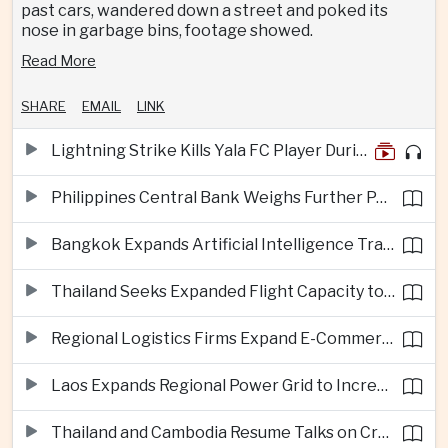
past cars, wandered down a street and poked its
nose in garbage bins, footage showed.
Read More
SHARE
EMAIL
LINK
Lightning Strike Kills Yala FC Player During Match in Southern Thailand
Philippines Central Bank Weighs Further Policy Moves as Inflation Pressures Persist
Bangkok Expands Artificial Intelligence Traffic Management Ahead of Peak Tourism Season
Thailand Seeks Expanded Flight Capacity to Meet Rising European Tourism Demand
Regional Logistics Firms Expand E-Commerce Networks Across the Greater Mekong
Laos Expands Regional Power Grid to Increase Hydropower Exports
Thailand and Cambodia Resume Talks on Cross-Border Energy Cooperation