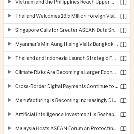
Vietnam and the Philippines Reach Upper Middle-Income Status
Thailand Welcomes 18.5 Million Foreign Visitors as Tourism Revenue Nears 900 Billion Baht
Singapore Calls for Greater ASEAN Data Sharing to Strengthen Digital Economy
Myanmar's Min Aung Hlaing Visits Bangkok for Security and Border Talks
Thailand and Indonesia Launch Strategic Partnership Plan for 2026–2030
Climate Risks Are Becoming a Larger Economic Challenge for ASEAN
Cross-Border Digital Payments Continue to Deepen ASEAN Economic Integration
Manufacturing Is Becoming Increasingly Divided Between Global Leaders and Smaller Firms
Artificial Intelligence Investment Is Reshaping Southeast Asia's Growth
Malaysia Hosts ASEAN Forum on Protecting Children from Cross-Border Exploitation