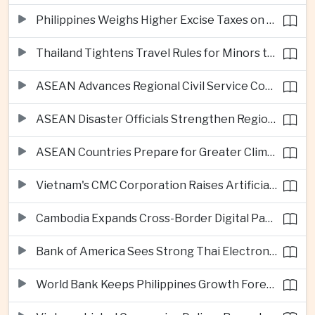
Philippines Weighs Higher Excise Taxes on Vapes, Alcohol and Sugary Drinks
Thailand Tightens Travel Rules for Minors to Combat Human Trafficking
ASEAN Advances Regional Civil Service Cooperation Through Twenty Thirty
ASEAN Disaster Officials Strengthen Regional Response Plans in Indonesia
ASEAN Countries Prepare for Greater Climate Risks as El Niño Intensifies
Vietnam's CMC Corporation Raises Artificial Intelligence Ambitions
Cambodia Expands Cross-Border Digital Payments Across ASEAN
Bank of America Sees Strong Thai Electronics Exports but Uneven Domestic Recovery
World Bank Keeps Philippines Growth Forecast at Three Point Seven Percent