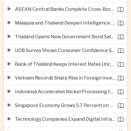
ASEAN Central Banks Complete Cross-Border QR Payment Framework
Malaysia and Thailand Deepen Intelligence Cooperation Against Cross-Border Scam Networks
Thailand Opens New Government Bond Sale to Broaden Retail Investment
UOB Survey Shows Consumer Confidence Strengthens Across ASEAN
Bank of Thailand Keeps Interest Rates Unchanged Amid Moderate Growth Outlook
Vietnam Records Sharp Rise in Foreign Investment for High-Tech Manufacturing
Indonesia Accelerates Nickel Processing to Strengthen Electric Vehicle Supply Chain
Singapore Economy Grows 5.7 Percent on Strong Artificial Intelligence Manufacturing Demand
Technology Companies Expand Digital Infrastructure Investment Across Thailand