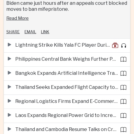
Biden came just hours after an appeals court blocked
moves to ban mifepristone.
Read More
SHARE
EMAIL
LINK
Lightning Strike Kills Yala FC Player During Match in Southern Thailand
Philippines Central Bank Weighs Further Policy Moves as Inflation Pressures Persist
Bangkok Expands Artificial Intelligence Traffic Management Ahead of Peak Tourism Season
Thailand Seeks Expanded Flight Capacity to Meet Rising European Tourism Demand
Regional Logistics Firms Expand E-Commerce Networks Across the Greater Mekong
Laos Expands Regional Power Grid to Increase Hydropower Exports
Thailand and Cambodia Resume Talks on Cross-Border Energy Cooperation