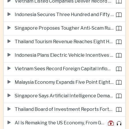
Vietnam Listed Companies Deliver Record Second-Quarter Earnings
Indonesia Secures Three Hundred and Fifty Million Dollar Investment for Electric Vehicle Battery Materials Plant
Singapore Proposes Tougher Anti-Scam Rules with Fines of Up to Ten Million Singapore Dollars
Thailand Tourism Revenue Reaches Eight Hundred and Ninety-Six Billion Baht from More Than Eighteen Million Visitors
Indonesia Plans Electric Vehicle Incentives Covering Half a Million Purchases
Vietnam Sees Record Foreign Capital Inflows Alongside Sharp Rise in Business Closures
Malaysia Economy Expands Five Point Eight Percent in Second Quarter on Electronics Export Strength
Singapore Says Artificial Intelligence Demand Will Support Economic Growth Despite United States Tariffs
Thailand Board of Investment Reports Forty-Seven Billion Dollars in First-Half Investment Applications
AI Is Remaking the US Economy, From GDP Growth to iPhone Prices