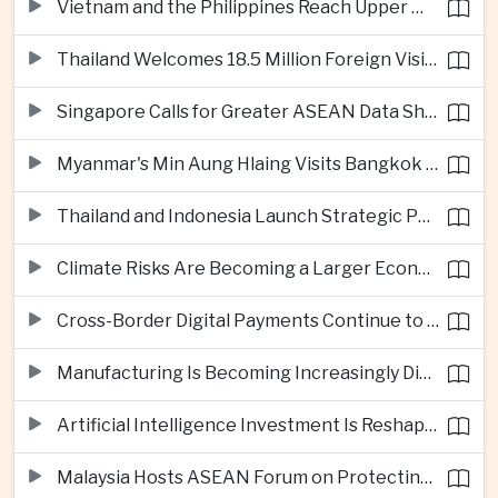
Vietnam and the Philippines Reach Upper Middle-Income Status
Thailand Welcomes 18.5 Million Foreign Visitors as Tourism Revenue Nears 900 Billion Baht
Singapore Calls for Greater ASEAN Data Sharing to Strengthen Digital Economy
Myanmar's Min Aung Hlaing Visits Bangkok for Security and Border Talks
Thailand and Indonesia Launch Strategic Partnership Plan for 2026–2030
Climate Risks Are Becoming a Larger Economic Challenge for ASEAN
Cross-Border Digital Payments Continue to Deepen ASEAN Economic Integration
Manufacturing Is Becoming Increasingly Divided Between Global Leaders and Smaller Firms
Artificial Intelligence Investment Is Reshaping Southeast Asia's Growth
Malaysia Hosts ASEAN Forum on Protecting Children from Cross-Border Exploitation