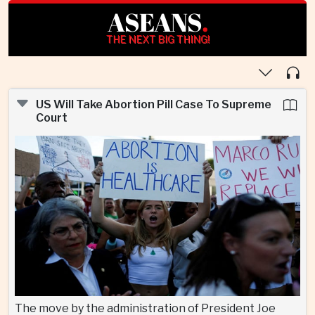
ASEANS
.
THE NEXT BIG THING!
US Will Take Abortion Pill Case To Supreme
Court
The move by the administration of President Joe