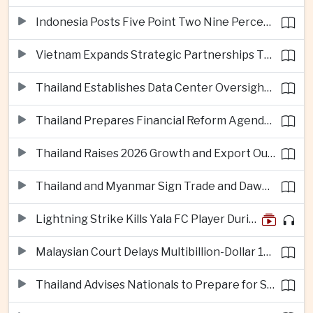
Indonesia Posts Five Point Two Nine Percent Growth as Poverty Falls to Record Low
Vietnam Expands Strategic Partnerships Through Australia and New Zealand Visit
Thailand Establishes Data Center Oversight Body as Cloud Investment Accelerates
Thailand Prepares Financial Reform Agenda Ahead of 2026 IMF and World Bank Meetings
Thailand Raises 2026 Growth and Export Outlook on Strong Technology Investment
Thailand and Myanmar Sign Trade and Dawei Agreements in Push to Strengthen ASEAN Engagement
Lightning Strike Kills Yala FC Player During Match in Southern Thailand
Malaysian Court Delays Multibillion-Dollar 1MDB Civil Proceedings
Thailand Advises Nationals to Prepare for Super Typhoon Dolphin in Japan