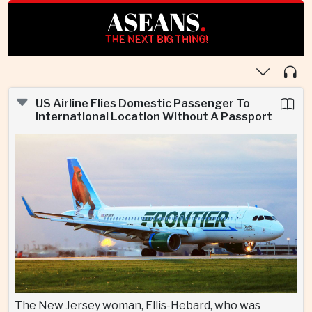
ASEANS
.
THE NEXT BIG THING!
US Airline Flies Domestic Passenger To
International Location Without A Passport
The New Jersey woman, Ellis-Hebard, who was