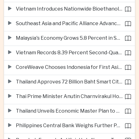
Vietnam Introduces Nationwide Bioethanol Blending Requirement
Southeast Asia and Pacific Alliance Advance Cross-Regional Trade Cooperation
Malaysia's Economy Grows 5.8 Percent in Second Quarter
Vietnam Records 8.39 Percent Second-Quarter Growth as Foreign Investment Accelerates
CoreWeave Chooses Indonesia for First Asia-Pacific Artificial Intelligence Data Centres
Thailand Approves 72 Billion Baht Smart City Project in Eastern Economic Corridor
Thai Prime Minister Anutin Charnvirakul Hosts Myanmar Leader Min Aung Hlaing for Regional Talks
Thailand Unveils Economic Master Plan to Boost Investment and Build Regional Artificial Intelligence Hub
Philippines Central Bank Weighs Further Policy Moves as Inflation Pressures Persist