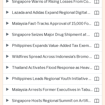
Singapore Warns of Rising Losses From Courier and Messaging Scams
Lazada and Adidas Expand Regional Digital Commerce Launch From Thailand
Malaysia Fast-Tracks Approval of 15,000 Foreign Workers
Singapore Seizes Major Drug Shipment at Woodlands Checkpoint
Philippines Expands Value-Added Tax Exemptions for Essential Medicines
Wildfires Spread Across Indonesia's Bromo Tengger Semeru National Park
Thailand Activates Flood Response as Heavy Monsoon Rains Intensify
Philippines Leads Regional Youth Initiative on Cybersecurity
Malaysia Arrests Former Executives in Tabung Haji Plantation Investigation
Singapore Hosts Regional Summit on Artificial Intelligence Governance