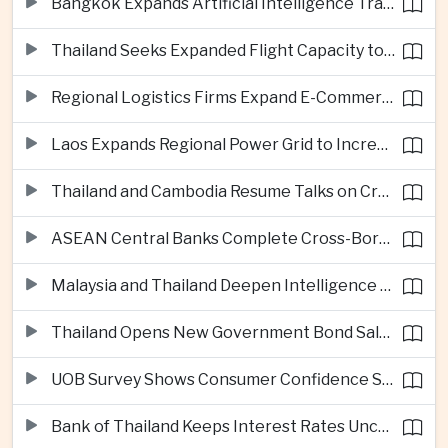
Bangkok Expands Artificial Intelligence Traffic Management Ahead of Peak Tourism Season
Thailand Seeks Expanded Flight Capacity to Meet Rising European Tourism Demand
Regional Logistics Firms Expand E-Commerce Networks Across the Greater Mekong
Laos Expands Regional Power Grid to Increase Hydropower Exports
Thailand and Cambodia Resume Talks on Cross-Border Energy Cooperation
ASEAN Central Banks Complete Cross-Border QR Payment Framework
Malaysia and Thailand Deepen Intelligence Cooperation Against Cross-Border Scam Networks
Thailand Opens New Government Bond Sale to Broaden Retail Investment
UOB Survey Shows Consumer Confidence Strengthens Across ASEAN
Bank of Thailand Keeps Interest Rates Unchanged Amid Moderate Growth Outlook