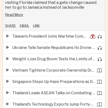
visiting Florida claimed that a gate change caused
her to go to Jamaica instead of Jacksonville
Read More
SHARE
EMAIL
LINK
Taiwan’s President Joins Wartime Command Drill as China Pressure Grows
Ukraine Tells Senate Republicans Its Drone War Offers a Blueprint for America
Weight-Loss Drug Boom Tests the Limits of Prescription Advertising Rules
Vietnam Tightens Corporate Ownership Disclosure Rules
Singapore Steps Up Haze Preparations as Dry Weather Raises Fire Risks
Thailand Leads ASEAN Talks on Combating Cross-Border Crime and Online Scams
Thailand's Technology Exports Jump Forty-Five Percent in First Half of 2026