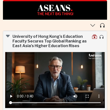
ASEANS
.
THE NEXT BIG THING!
University of Hong Kong’s Education
Faculty Secures Top Global Ranking as
East Asia’s Higher Education Rises