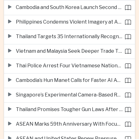
Cambodia and South Korea Launch Second Phase of Rural Infrastructure Partnership
Philippines Condemns Violent Imagery at Anti-China Protests in Manila
Thailand Targets 35 Internationally Recognised Creative Cities by Next Decade
Vietnam and Malaysia Seek Deeper Trade Ties in Electronics and Agricultural Processing
Thai Police Arrest Four Vietnamese Nationals in Bangkok Scam and Bribery Crackdown
Cambodia’s Hun Manet Calls for Faster AI Adoption Across Southeast Asian Public Services
Singapore’s Experimental Camera-Based Road Pricing System Reaches 97.2 Percent Accuracy
Thailand Promises Tougher Gun Laws After Fatal Nonthaburi School Shooting
ASEAN Marks 59th Anniversary With Focus on Unity, Digital Integration and Timor-Leste
ASEAN and United States Renew Pressure on Myanmar Over Aung San Suu Kyi