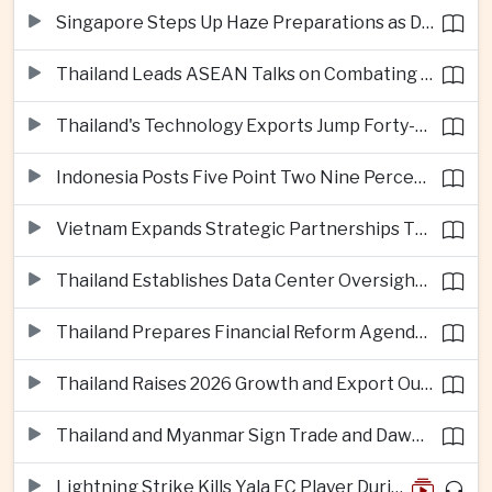
Singapore Steps Up Haze Preparations as Dry Weather Raises Fire Risks
Thailand Leads ASEAN Talks on Combating Cross-Border Crime and Online Scams
Thailand's Technology Exports Jump Forty-Five Percent in First Half of 2026
Indonesia Posts Five Point Two Nine Percent Growth as Poverty Falls to Record Low
Vietnam Expands Strategic Partnerships Through Australia and New Zealand Visit
Thailand Establishes Data Center Oversight Body as Cloud Investment Accelerates
Thailand Prepares Financial Reform Agenda Ahead of 2026 IMF and World Bank Meetings
Thailand Raises 2026 Growth and Export Outlook on Strong Technology Investment
Thailand and Myanmar Sign Trade and Dawei Agreements in Push to Strengthen ASEAN Engagement
Lightning Strike Kills Yala FC Player During Match in Southern Thailand