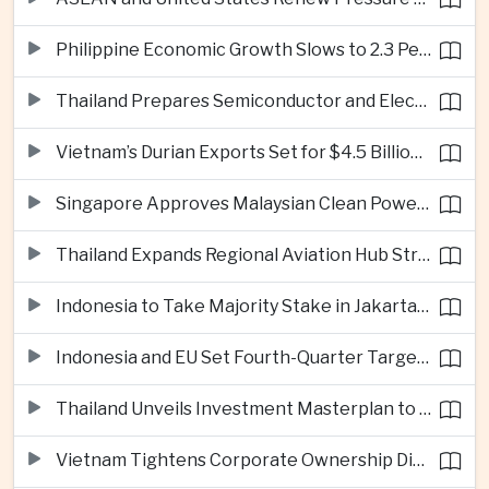
Philippine Economic Growth Slows to 2.3 Percent in Second Quarter
Thailand Prepares Semiconductor and Electric Vehicle Summits to Attract Global Investment
Vietnam’s Durian Exports Set for $4.5 Billion as China Demand Drives Growth
Singapore Approves Malaysian Clean Power Imports in Major Regional Grid Step
Thailand Expands Regional Aviation Hub Strategy With New Thailand-Laos-China Air Corridor
Indonesia to Take Majority Stake in Jakarta-Bandung High-Speed Rail Operator
Indonesia and EU Set Fourth-Quarter Target for Major Trade Agreement
Thailand Unveils Investment Masterplan to Reach High-Income Status
Vietnam Tightens Corporate Ownership Disclosure Rules