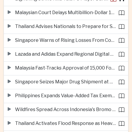
Malaysian Court Delays Multibillion-Dollar 1MDB Civil Proceedings
Thailand Advises Nationals to Prepare for Super Typhoon Dolphin in Japan
Singapore Warns of Rising Losses From Courier and Messaging Scams
Lazada and Adidas Expand Regional Digital Commerce Launch From Thailand
Malaysia Fast-Tracks Approval of 15,000 Foreign Workers
Singapore Seizes Major Drug Shipment at Woodlands Checkpoint
Philippines Expands Value-Added Tax Exemptions for Essential Medicines
Wildfires Spread Across Indonesia's Bromo Tengger Semeru National Park
Thailand Activates Flood Response as Heavy Monsoon Rains Intensify