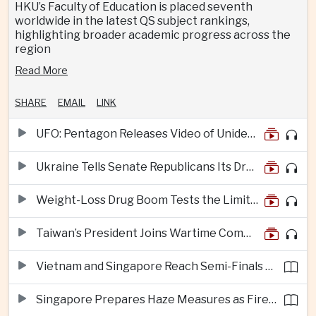
HKU’s Faculty of Education is placed seventh
worldwide in the latest QS subject rankings,
highlighting broader academic progress across the
region
Read More
SHARE
EMAIL
LINK
UFO: Pentagon Releases Video of Unidentified Object Tracked Over Middle East
Ukraine Tells Senate Republicans Its Drone War Offers a Blueprint for America
Weight-Loss Drug Boom Tests the Limits of Prescription Advertising Rules
Taiwan’s President Joins Wartime Command Drill as China Pressure Grows
Vietnam and Singapore Reach Semi-Finals of Regional Football Tournament
Singapore Prepares Haze Measures as Fires Burn in Indonesian National Parks