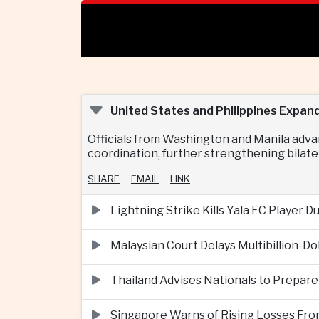
United States and Philippines Expan
Officials from Washington and Manila adva
coordination, further strengthening bilater
SHARE
EMAIL
LINK
Lightning Strike Kills Yala FC Player 
Malaysian Court Delays Multibillion-Do
Thailand Advises Nationals to Prepare
Singapore Warns of Rising Losses Fr