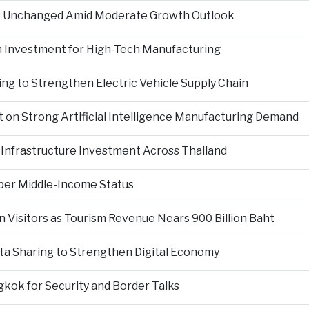
es Unchanged Amid Moderate Growth Outlook
n Investment for High-Tech Manufacturing
ng to Strengthen Electric Vehicle Supply Chain
on Strong Artificial Intelligence Manufacturing Demand
Infrastructure Investment Across Thailand
per Middle-Income Status
n Visitors as Tourism Revenue Nears 900 Billion Baht
ta Sharing to Strengthen Digital Economy
kok for Security and Border Talks