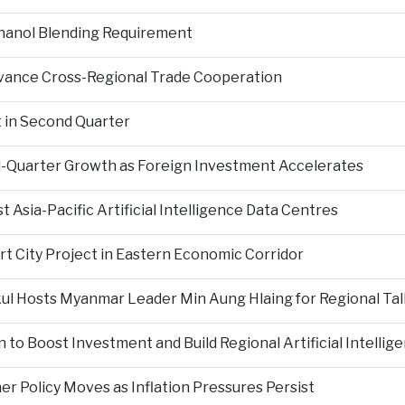
hanol Blending Requirement
Advance Cross-Regional Trade Cooperation
 in Second Quarter
-Quarter Growth as Foreign Investment Accelerates
Asia-Pacific Artificial Intelligence Data Centres
rt City Project in Eastern Economic Corridor
kul Hosts Myanmar Leader Min Aung Hlaing for Regional Tal
 to Boost Investment and Build Regional Artificial Intellig
er Policy Moves as Inflation Pressures Persist