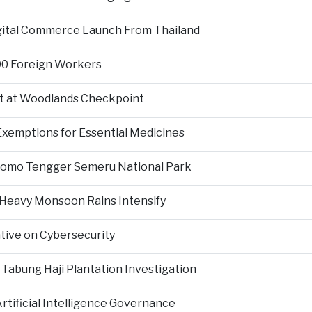
igital Commerce Launch From Thailand
000 Foreign Workers
t at Woodlands Checkpoint
Exemptions for Essential Medicines
Bromo Tengger Semeru National Park
 Heavy Monsoon Rains Intensify
ative on Cybersecurity
 Tabung Haji Plantation Investigation
tificial Intelligence Governance