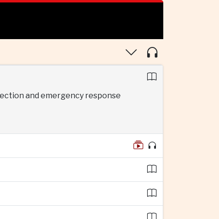
rotection and emergency response