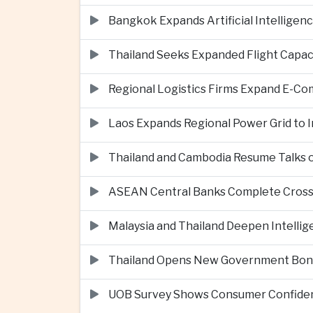
Bangkok Expands Artificial Intellige
Thailand Seeks Expanded Flight Capa
Regional Logistics Firms Expand E-
Laos Expands Regional Power Grid to
Thailand and Cambodia Resume Talks 
ASEAN Central Banks Complete Cros
Malaysia and Thailand Deepen Intell
Thailand Opens New Government Bond 
UOB Survey Shows Consumer Confide