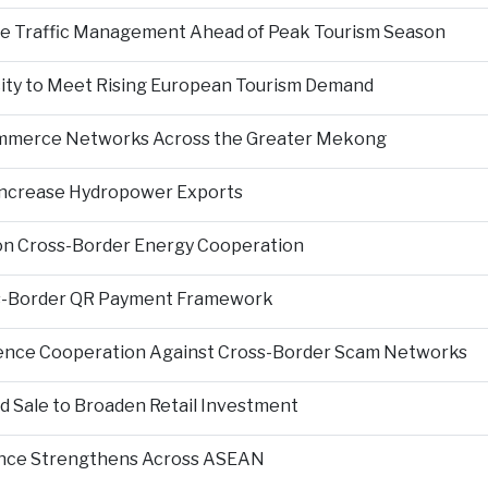
nce Traffic Management Ahead of Peak Tourism Season
city to Meet Rising European Tourism Demand
Commerce Networks Across the Greater Mekong
 Increase Hydropower Exports
on Cross-Border Energy Cooperation
s-Border QR Payment Framework
igence Cooperation Against Cross-Border Scam Networks
Sale to Broaden Retail Investment
nce Strengthens Across ASEAN