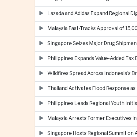
Lazada and Adidas Expand Regional D
Malaysia Fast-Tracks Approval of 15,
Singapore Seizes Major Drug Shipmen
Philippines Expands Value-Added Tax 
Wildfires Spread Across Indonesia's 
Thailand Activates Flood Response as
Philippines Leads Regional Youth Initi
Malaysia Arrests Former Executives in
Singapore Hosts Regional Summit on Ar