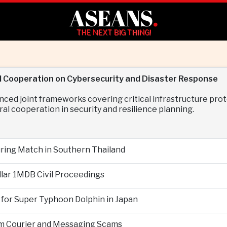
ASEANS
.
THE NEXT BIG THING!
d Cooperation on Cybersecurity and Disaster Response
nced joint frameworks covering critical infrastructure p
al cooperation in security and resilience planning.
During Match in Southern Thailand
llar 1MDB Civil Proceedings
 for Super Typhoon Dolphin in Japan
om Courier and Messaging Scams