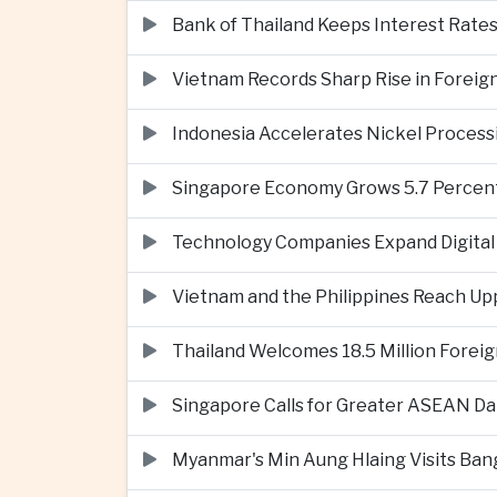
Bank of Thailand Keeps Interest Rat
Vietnam Records Sharp Rise in Foreig
Indonesia Accelerates Nickel Processi
Singapore Economy Grows 5.7 Percent 
Technology Companies Expand Digital 
Vietnam and the Philippines Reach Up
Thailand Welcomes 18.5 Million Foreig
Singapore Calls for Greater ASEAN Da
Myanmar's Min Aung Hlaing Visits Bang