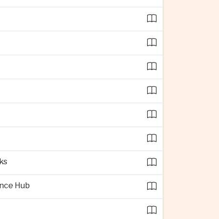
ks
ence Hub