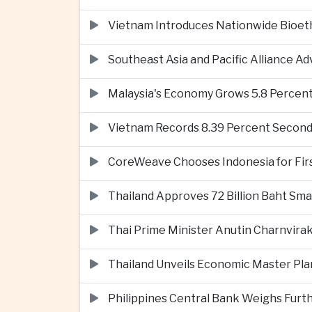
Vietnam Introduces Nationwide Bioet
Southeast Asia and Pacific Alliance 
Malaysia's Economy Grows 5.8 Percent
Vietnam Records 8.39 Percent Second
CoreWeave Chooses Indonesia for First 
Thailand Approves 72 Billion Baht Sma
Thai Prime Minister Anutin Charnvira
Thailand Unveils Economic Master Plan
Philippines Central Bank Weighs Furth