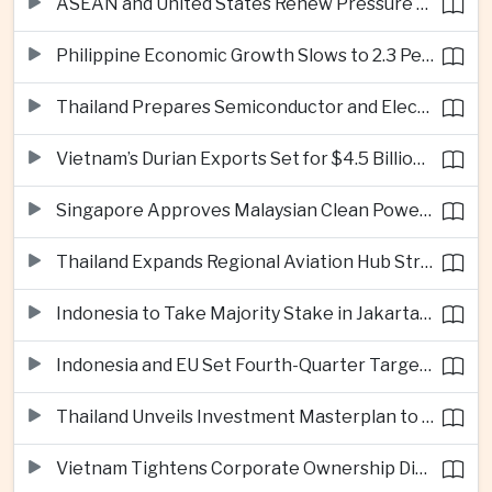
ASEAN and United States Renew Pressure on Myanmar Over Aung San Suu Kyi
Philippine Economic Growth Slows to 2.3 Percent in Second Quarter
Thailand Prepares Semiconductor and Electric Vehicle Summits to Attract Global Investment
Vietnam’s Durian Exports Set for $4.5 Billion as China Demand Drives Growth
Singapore Approves Malaysian Clean Power Imports in Major Regional Grid Step
Thailand Expands Regional Aviation Hub Strategy With New Thailand-Laos-China Air Corridor
Indonesia to Take Majority Stake in Jakarta-Bandung High-Speed Rail Operator
Indonesia and EU Set Fourth-Quarter Target for Major Trade Agreement
Thailand Unveils Investment Masterplan to Reach High-Income Status
Vietnam Tightens Corporate Ownership Disclosure Rules