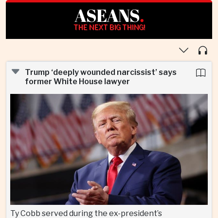
ASEANS
.
THE NEXT BIG THING!
Trump ‘deeply wounded narcissist’ says
former White House lawyer
Ty Cobb served during the ex-president’s