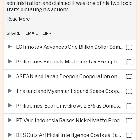
administration and claimed it was one of his two toxic
traits dictating his actions
Read More
SHARE
EMAIL
LINK
LG Innotek Advances One Billion Dollar Semiconductor Facility in Northern Vietnam
Philippines Expands Medicine Tax Exemptions to Reduce Healthcare Costs for Households
ASEAN and Japan Deepen Cooperation on Digital and Standardized Civil Service Training
Thailand and Myanmar Expand Space Cooperation and Cross-Border Water Management
Philippines’ Economy Grows 2.3% as Domestic Demand Weakens
PT Vale Indonesia Raises Nickel Matte Production 19% as Downstream Investment Continues
DBS Cuts Artificial Intelligence Costs as Bank Expands Enterprise Use of AI