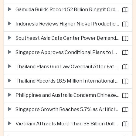
Gamuda Builds Record 52 Billion Ringgit Order Book on Southeast Asia Data Center Boom
Indonesia Reviews Higher Nickel Production Quotas as Global Prices Fall
Southeast Asia Data Center Power Demand Seen Quadrupling by 2035 as Infrastructure Investment Surges
Singapore Approves Conditional Plans to Import 900 Megawatts of Renewable Power From Malaysia
Thailand Plans Gun Law Overhaul After Fatal School Shooting in Nonthaburi
Thailand Records 18.5 Million International Visitors as European and Long-Haul Routes Support Tourism Revenue
Philippines and Australia Condemn Chinese Maritime Maneuvers in South China Sea
Singapore Growth Reaches 5.7% as Artificial Intelligence Demand Supports Manufacturing
Vietnam Attracts More Than 38 Billion Dollars in Foreign Investment as Electronics Projects Surge