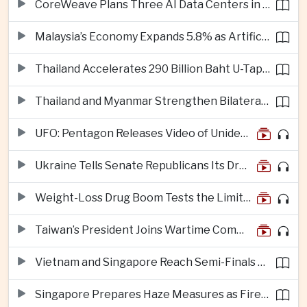
CoreWeave Plans Three AI Data Centers in Indonesia With 360 Megawatts of Capacity
Malaysia’s Economy Expands 5.8% as Artificial Intelligence Investment Drives Regional Growth
Thailand Accelerates 290 Billion Baht U-Tapao Aerotropolis Project to Strengthen Eastern Economic Corridor
Thailand and Myanmar Strengthen Bilateral Ties With Agreements on Security, Migration and Water Management
UFO: Pentagon Releases Video of Unidentified Object Tracked Over Middle East
Ukraine Tells Senate Republicans Its Drone War Offers a Blueprint for America
Weight-Loss Drug Boom Tests the Limits of Prescription Advertising Rules
Taiwan’s President Joins Wartime Command Drill as China Pressure Grows
Vietnam and Singapore Reach Semi-Finals of Regional Football Tournament
Singapore Prepares Haze Measures as Fires Burn in Indonesian National Parks