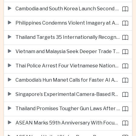
Cambodia and South Korea Launch Second Phase of Rural Infrastructure Partnership
Philippines Condemns Violent Imagery at Anti-China Protests in Manila
Thailand Targets 35 Internationally Recognised Creative Cities by Next Decade
Vietnam and Malaysia Seek Deeper Trade Ties in Electronics and Agricultural Processing
Thai Police Arrest Four Vietnamese Nationals in Bangkok Scam and Bribery Crackdown
Cambodia’s Hun Manet Calls for Faster AI Adoption Across Southeast Asian Public Services
Singapore’s Experimental Camera-Based Road Pricing System Reaches 97.2 Percent Accuracy
Thailand Promises Tougher Gun Laws After Fatal Nonthaburi School Shooting
ASEAN Marks 59th Anniversary With Focus on Unity, Digital Integration and Timor-Leste