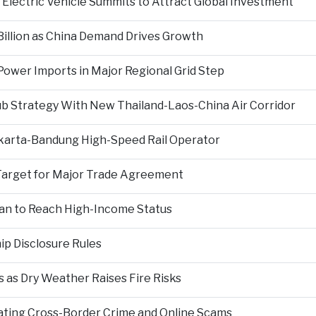
Electric Vehicle Summits to Attract Global Investment
 Billion as China Demand Drives Growth
ower Imports in Major Regional Grid Step
ub Strategy With New Thailand-Laos-China Air Corridor
Jakarta-Bandung High-Speed Rail Operator
Target for Major Trade Agreement
an to Reach High-Income Status
p Disclosure Rules
 as Dry Weather Raises Fire Risks
ting Cross-Border Crime and Online Scams