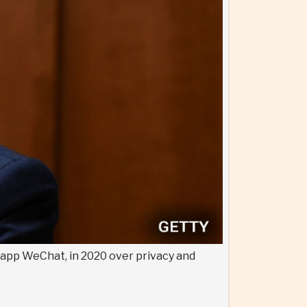
 app WeChat, in 2020 over privacy and