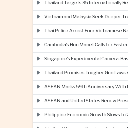
Thailand Targets 35 Internationally R
Vietnam and Malaysia Seek Deeper Trad
Thai Police Arrest Four Vietnamese N
Cambodia’s Hun Manet Calls for Faster
Singapore’s Experimental Camera-Bas
Thailand Promises Tougher Gun Laws A
ASEAN Marks 59th Anniversary With Fo
ASEAN and United States Renew Pres
Philippine Economic Growth Slows to 