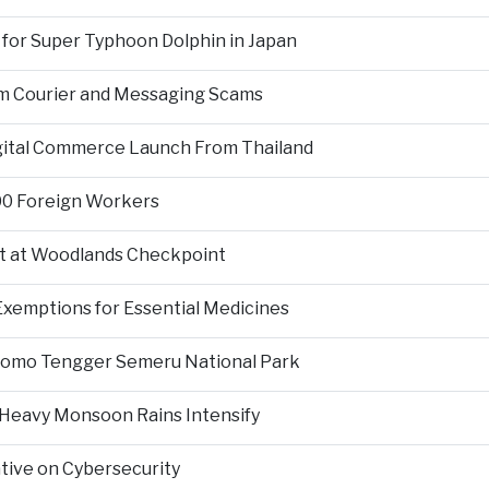
 for Super Typhoon Dolphin in Japan
om Courier and Messaging Scams
igital Commerce Launch From Thailand
000 Foreign Workers
t at Woodlands Checkpoint
Exemptions for Essential Medicines
Bromo Tengger Semeru National Park
 Heavy Monsoon Rains Intensify
ative on Cybersecurity