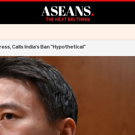
ASEANS
.
THE NEXT BIG THING!
ss, Calls India's Ban "Hypothetical"