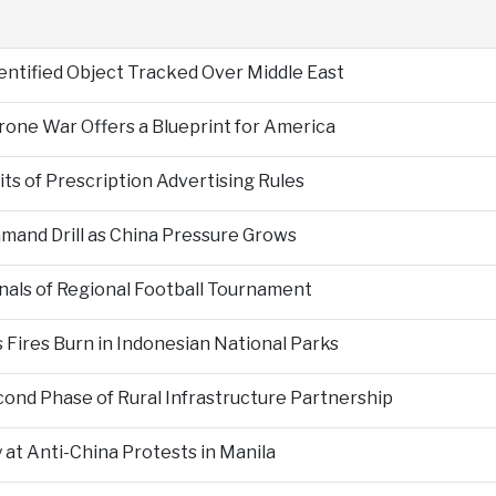
entified Object Tracked Over Middle East
Drone War Offers a Blueprint for America
s of Prescription Advertising Rules
mand Drill as China Pressure Grows
als of Regional Football Tournament
Fires Burn in Indonesian National Parks
nd Phase of Rural Infrastructure Partnership
at Anti-China Protests in Manila