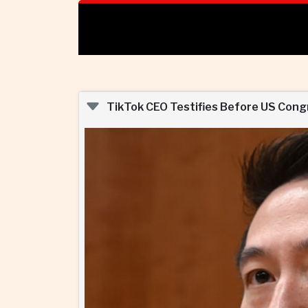
TikTok CEO Testifies Before US Congre