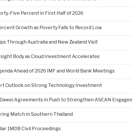
ty-Five Percent in First Half of 2026
ercent Growth as Poverty Falls to Record Low
ps Through Australia and New Zealand Visit
rsight Body as Cloud Investment Accelerates
Agenda Ahead of 2026 IMF and World Bank Meetings
ort Outlook on Strong Technology Investment
d Dawei Agreements in Push to Strengthen ASEAN Engage
During Match in Southern Thailand
llar 1MDB Civil Proceedings