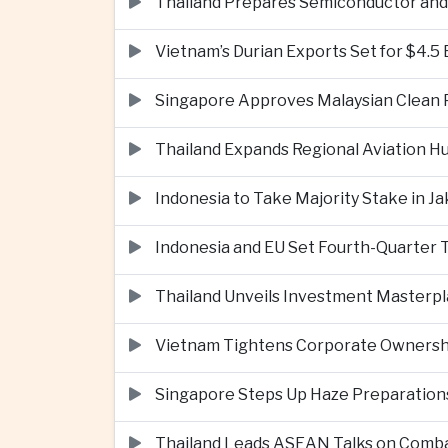
Thailand Prepares Semiconductor and 
Vietnam’s Durian Exports Set for $4.5
Singapore Approves Malaysian Clean P
Thailand Expands Regional Aviation H
Indonesia to Take Majority Stake in 
Indonesia and EU Set Fourth-Quarter 
Thailand Unveils Investment Masterpl
Vietnam Tightens Corporate Ownershi
Singapore Steps Up Haze Preparations
Thailand Leads ASEAN Talks on Comba