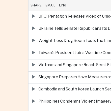
SHARE
EMAIL
LINK
UFO: Pentagon Releases Video of Unid
Ukraine Tells Senate Republicans Its 
Weight-Loss Drug Boom Tests the Limit
Taiwan’s President Joins Wartime Com
Vietnam and Singapore Reach Semi-Fin
Singapore Prepares Haze Measures as 
Cambodia and South Korea Launch Seco
Philippines Condemns Violent Imagery 