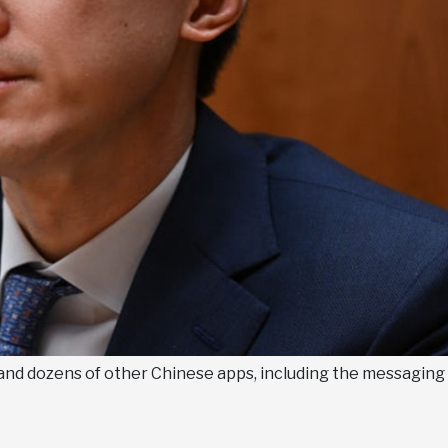
and dozens of other Chinese apps, including the messaging