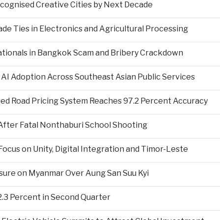
ecognised Creative Cities by Next Decade
e Ties in Electronics and Agricultural Processing
ationals in Bangkok Scam and Bribery Crackdown
 AI Adoption Across Southeast Asian Public Services
ed Road Pricing System Reaches 97.2 Percent Accuracy
fter Fatal Nonthaburi School Shooting
cus on Unity, Digital Integration and Timor-Leste
sure on Myanmar Over Aung San Suu Kyi
2.3 Percent in Second Quarter