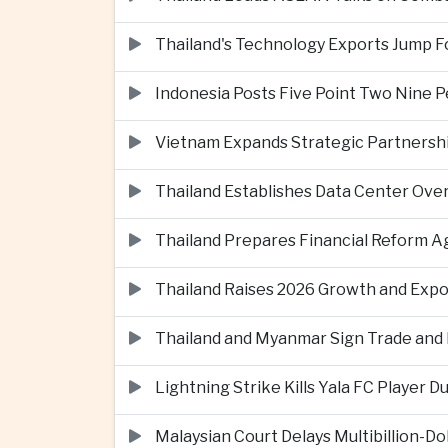
Thailand's Technology Exports Jump For
Indonesia Posts Five Point Two Nine P
Vietnam Expands Strategic Partnershi
Thailand Establishes Data Center Ove
Thailand Prepares Financial Reform 
Thailand Raises 2026 Growth and Exp
Thailand and Myanmar Sign Trade an
Lightning Strike Kills Yala FC Player 
Malaysian Court Delays Multibillion-Do