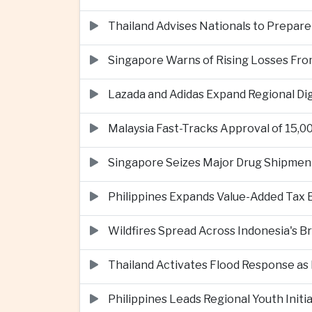
Thailand Advises Nationals to Prepare
Singapore Warns of Rising Losses Fr
Lazada and Adidas Expand Regional D
Malaysia Fast-Tracks Approval of 15,
Singapore Seizes Major Drug Shipmen
Philippines Expands Value-Added Tax 
Wildfires Spread Across Indonesia's 
Thailand Activates Flood Response as
Philippines Leads Regional Youth Initi