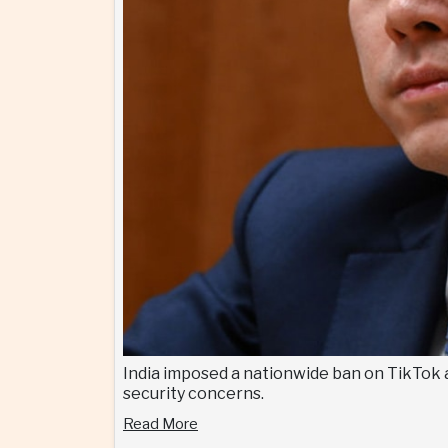
India imposed a nationwide ban on TikTok 
security concerns.
Read More