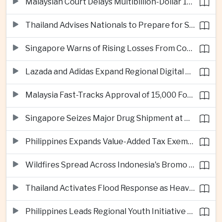
Malaysian Court Delays Multibillion-Dollar 1MDB Civil Proceedings
Thailand Advises Nationals to Prepare for Super Typhoon Dolphin in Japan
Singapore Warns of Rising Losses From Courier and Messaging Scams
Lazada and Adidas Expand Regional Digital Commerce Launch From Thailand
Malaysia Fast-Tracks Approval of 15,000 Foreign Workers
Singapore Seizes Major Drug Shipment at Woodlands Checkpoint
Philippines Expands Value-Added Tax Exemptions for Essential Medicines
Wildfires Spread Across Indonesia's Bromo Tengger Semeru National Park
Thailand Activates Flood Response as Heavy Monsoon Rains Intensify
Philippines Leads Regional Youth Initiative on Cybersecurity