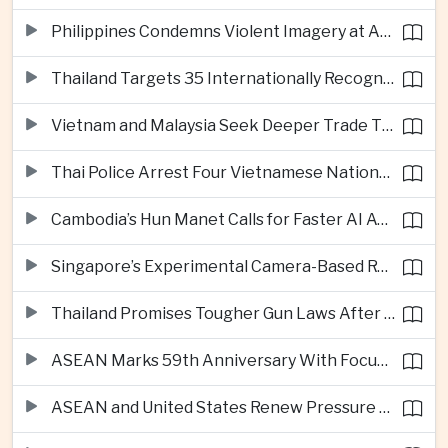
Philippines Condemns Violent Imagery at Anti-China Protests in Manila
Thailand Targets 35 Internationally Recognised Creative Cities by Next Decade
Vietnam and Malaysia Seek Deeper Trade Ties in Electronics and Agricultural Processing
Thai Police Arrest Four Vietnamese Nationals in Bangkok Scam and Bribery Crackdown
Cambodia’s Hun Manet Calls for Faster AI Adoption Across Southeast Asian Public Services
Singapore’s Experimental Camera-Based Road Pricing System Reaches 97.2 Percent Accuracy
Thailand Promises Tougher Gun Laws After Fatal Nonthaburi School Shooting
ASEAN Marks 59th Anniversary With Focus on Unity, Digital Integration and Timor-Leste
ASEAN and United States Renew Pressure on Myanmar Over Aung San Suu Kyi