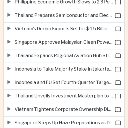
Philippine Economic Growth Slows to 2.3 Percent in Second Quarter
Thailand Prepares Semiconductor and Electric Vehicle Summits to Attract Global Investment
Vietnam’s Durian Exports Set for $4.5 Billion as China Demand Drives Growth
Singapore Approves Malaysian Clean Power Imports in Major Regional Grid Step
Thailand Expands Regional Aviation Hub Strategy With New Thailand-Laos-China Air Corridor
Indonesia to Take Majority Stake in Jakarta-Bandung High-Speed Rail Operator
Indonesia and EU Set Fourth-Quarter Target for Major Trade Agreement
Thailand Unveils Investment Masterplan to Reach High-Income Status
Vietnam Tightens Corporate Ownership Disclosure Rules
Singapore Steps Up Haze Preparations as Dry Weather Raises Fire Risks