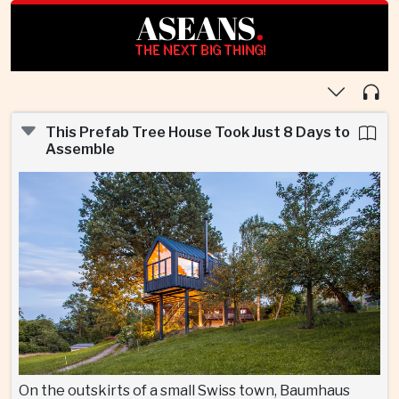
ASEANS
.
THE NEXT BIG THING!
This Prefab Tree House Took Just 8 Days to
Assemble
On the outskirts of a small Swiss town, Baumhaus