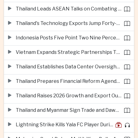
Thailand Leads ASEAN Talks on Combating Cross-Border Crime and Online Scams
Thailand's Technology Exports Jump Forty-Five Percent in First Half of 2026
Indonesia Posts Five Point Two Nine Percent Growth as Poverty Falls to Record Low
Vietnam Expands Strategic Partnerships Through Australia and New Zealand Visit
Thailand Establishes Data Center Oversight Body as Cloud Investment Accelerates
Thailand Prepares Financial Reform Agenda Ahead of 2026 IMF and World Bank Meetings
Thailand Raises 2026 Growth and Export Outlook on Strong Technology Investment
Thailand and Myanmar Sign Trade and Dawei Agreements in Push to Strengthen ASEAN Engagement
Lightning Strike Kills Yala FC Player During Match in Southern Thailand