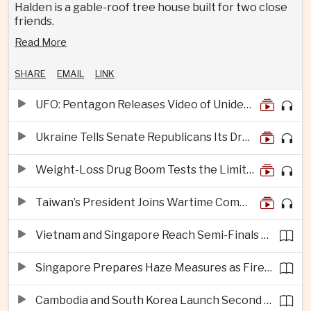
Halden is a gable-roof tree house built for two close
friends.
Read More
SHARE
EMAIL
LINK
UFO: Pentagon Releases Video of Unidentified Object Tracked Over Middle East
Ukraine Tells Senate Republicans Its Drone War Offers a Blueprint for America
Weight-Loss Drug Boom Tests the Limits of Prescription Advertising Rules
Taiwan’s President Joins Wartime Command Drill as China Pressure Grows
Vietnam and Singapore Reach Semi-Finals of Regional Football Tournament
Singapore Prepares Haze Measures as Fires Burn in Indonesian National Parks
Cambodia and South Korea Launch Second Phase of Rural Infrastructure Partnership