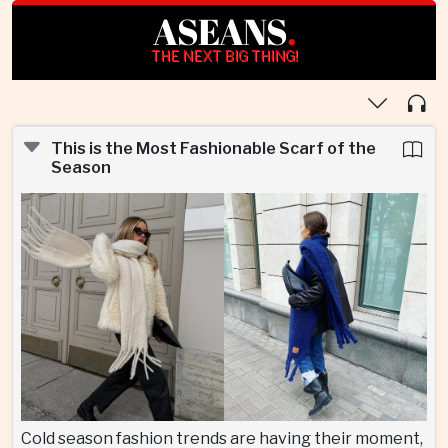
ASEANS
.
THE NEXT BIG THING!
This is the Most Fashionable Scarf of the
Season
Cold season fashion trends are having their moment,