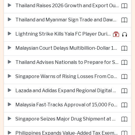
Thailand Raises 2026 Growth and Export Outlook on Strong Technology Investment
Thailand and Myanmar Sign Trade and Dawei Agreements in Push to Strengthen ASEAN Engagement
Lightning Strike Kills Yala FC Player During Match in Southern Thailand
Malaysian Court Delays Multibillion-Dollar 1MDB Civil Proceedings
Thailand Advises Nationals to Prepare for Super Typhoon Dolphin in Japan
Singapore Warns of Rising Losses From Courier and Messaging Scams
Lazada and Adidas Expand Regional Digital Commerce Launch From Thailand
Malaysia Fast-Tracks Approval of 15,000 Foreign Workers
Singapore Seizes Major Drug Shipment at Woodlands Checkpoint
Philippines Expands Value-Added Tax Exemptions for Essential Medicines