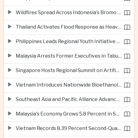
Wildfires Spread Across Indonesia's Bromo Tengger Semeru National Park
Thailand Activates Flood Response as Heavy Monsoon Rains Intensify
Philippines Leads Regional Youth Initiative on Cybersecurity
Malaysia Arrests Former Executives in Tabung Haji Plantation Investigation
Singapore Hosts Regional Summit on Artificial Intelligence Governance
Vietnam Introduces Nationwide Bioethanol Blending Requirement
Southeast Asia and Pacific Alliance Advance Cross-Regional Trade Cooperation
Malaysia's Economy Grows 5.8 Percent in Second Quarter
Vietnam Records 8.39 Percent Second-Quarter Growth as Foreign Investment Accelerates