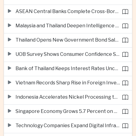
ASEAN Central Banks Complete Cross-Border QR Payment Framework
Malaysia and Thailand Deepen Intelligence Cooperation Against Cross-Border Scam Networks
Thailand Opens New Government Bond Sale to Broaden Retail Investment
UOB Survey Shows Consumer Confidence Strengthens Across ASEAN
Bank of Thailand Keeps Interest Rates Unchanged Amid Moderate Growth Outlook
Vietnam Records Sharp Rise in Foreign Investment for High-Tech Manufacturing
Indonesia Accelerates Nickel Processing to Strengthen Electric Vehicle Supply Chain
Singapore Economy Grows 5.7 Percent on Strong Artificial Intelligence Manufacturing Demand
Technology Companies Expand Digital Infrastructure Investment Across Thailand