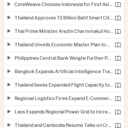
CoreWeave Chooses Indonesia for First Asia-Pacific Artificial Intelligence Data Centres
Thailand Approves 72 Billion Baht Smart City Project in Eastern Economic Corridor
Thai Prime Minister Anutin Charnvirakul Hosts Myanmar Leader Min Aung Hlaing for Regional Talks
Thailand Unveils Economic Master Plan to Boost Investment and Build Regional Artificial Intelligence Hub
Philippines Central Bank Weighs Further Policy Moves as Inflation Pressures Persist
Bangkok Expands Artificial Intelligence Traffic Management Ahead of Peak Tourism Season
Thailand Seeks Expanded Flight Capacity to Meet Rising European Tourism Demand
Regional Logistics Firms Expand E-Commerce Networks Across the Greater Mekong
Laos Expands Regional Power Grid to Increase Hydropower Exports
Thailand and Cambodia Resume Talks on Cross-Border Energy Cooperation