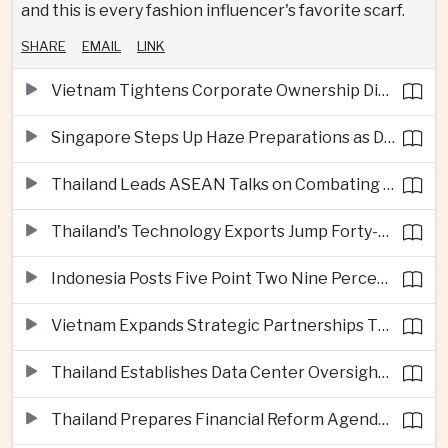
and this is every fashion influencer's favorite scarf.
SHARE
EMAIL
LINK
Vietnam Tightens Corporate Ownership Disclosure Rules
Singapore Steps Up Haze Preparations as Dry Weather Raises Fire Risks
Thailand Leads ASEAN Talks on Combating Cross-Border Crime and Online Scams
Thailand's Technology Exports Jump Forty-Five Percent in First Half of 2026
Indonesia Posts Five Point Two Nine Percent Growth as Poverty Falls to Record Low
Vietnam Expands Strategic Partnerships Through Australia and New Zealand Visit
Thailand Establishes Data Center Oversight Body as Cloud Investment Accelerates
Thailand Prepares Financial Reform Agenda Ahead of 2026 IMF and World Bank Meetings