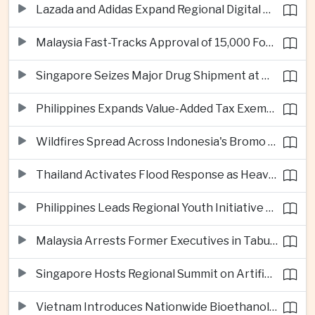
Lazada and Adidas Expand Regional Digital Commerce Launch From Thailand
Malaysia Fast-Tracks Approval of 15,000 Foreign Workers
Singapore Seizes Major Drug Shipment at Woodlands Checkpoint
Philippines Expands Value-Added Tax Exemptions for Essential Medicines
Wildfires Spread Across Indonesia's Bromo Tengger Semeru National Park
Thailand Activates Flood Response as Heavy Monsoon Rains Intensify
Philippines Leads Regional Youth Initiative on Cybersecurity
Malaysia Arrests Former Executives in Tabung Haji Plantation Investigation
Singapore Hosts Regional Summit on Artificial Intelligence Governance
Vietnam Introduces Nationwide Bioethanol Blending Requirement