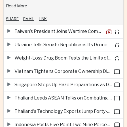
Read More
SHARE
EMAIL
LINK
Taiwan’s President Joins Wartime Command Drill as China Pressure Grows
Ukraine Tells Senate Republicans Its Drone War Offers a Blueprint for America
Weight-Loss Drug Boom Tests the Limits of Prescription Advertising Rules
Vietnam Tightens Corporate Ownership Disclosure Rules
Singapore Steps Up Haze Preparations as Dry Weather Raises Fire Risks
Thailand Leads ASEAN Talks on Combating Cross-Border Crime and Online Scams
Thailand's Technology Exports Jump Forty-Five Percent in First Half of 2026
Indonesia Posts Five Point Two Nine Percent Growth as Poverty Falls to Record Low