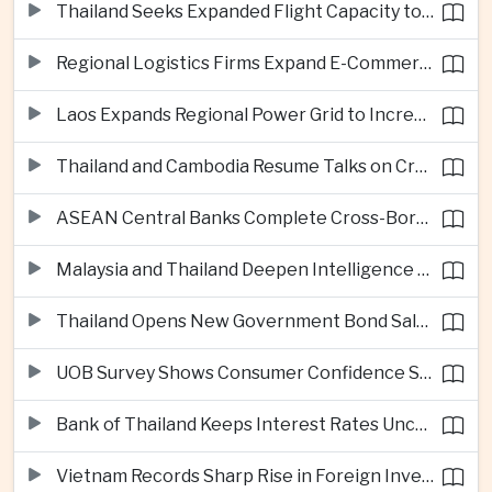
Thailand Seeks Expanded Flight Capacity to Meet Rising European Tourism Demand
Regional Logistics Firms Expand E-Commerce Networks Across the Greater Mekong
Laos Expands Regional Power Grid to Increase Hydropower Exports
Thailand and Cambodia Resume Talks on Cross-Border Energy Cooperation
ASEAN Central Banks Complete Cross-Border QR Payment Framework
Malaysia and Thailand Deepen Intelligence Cooperation Against Cross-Border Scam Networks
Thailand Opens New Government Bond Sale to Broaden Retail Investment
UOB Survey Shows Consumer Confidence Strengthens Across ASEAN
Bank of Thailand Keeps Interest Rates Unchanged Amid Moderate Growth Outlook
Vietnam Records Sharp Rise in Foreign Investment for High-Tech Manufacturing