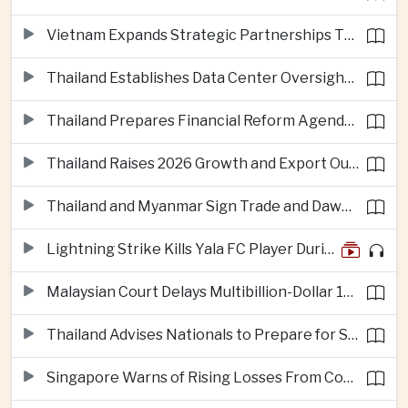
Vietnam Expands Strategic Partnerships Through Australia and New Zealand Visit
Thailand Establishes Data Center Oversight Body as Cloud Investment Accelerates
Thailand Prepares Financial Reform Agenda Ahead of 2026 IMF and World Bank Meetings
Thailand Raises 2026 Growth and Export Outlook on Strong Technology Investment
Thailand and Myanmar Sign Trade and Dawei Agreements in Push to Strengthen ASEAN Engagement
Lightning Strike Kills Yala FC Player During Match in Southern Thailand
Malaysian Court Delays Multibillion-Dollar 1MDB Civil Proceedings
Thailand Advises Nationals to Prepare for Super Typhoon Dolphin in Japan
Singapore Warns of Rising Losses From Courier and Messaging Scams