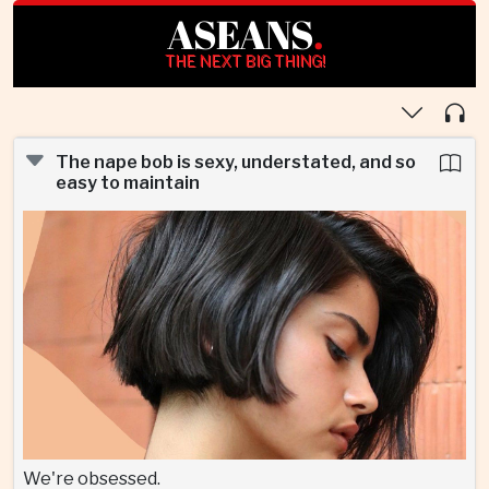
ASEANS
.
THE NEXT BIG THING!
The nape bob is sexy, understated, and so
easy to maintain
We're obsessed.