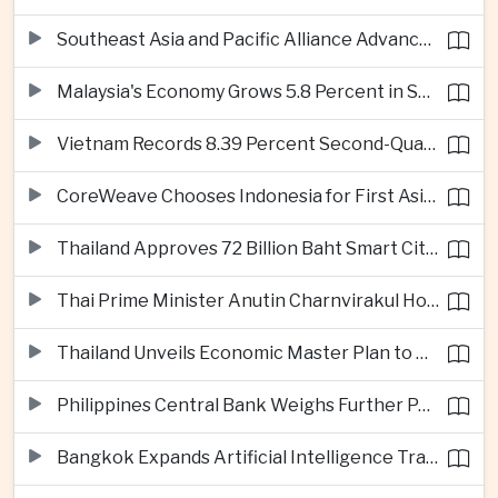
Southeast Asia and Pacific Alliance Advance Cross-Regional Trade Cooperation
Malaysia's Economy Grows 5.8 Percent in Second Quarter
Vietnam Records 8.39 Percent Second-Quarter Growth as Foreign Investment Accelerates
CoreWeave Chooses Indonesia for First Asia-Pacific Artificial Intelligence Data Centres
Thailand Approves 72 Billion Baht Smart City Project in Eastern Economic Corridor
Thai Prime Minister Anutin Charnvirakul Hosts Myanmar Leader Min Aung Hlaing for Regional Talks
Thailand Unveils Economic Master Plan to Boost Investment and Build Regional Artificial Intelligence Hub
Philippines Central Bank Weighs Further Policy Moves as Inflation Pressures Persist
Bangkok Expands Artificial Intelligence Traffic Management Ahead of Peak Tourism Season