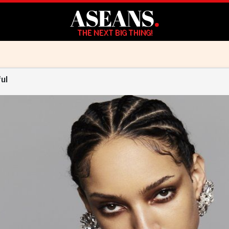
ASEANS
.
THE NEXT BIG THING!
ul