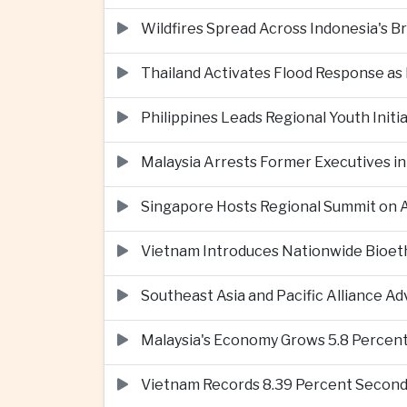
Wildfires Spread Across Indonesia's 
Thailand Activates Flood Response as
Philippines Leads Regional Youth Initi
Malaysia Arrests Former Executives in
Singapore Hosts Regional Summit on Ar
Vietnam Introduces Nationwide Bioet
Southeast Asia and Pacific Alliance 
Malaysia's Economy Grows 5.8 Percent
Vietnam Records 8.39 Percent Second