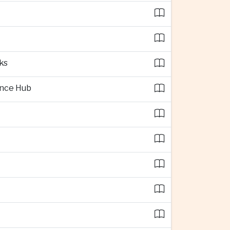
ks
ence Hub