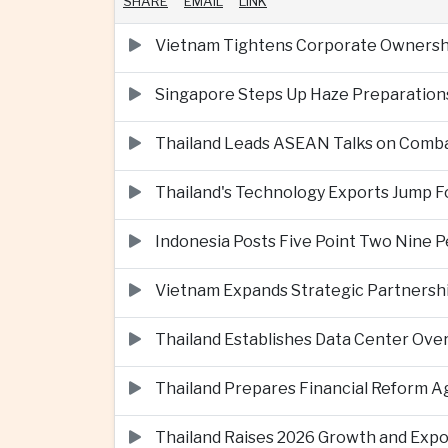
SHARE
EMAIL
LINK
Vietnam Tightens Corporate Ownershi
Singapore Steps Up Haze Preparations
Thailand Leads ASEAN Talks on Comba
Thailand's Technology Exports Jump For
Indonesia Posts Five Point Two Nine P
Vietnam Expands Strategic Partnershi
Thailand Establishes Data Center Ove
Thailand Prepares Financial Reform 
Thailand Raises 2026 Growth and Exp