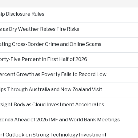
p Disclosure Rules
 as Dry Weather Raises Fire Risks
ting Cross-Border Crime and Online Scams
ty-Five Percent in First Half of 2026
ercent Growth as Poverty Falls to Record Low
ps Through Australia and New Zealand Visit
rsight Body as Cloud Investment Accelerates
Agenda Ahead of 2026 IMF and World Bank Meetings
ort Outlook on Strong Technology Investment