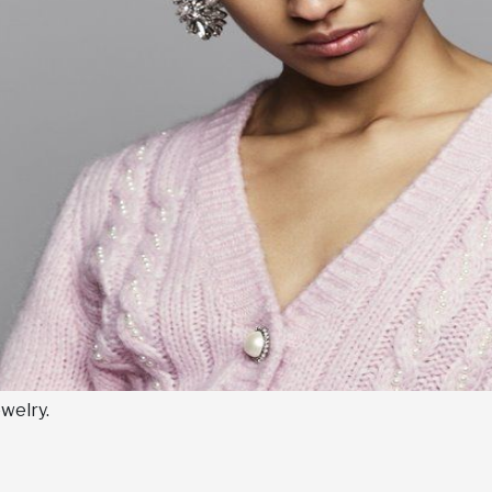
welry.