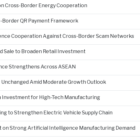
on Cross-Border Energy Cooperation
s-Border QR Payment Framework
igence Cooperation Against Cross-Border Scam Networks
Sale to Broaden Retail Investment
nce Strengthens Across ASEAN
es Unchanged Amid Moderate Growth Outlook
n Investment for High-Tech Manufacturing
ng to Strengthen Electric Vehicle Supply Chain
on Strong Artificial Intelligence Manufacturing Demand