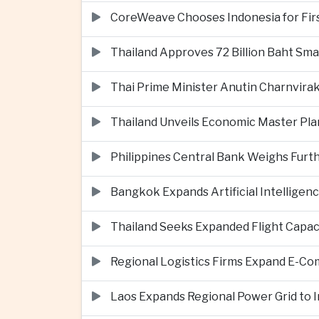
CoreWeave Chooses Indonesia for First 
Thailand Approves 72 Billion Baht Sma
Thai Prime Minister Anutin Charnvira
Thailand Unveils Economic Master Plan
Philippines Central Bank Weighs Furth
Bangkok Expands Artificial Intellige
Thailand Seeks Expanded Flight Capa
Regional Logistics Firms Expand E-
Laos Expands Regional Power Grid to