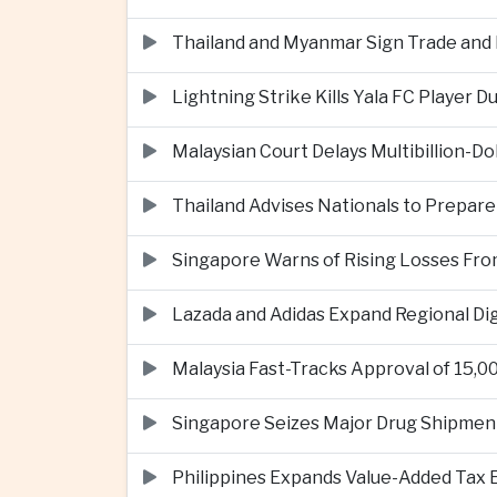
Thailand and Myanmar Sign Trade an
Lightning Strike Kills Yala FC Player 
Malaysian Court Delays Multibillion-Do
Thailand Advises Nationals to Prepare
Singapore Warns of Rising Losses Fr
Lazada and Adidas Expand Regional D
Malaysia Fast-Tracks Approval of 15,
Singapore Seizes Major Drug Shipmen
Philippines Expands Value-Added Tax 