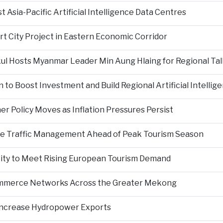
Asia-Pacific Artificial Intelligence Data Centres
rt City Project in Eastern Economic Corridor
kul Hosts Myanmar Leader Min Aung Hlaing for Regional Tal
 to Boost Investment and Build Regional Artificial Intellig
er Policy Moves as Inflation Pressures Persist
nce Traffic Management Ahead of Peak Tourism Season
city to Meet Rising European Tourism Demand
Commerce Networks Across the Greater Mekong
 Increase Hydropower Exports