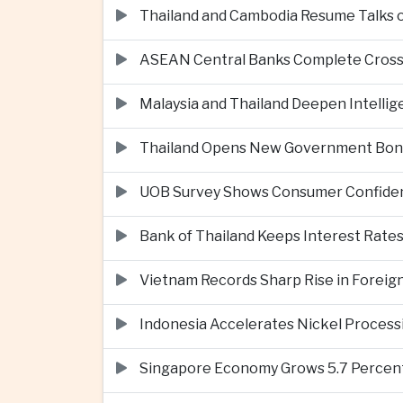
Thailand and Cambodia Resume Talks 
ASEAN Central Banks Complete Cros
Malaysia and Thailand Deepen Intell
Thailand Opens New Government Bond 
UOB Survey Shows Consumer Confide
Bank of Thailand Keeps Interest Rat
Vietnam Records Sharp Rise in Foreig
Indonesia Accelerates Nickel Processi
Singapore Economy Grows 5.7 Percent 