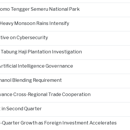
Bromo Tengger Semeru National Park
 Heavy Monsoon Rains Intensify
ative on Cybersecurity
 Tabung Haji Plantation Investigation
tificial Intelligence Governance
hanol Blending Requirement
Advance Cross-Regional Trade Cooperation
 in Second Quarter
-Quarter Growth as Foreign Investment Accelerates