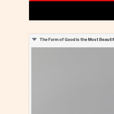
The Form of Good is the Most Beautif