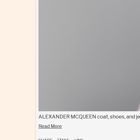
ALEXANDER MCQUEEN coat, shoes, and je
Read More