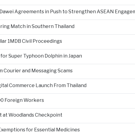
d Dawei Agreements in Push to Strengthen ASEAN Engage
During Match in Southern Thailand
llar 1MDB Civil Proceedings
 for Super Typhoon Dolphin in Japan
om Courier and Messaging Scams
igital Commerce Launch From Thailand
000 Foreign Workers
t at Woodlands Checkpoint
Exemptions for Essential Medicines