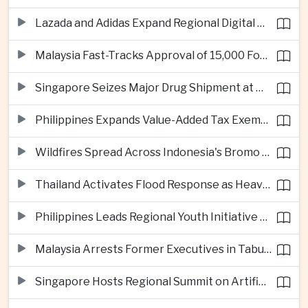
Lazada and Adidas Expand Regional Digital Commerce Launch From Thailand
Malaysia Fast-Tracks Approval of 15,000 Foreign Workers
Singapore Seizes Major Drug Shipment at Woodlands Checkpoint
Philippines Expands Value-Added Tax Exemptions for Essential Medicines
Wildfires Spread Across Indonesia's Bromo Tengger Semeru National Park
Thailand Activates Flood Response as Heavy Monsoon Rains Intensify
Philippines Leads Regional Youth Initiative on Cybersecurity
Malaysia Arrests Former Executives in Tabung Haji Plantation Investigation
Singapore Hosts Regional Summit on Artificial Intelligence Governance