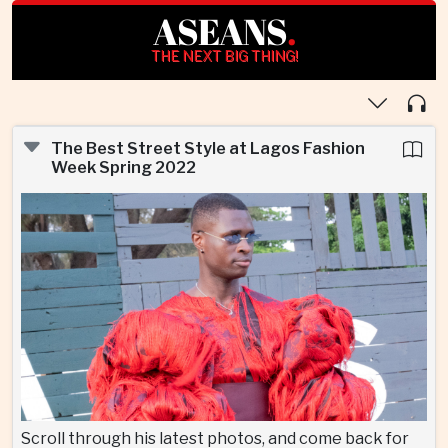
ASEANS
.
THE NEXT BIG THING!
The Best Street Style at Lagos Fashion
Week Spring 2022
Scroll through his latest photos, and come back for