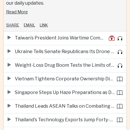
our daily updates.
Read More
SHARE
EMAIL
LINK
Taiwan’s President Joins Wartime Command Drill as China Pressure Grows
Ukraine Tells Senate Republicans Its Drone War Offers a Blueprint for America
Weight-Loss Drug Boom Tests the Limits of Prescription Advertising Rules
Vietnam Tightens Corporate Ownership Disclosure Rules
Singapore Steps Up Haze Preparations as Dry Weather Raises Fire Risks
Thailand Leads ASEAN Talks on Combating Cross-Border Crime and Online Scams
Thailand's Technology Exports Jump Forty-Five Percent in First Half of 2026