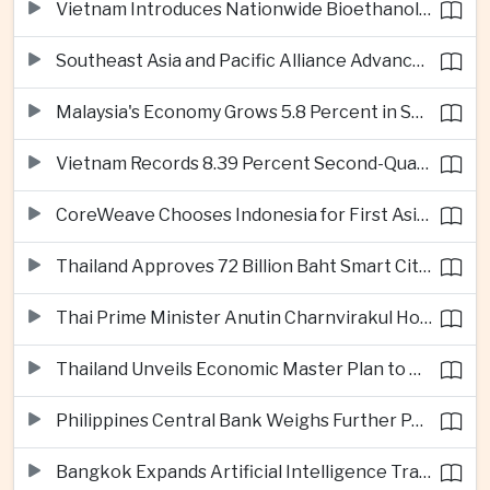
Vietnam Introduces Nationwide Bioethanol Blending Requirement
Southeast Asia and Pacific Alliance Advance Cross-Regional Trade Cooperation
Malaysia's Economy Grows 5.8 Percent in Second Quarter
Vietnam Records 8.39 Percent Second-Quarter Growth as Foreign Investment Accelerates
CoreWeave Chooses Indonesia for First Asia-Pacific Artificial Intelligence Data Centres
Thailand Approves 72 Billion Baht Smart City Project in Eastern Economic Corridor
Thai Prime Minister Anutin Charnvirakul Hosts Myanmar Leader Min Aung Hlaing for Regional Talks
Thailand Unveils Economic Master Plan to Boost Investment and Build Regional Artificial Intelligence Hub
Philippines Central Bank Weighs Further Policy Moves as Inflation Pressures Persist
Bangkok Expands Artificial Intelligence Traffic Management Ahead of Peak Tourism Season