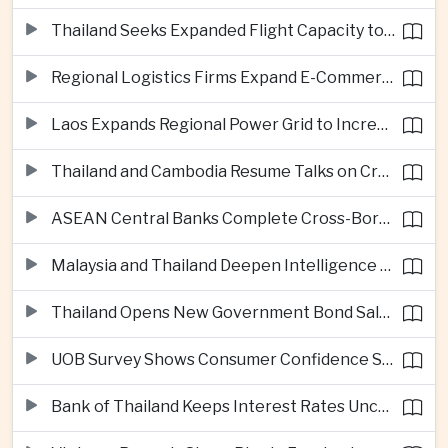
Thailand Seeks Expanded Flight Capacity to Meet Rising European Tourism Demand
Regional Logistics Firms Expand E-Commerce Networks Across the Greater Mekong
Laos Expands Regional Power Grid to Increase Hydropower Exports
Thailand and Cambodia Resume Talks on Cross-Border Energy Cooperation
ASEAN Central Banks Complete Cross-Border QR Payment Framework
Malaysia and Thailand Deepen Intelligence Cooperation Against Cross-Border Scam Networks
Thailand Opens New Government Bond Sale to Broaden Retail Investment
UOB Survey Shows Consumer Confidence Strengthens Across ASEAN
Bank of Thailand Keeps Interest Rates Unchanged Amid Moderate Growth Outlook