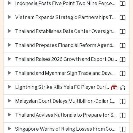
Indonesia Posts Five Point Two Nine Percent Growth as Poverty Falls to Record Low
Vietnam Expands Strategic Partnerships Through Australia and New Zealand Visit
Thailand Establishes Data Center Oversight Body as Cloud Investment Accelerates
Thailand Prepares Financial Reform Agenda Ahead of 2026 IMF and World Bank Meetings
Thailand Raises 2026 Growth and Export Outlook on Strong Technology Investment
Thailand and Myanmar Sign Trade and Dawei Agreements in Push to Strengthen ASEAN Engagement
Lightning Strike Kills Yala FC Player During Match in Southern Thailand
Malaysian Court Delays Multibillion-Dollar 1MDB Civil Proceedings
Thailand Advises Nationals to Prepare for Super Typhoon Dolphin in Japan
Singapore Warns of Rising Losses From Courier and Messaging Scams