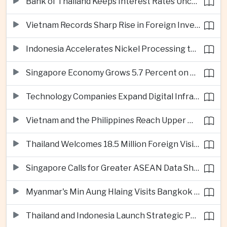
Bank of Thailand Keeps Interest Rates Unchanged Amid Moderate Growth Outlook
Vietnam Records Sharp Rise in Foreign Investment for High-Tech Manufacturing
Indonesia Accelerates Nickel Processing to Strengthen Electric Vehicle Supply Chain
Singapore Economy Grows 5.7 Percent on Strong Artificial Intelligence Manufacturing Demand
Technology Companies Expand Digital Infrastructure Investment Across Thailand
Vietnam and the Philippines Reach Upper Middle-Income Status
Thailand Welcomes 18.5 Million Foreign Visitors as Tourism Revenue Nears 900 Billion Baht
Singapore Calls for Greater ASEAN Data Sharing to Strengthen Digital Economy
Myanmar's Min Aung Hlaing Visits Bangkok for Security and Border Talks
Thailand and Indonesia Launch Strategic Partnership Plan for 2026–2030