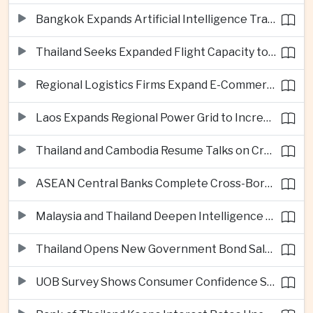
Bangkok Expands Artificial Intelligence Traffic Management Ahead of Peak Tourism Season
Thailand Seeks Expanded Flight Capacity to Meet Rising European Tourism Demand
Regional Logistics Firms Expand E-Commerce Networks Across the Greater Mekong
Laos Expands Regional Power Grid to Increase Hydropower Exports
Thailand and Cambodia Resume Talks on Cross-Border Energy Cooperation
ASEAN Central Banks Complete Cross-Border QR Payment Framework
Malaysia and Thailand Deepen Intelligence Cooperation Against Cross-Border Scam Networks
Thailand Opens New Government Bond Sale to Broaden Retail Investment
UOB Survey Shows Consumer Confidence Strengthens Across ASEAN