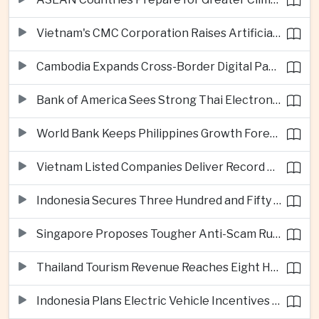
Vietnam's CMC Corporation Raises Artificial Intelligence Ambitions
Cambodia Expands Cross-Border Digital Payments Across ASEAN
Bank of America Sees Strong Thai Electronics Exports but Uneven Domestic Recovery
World Bank Keeps Philippines Growth Forecast at Three Point Seven Percent
Vietnam Listed Companies Deliver Record Second-Quarter Earnings
Indonesia Secures Three Hundred and Fifty Million Dollar Investment for Electric Vehicle Battery Materials Plant
Singapore Proposes Tougher Anti-Scam Rules with Fines of Up to Ten Million Singapore Dollars
Thailand Tourism Revenue Reaches Eight Hundred and Ninety-Six Billion Baht from More Than Eighteen Million Visitors
Indonesia Plans Electric Vehicle Incentives Covering Half a Million Purchases