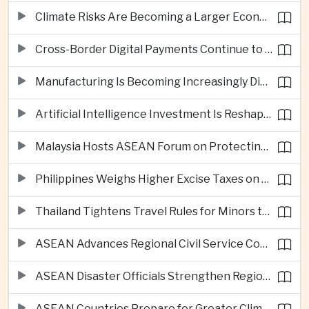
Climate Risks Are Becoming a Larger Economic Challenge for ASEAN
Cross-Border Digital Payments Continue to Deepen ASEAN Economic Integration
Manufacturing Is Becoming Increasingly Divided Between Global Leaders and Smaller Firms
Artificial Intelligence Investment Is Reshaping Southeast Asia's Growth
Malaysia Hosts ASEAN Forum on Protecting Children from Cross-Border Exploitation
Philippines Weighs Higher Excise Taxes on Vapes, Alcohol and Sugary Drinks
Thailand Tightens Travel Rules for Minors to Combat Human Trafficking
ASEAN Advances Regional Civil Service Cooperation Through Twenty Thirty
ASEAN Disaster Officials Strengthen Regional Response Plans in Indonesia
ASEAN Countries Prepare for Greater Climate Risks as El Niño Intensifies