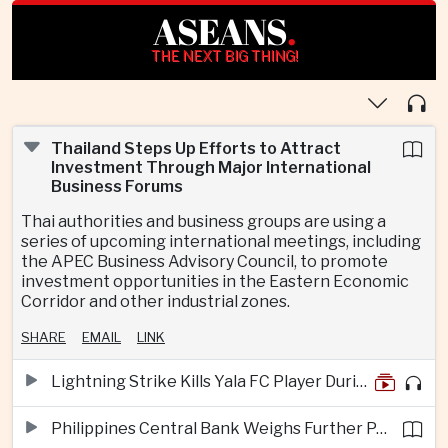
ASEANS
.
THE NEXT BIG THING!
Thailand Steps Up Efforts to Attract
Investment Through Major International
Business Forums
Thai authorities and business groups are using a
series of upcoming international meetings, including
the APEC Business Advisory Council, to promote
investment opportunities in the Eastern Economic
Corridor and other industrial zones.
SHARE
EMAIL
LINK
Lightning Strike Kills Yala FC Player During Match in Southern Thailand
Philippines Central Bank Weighs Further Policy Moves as Inflation Pressures Persist