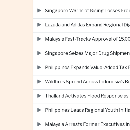
Singapore Warns of Rising Losses Fr
Lazada and Adidas Expand Regional D
Malaysia Fast-Tracks Approval of 15,
Singapore Seizes Major Drug Shipmen
Philippines Expands Value-Added Tax 
Wildfires Spread Across Indonesia's 
Thailand Activates Flood Response as
Philippines Leads Regional Youth Initi
Malaysia Arrests Former Executives in