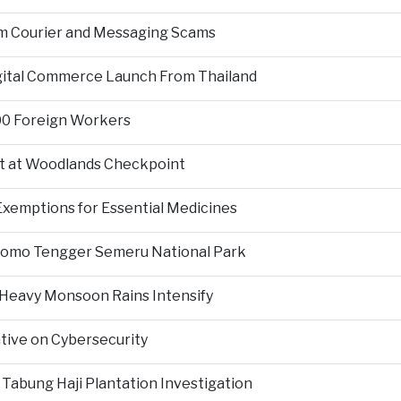
om Courier and Messaging Scams
igital Commerce Launch From Thailand
000 Foreign Workers
t at Woodlands Checkpoint
Exemptions for Essential Medicines
Bromo Tengger Semeru National Park
 Heavy Monsoon Rains Intensify
ative on Cybersecurity
 Tabung Haji Plantation Investigation