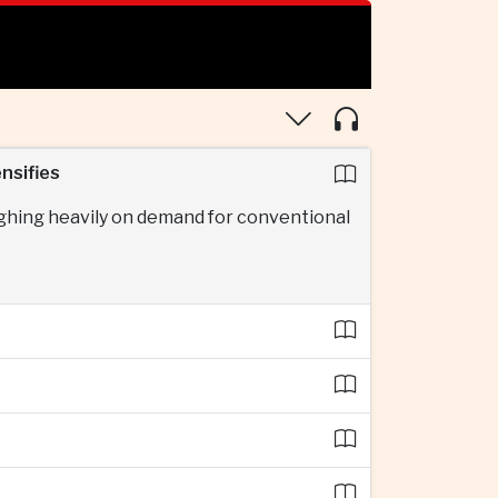
nsifies
ighing heavily on demand for conventional