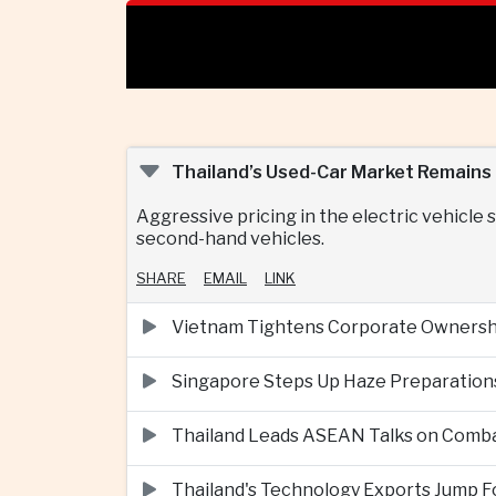
Thailand’s Used-Car Market Remains U
Aggressive pricing in the electric vehicl
second-hand vehicles.
SHARE
EMAIL
LINK
Vietnam Tightens Corporate Ownershi
Singapore Steps Up Haze Preparations
Thailand Leads ASEAN Talks on Comba
Thailand's Technology Exports Jump For