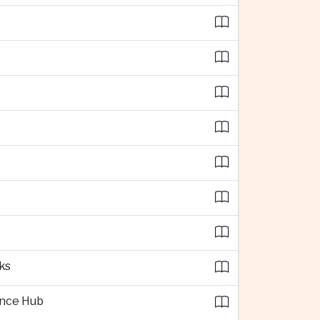
ks
ence Hub