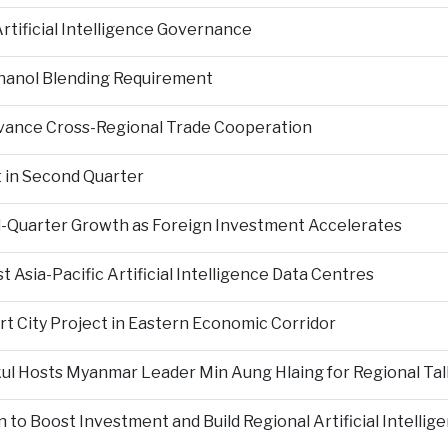
tificial Intelligence Governance
hanol Blending Requirement
Advance Cross-Regional Trade Cooperation
 in Second Quarter
-Quarter Growth as Foreign Investment Accelerates
Asia-Pacific Artificial Intelligence Data Centres
rt City Project in Eastern Economic Corridor
kul Hosts Myanmar Leader Min Aung Hlaing for Regional Tal
 to Boost Investment and Build Regional Artificial Intellig