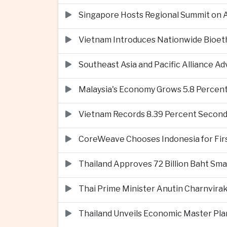
Singapore Hosts Regional Summit on Ar
Vietnam Introduces Nationwide Bioet
Southeast Asia and Pacific Alliance 
Malaysia's Economy Grows 5.8 Percent
Vietnam Records 8.39 Percent Second
CoreWeave Chooses Indonesia for First 
Thailand Approves 72 Billion Baht Sma
Thai Prime Minister Anutin Charnvira
Thailand Unveils Economic Master Plan