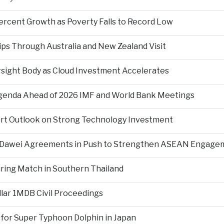
ercent Growth as Poverty Falls to Record Low
ps Through Australia and New Zealand Visit
rsight Body as Cloud Investment Accelerates
Agenda Ahead of 2026 IMF and World Bank Meetings
ort Outlook on Strong Technology Investment
d Dawei Agreements in Push to Strengthen ASEAN Engage
During Match in Southern Thailand
llar 1MDB Civil Proceedings
 for Super Typhoon Dolphin in Japan