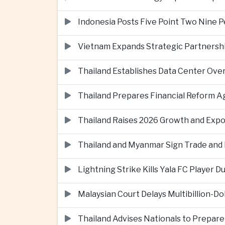
Indonesia Posts Five Point Two Nine P
Vietnam Expands Strategic Partnershi
Thailand Establishes Data Center Ove
Thailand Prepares Financial Reform 
Thailand Raises 2026 Growth and Exp
Thailand and Myanmar Sign Trade an
Lightning Strike Kills Yala FC Player 
Malaysian Court Delays Multibillion-Do
Thailand Advises Nationals to Prepare