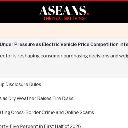
ASEANS
.
THE NEXT BIG THING!
nder Pressure as Electric Vehicle Price Competition Inte
e sector is reshaping consumer purchasing decisions and we
p Disclosure Rules
 as Dry Weather Raises Fire Risks
ting Cross-Border Crime and Online Scams
ty-Five Percent in First Half of 2026