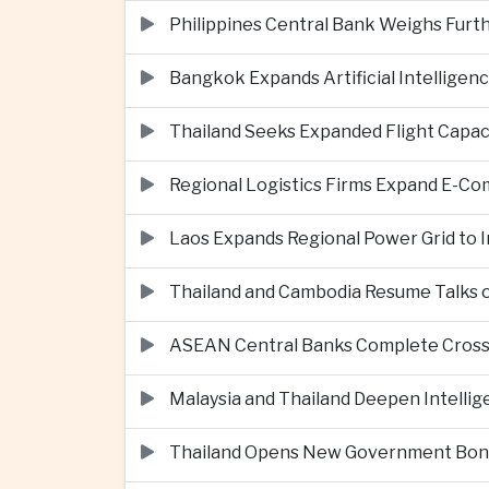
Philippines Central Bank Weighs Furth
Bangkok Expands Artificial Intellige
Thailand Seeks Expanded Flight Capa
Regional Logistics Firms Expand E-
Laos Expands Regional Power Grid to
Thailand and Cambodia Resume Talks 
ASEAN Central Banks Complete Cros
Malaysia and Thailand Deepen Intell
Thailand Opens New Government Bond 