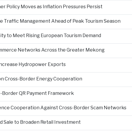
er Policy Moves as Inflation Pressures Persist
nce Traffic Management Ahead of Peak Tourism Season
city to Meet Rising European Tourism Demand
Commerce Networks Across the Greater Mekong
 Increase Hydropower Exports
on Cross-Border Energy Cooperation
s-Border QR Payment Framework
igence Cooperation Against Cross-Border Scam Networks
Sale to Broaden Retail Investment