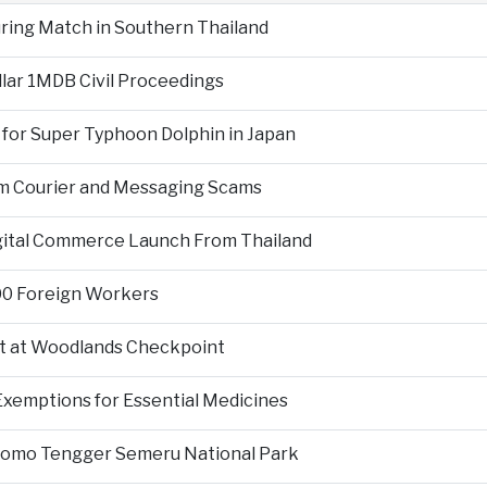
During Match in Southern Thailand
llar 1MDB Civil Proceedings
 for Super Typhoon Dolphin in Japan
om Courier and Messaging Scams
igital Commerce Launch From Thailand
000 Foreign Workers
t at Woodlands Checkpoint
Exemptions for Essential Medicines
Bromo Tengger Semeru National Park