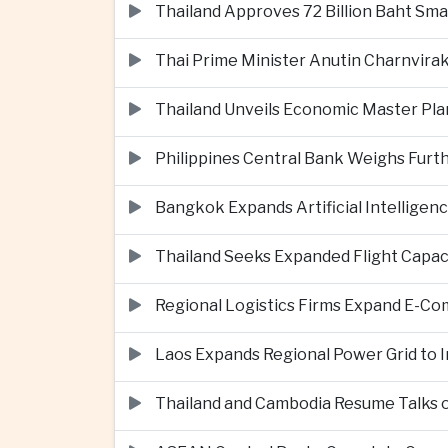
Thailand Approves 72 Billion Baht Sma
Thai Prime Minister Anutin Charnvira
Thailand Unveils Economic Master Plan
Philippines Central Bank Weighs Furth
Bangkok Expands Artificial Intellige
Thailand Seeks Expanded Flight Capa
Regional Logistics Firms Expand E-
Laos Expands Regional Power Grid to
Thailand and Cambodia Resume Talks 