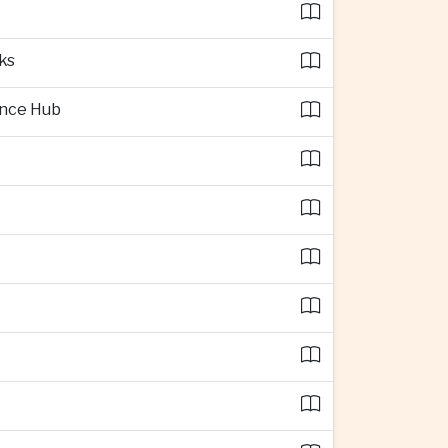
ks
ence Hub