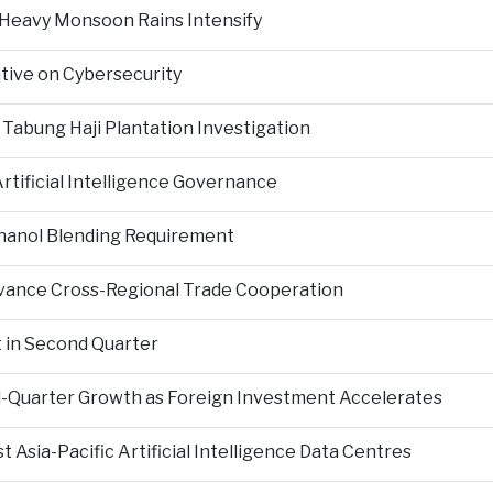
 Heavy Monsoon Rains Intensify
ative on Cybersecurity
 Tabung Haji Plantation Investigation
tificial Intelligence Governance
hanol Blending Requirement
Advance Cross-Regional Trade Cooperation
 in Second Quarter
-Quarter Growth as Foreign Investment Accelerates
Asia-Pacific Artificial Intelligence Data Centres