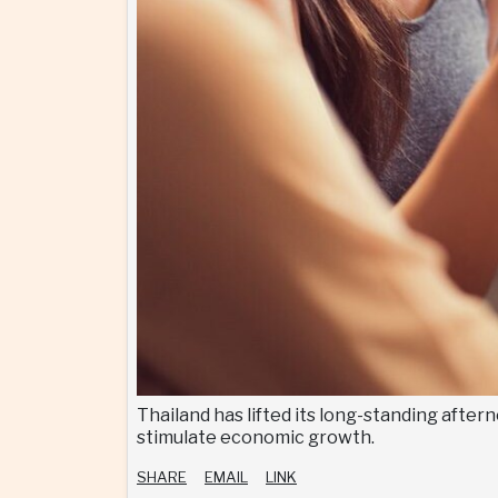
Thailand has lifted its long-standing after
stimulate economic growth.
SHARE
EMAIL
LINK