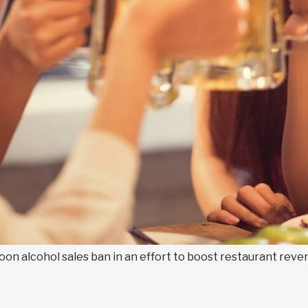
noon alcohol sales ban in an effort to boost restaurant reven