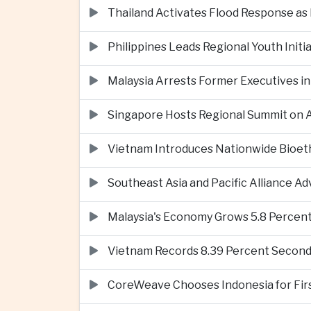
Thailand Activates Flood Response as
Philippines Leads Regional Youth Initi
Malaysia Arrests Former Executives in
Singapore Hosts Regional Summit on Ar
Vietnam Introduces Nationwide Bioet
Southeast Asia and Pacific Alliance 
Malaysia's Economy Grows 5.8 Percent
Vietnam Records 8.39 Percent Second
CoreWeave Chooses Indonesia for First 