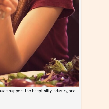
ues, support the hospitality industry, and