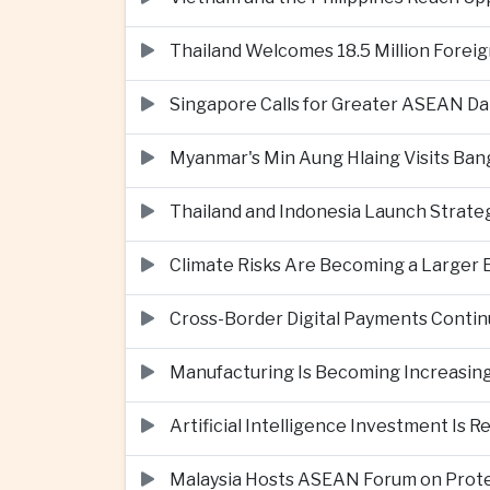
Thailand Welcomes 18.5 Million Foreig
Singapore Calls for Greater ASEAN Da
Myanmar's Min Aung Hlaing Visits Bang
Thailand and Indonesia Launch Strate
Climate Risks Are Becoming a Larger
Cross-Border Digital Payments Conti
Manufacturing Is Becoming Increasing
Artificial Intelligence Investment Is 
Malaysia Hosts ASEAN Forum on Protec