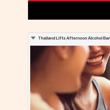
Thailand Lifts Afternoon Alcohol Ba