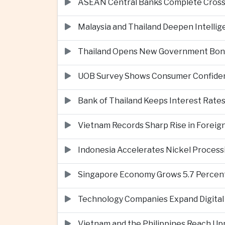
ASEAN Central Banks Complete Cros
Malaysia and Thailand Deepen Intell
Thailand Opens New Government Bond 
UOB Survey Shows Consumer Confide
Bank of Thailand Keeps Interest Rat
Vietnam Records Sharp Rise in Foreig
Indonesia Accelerates Nickel Processi
Singapore Economy Grows 5.7 Percent 
Technology Companies Expand Digital 
Vietnam and the Philippines Reach Up