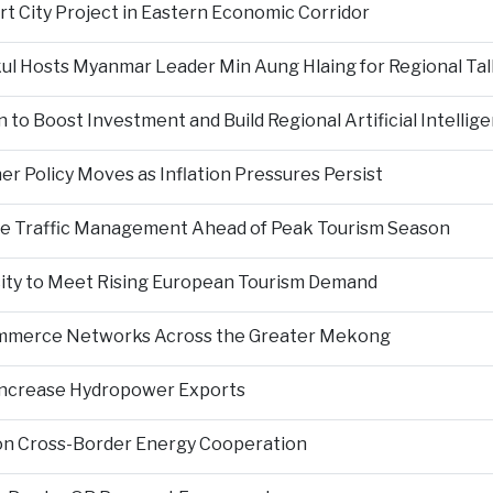
rt City Project in Eastern Economic Corridor
kul Hosts Myanmar Leader Min Aung Hlaing for Regional Tal
 to Boost Investment and Build Regional Artificial Intellig
er Policy Moves as Inflation Pressures Persist
nce Traffic Management Ahead of Peak Tourism Season
city to Meet Rising European Tourism Demand
Commerce Networks Across the Greater Mekong
 Increase Hydropower Exports
on Cross-Border Energy Cooperation