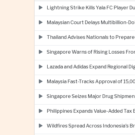
Lightning Strike Kills Yala FC Player 
Malaysian Court Delays Multibillion-Do
Thailand Advises Nationals to Prepare
Singapore Warns of Rising Losses Fr
Lazada and Adidas Expand Regional D
Malaysia Fast-Tracks Approval of 15,
Singapore Seizes Major Drug Shipmen
Philippines Expands Value-Added Tax 
Wildfires Spread Across Indonesia's 