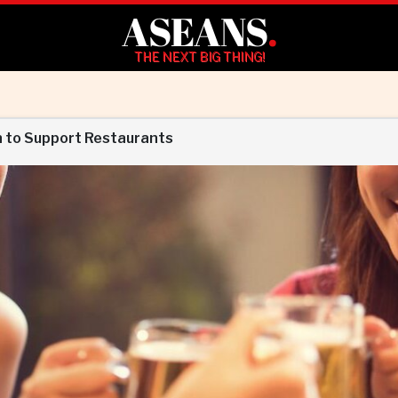
ASEANS
.
THE NEXT BIG THING!
n to Support Restaurants