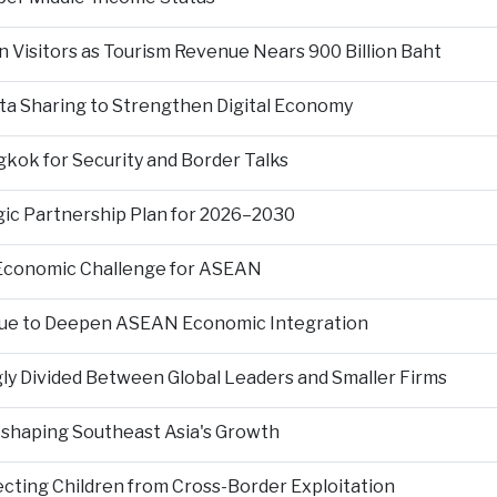
n Visitors as Tourism Revenue Nears 900 Billion Baht
ta Sharing to Strengthen Digital Economy
kok for Security and Border Talks
gic Partnership Plan for 2026–2030
 Economic Challenge for ASEAN
nue to Deepen ASEAN Economic Integration
ly Divided Between Global Leaders and Smaller Firms
Reshaping Southeast Asia's Growth
ting Children from Cross-Border Exploitation