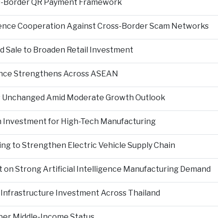
s-Border QR Payment Framework
igence Cooperation Against Cross-Border Scam Networks
Sale to Broaden Retail Investment
nce Strengthens Across ASEAN
es Unchanged Amid Moderate Growth Outlook
n Investment for High-Tech Manufacturing
ng to Strengthen Electric Vehicle Supply Chain
on Strong Artificial Intelligence Manufacturing Demand
Infrastructure Investment Across Thailand
per Middle-Income Status