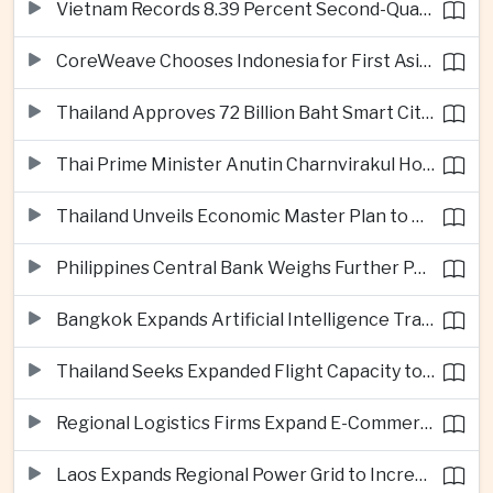
Vietnam Records 8.39 Percent Second-Quarter Growth as Foreign Investment Accelerates
CoreWeave Chooses Indonesia for First Asia-Pacific Artificial Intelligence Data Centres
Thailand Approves 72 Billion Baht Smart City Project in Eastern Economic Corridor
Thai Prime Minister Anutin Charnvirakul Hosts Myanmar Leader Min Aung Hlaing for Regional Talks
Thailand Unveils Economic Master Plan to Boost Investment and Build Regional Artificial Intelligence Hub
Philippines Central Bank Weighs Further Policy Moves as Inflation Pressures Persist
Bangkok Expands Artificial Intelligence Traffic Management Ahead of Peak Tourism Season
Thailand Seeks Expanded Flight Capacity to Meet Rising European Tourism Demand
Regional Logistics Firms Expand E-Commerce Networks Across the Greater Mekong
Laos Expands Regional Power Grid to Increase Hydropower Exports