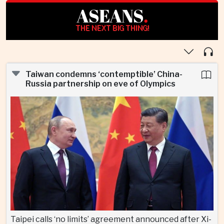
ASEANS
.
THE NEXT BIG THING!
Taiwan condemns ‘contemptible’ China-
Russia partnership on eve of Olympics
Taipei calls ‘no limits’ agreement announced after Xi-