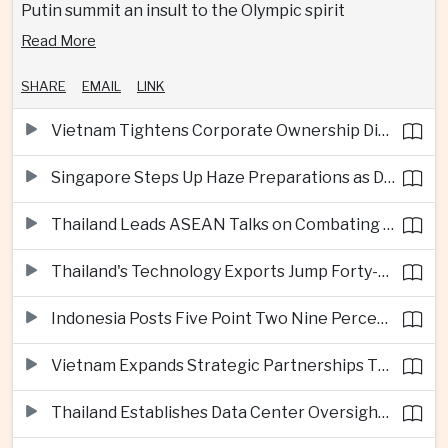
Putin summit an insult to the Olympic spirit
Read More
SHARE
EMAIL
LINK
Vietnam Tightens Corporate Ownership Disclosure Rules
Singapore Steps Up Haze Preparations as Dry Weather Raises Fire Risks
Thailand Leads ASEAN Talks on Combating Cross-Border Crime and Online Scams
Thailand's Technology Exports Jump Forty-Five Percent in First Half of 2026
Indonesia Posts Five Point Two Nine Percent Growth as Poverty Falls to Record Low
Vietnam Expands Strategic Partnerships Through Australia and New Zealand Visit
Thailand Establishes Data Center Oversight Body as Cloud Investment Accelerates