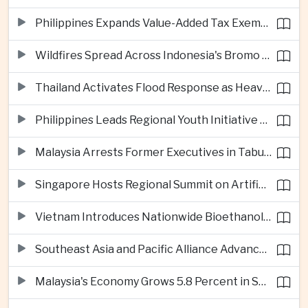
Philippines Expands Value-Added Tax Exemptions for Essential Medicines
Wildfires Spread Across Indonesia's Bromo Tengger Semeru National Park
Thailand Activates Flood Response as Heavy Monsoon Rains Intensify
Philippines Leads Regional Youth Initiative on Cybersecurity
Malaysia Arrests Former Executives in Tabung Haji Plantation Investigation
Singapore Hosts Regional Summit on Artificial Intelligence Governance
Vietnam Introduces Nationwide Bioethanol Blending Requirement
Southeast Asia and Pacific Alliance Advance Cross-Regional Trade Cooperation
Malaysia's Economy Grows 5.8 Percent in Second Quarter