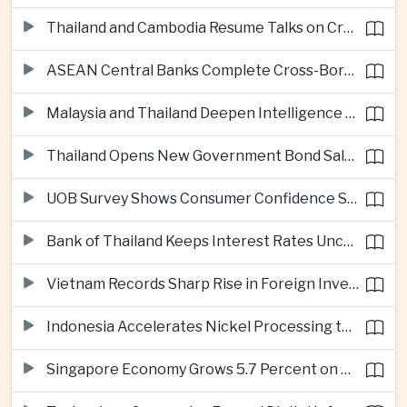
Thailand and Cambodia Resume Talks on Cross-Border Energy Cooperation
ASEAN Central Banks Complete Cross-Border QR Payment Framework
Malaysia and Thailand Deepen Intelligence Cooperation Against Cross-Border Scam Networks
Thailand Opens New Government Bond Sale to Broaden Retail Investment
UOB Survey Shows Consumer Confidence Strengthens Across ASEAN
Bank of Thailand Keeps Interest Rates Unchanged Amid Moderate Growth Outlook
Vietnam Records Sharp Rise in Foreign Investment for High-Tech Manufacturing
Indonesia Accelerates Nickel Processing to Strengthen Electric Vehicle Supply Chain
Singapore Economy Grows 5.7 Percent on Strong Artificial Intelligence Manufacturing Demand