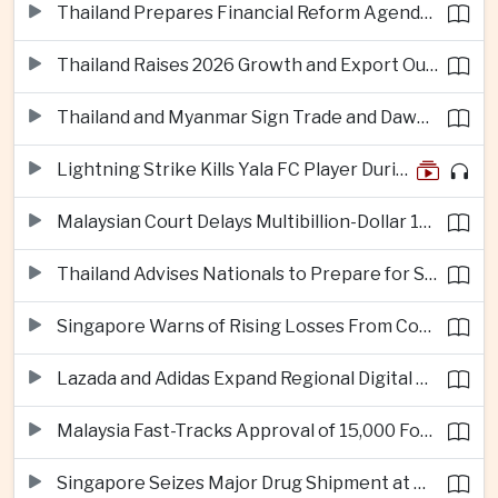
Thailand Prepares Financial Reform Agenda Ahead of 2026 IMF and World Bank Meetings
Thailand Raises 2026 Growth and Export Outlook on Strong Technology Investment
Thailand and Myanmar Sign Trade and Dawei Agreements in Push to Strengthen ASEAN Engagement
Lightning Strike Kills Yala FC Player During Match in Southern Thailand
Malaysian Court Delays Multibillion-Dollar 1MDB Civil Proceedings
Thailand Advises Nationals to Prepare for Super Typhoon Dolphin in Japan
Singapore Warns of Rising Losses From Courier and Messaging Scams
Lazada and Adidas Expand Regional Digital Commerce Launch From Thailand
Malaysia Fast-Tracks Approval of 15,000 Foreign Workers
Singapore Seizes Major Drug Shipment at Woodlands Checkpoint