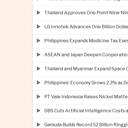
Thailand Approves One Point Nine Nin
LG Innotek Advances One Billion Dolla
Philippines Expands Medicine Tax Exe
ASEAN and Japan Deepen Cooperation o
Thailand and Myanmar Expand Space
Philippines’ Economy Grows 2.3% as
PT Vale Indonesia Raises Nickel Mat
DBS Cuts Artificial Intelligence Costs
Gamuda Builds Record 52 Billion Ring