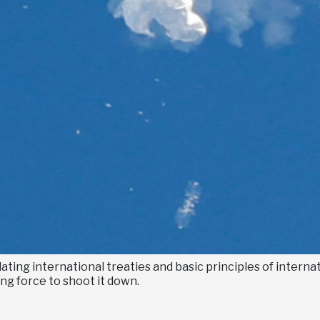
ating international treaties and basic principles of internat
ng force to shoot it down.