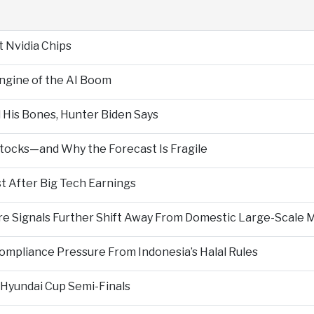
t Nvidia Chips
Engine of the AI Boom
 His Bones, Hunter Biden Says
Stocks—and Why the Forecast Is Fragile
 After Big Tech Earnings
re Signals Further Shift Away From Domestic Large-Scale 
ompliance Pressure From Indonesia’s Halal Rules
Hyundai Cup Semi-Finals