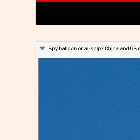
Spy balloon or airship? China and US 