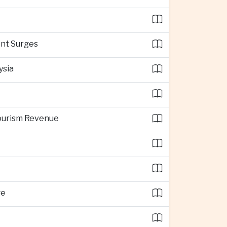
ent Surges
ysia
Tourism Revenue
ge