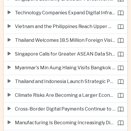
Technology Companies Expand Digital Infrastructure Investment Across Thailand
Vietnam and the Philippines Reach Upper Middle-Income Status
Thailand Welcomes 18.5 Million Foreign Visitors as Tourism Revenue Nears 900 Billion Baht
Singapore Calls for Greater ASEAN Data Sharing to Strengthen Digital Economy
Myanmar's Min Aung Hlaing Visits Bangkok for Security and Border Talks
Thailand and Indonesia Launch Strategic Partnership Plan for 2026–2030
Climate Risks Are Becoming a Larger Economic Challenge for ASEAN
Cross-Border Digital Payments Continue to Deepen ASEAN Economic Integration
Manufacturing Is Becoming Increasingly Divided Between Global Leaders and Smaller Firms