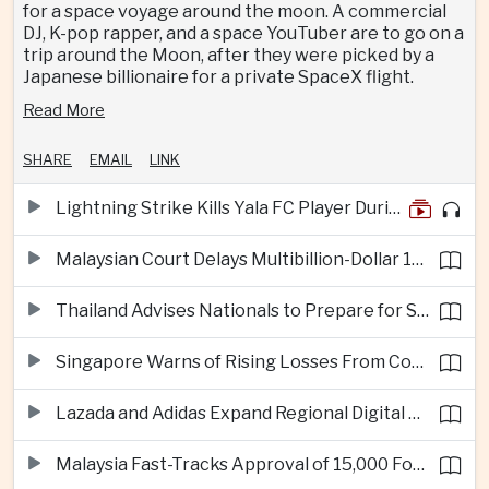
for a space voyage around the moon. A commercial
DJ, K-pop rapper, and a space YouTuber are to go on a
trip around the Moon, after they were picked by a
Japanese billionaire for a private SpaceX flight.
Read More
SHARE
EMAIL
LINK
Lightning Strike Kills Yala FC Player During Match in Southern Thailand
Malaysian Court Delays Multibillion-Dollar 1MDB Civil Proceedings
Thailand Advises Nationals to Prepare for Super Typhoon Dolphin in Japan
Singapore Warns of Rising Losses From Courier and Messaging Scams
Lazada and Adidas Expand Regional Digital Commerce Launch From Thailand
Malaysia Fast-Tracks Approval of 15,000 Foreign Workers