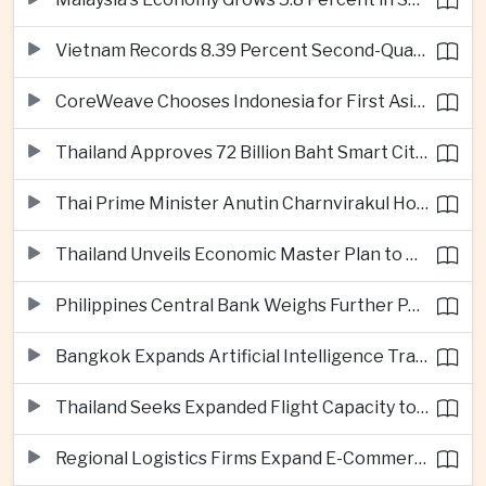
Vietnam Records 8.39 Percent Second-Quarter Growth as Foreign Investment Accelerates
CoreWeave Chooses Indonesia for First Asia-Pacific Artificial Intelligence Data Centres
Thailand Approves 72 Billion Baht Smart City Project in Eastern Economic Corridor
Thai Prime Minister Anutin Charnvirakul Hosts Myanmar Leader Min Aung Hlaing for Regional Talks
Thailand Unveils Economic Master Plan to Boost Investment and Build Regional Artificial Intelligence Hub
Philippines Central Bank Weighs Further Policy Moves as Inflation Pressures Persist
Bangkok Expands Artificial Intelligence Traffic Management Ahead of Peak Tourism Season
Thailand Seeks Expanded Flight Capacity to Meet Rising European Tourism Demand
Regional Logistics Firms Expand E-Commerce Networks Across the Greater Mekong