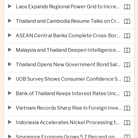
Laos Expands Regional Power Grid to Increase Hydropower Exports
Thailand and Cambodia Resume Talks on Cross-Border Energy Cooperation
ASEAN Central Banks Complete Cross-Border QR Payment Framework
Malaysia and Thailand Deepen Intelligence Cooperation Against Cross-Border Scam Networks
Thailand Opens New Government Bond Sale to Broaden Retail Investment
UOB Survey Shows Consumer Confidence Strengthens Across ASEAN
Bank of Thailand Keeps Interest Rates Unchanged Amid Moderate Growth Outlook
Vietnam Records Sharp Rise in Foreign Investment for High-Tech Manufacturing
Indonesia Accelerates Nickel Processing to Strengthen Electric Vehicle Supply Chain
Singapore Economy Grows 5.7 Percent on Strong Artificial Intelligence Manufacturing Demand