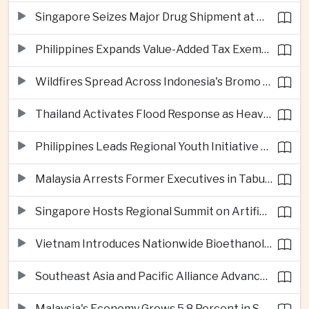
Singapore Seizes Major Drug Shipment at Woodlands Checkpoint
Philippines Expands Value-Added Tax Exemptions for Essential Medicines
Wildfires Spread Across Indonesia's Bromo Tengger Semeru National Park
Thailand Activates Flood Response as Heavy Monsoon Rains Intensify
Philippines Leads Regional Youth Initiative on Cybersecurity
Malaysia Arrests Former Executives in Tabung Haji Plantation Investigation
Singapore Hosts Regional Summit on Artificial Intelligence Governance
Vietnam Introduces Nationwide Bioethanol Blending Requirement
Southeast Asia and Pacific Alliance Advance Cross-Regional Trade Cooperation
Malaysia's Economy Grows 5.8 Percent in Second Quarter