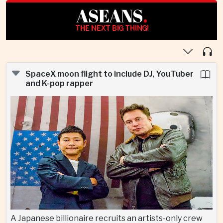
ASEANS
.
THE NEXT BIG THING!
SpaceX moon flight to include DJ, YouTuber
and K-pop rapper
A Japanese billionaire recruits an artists-only crew