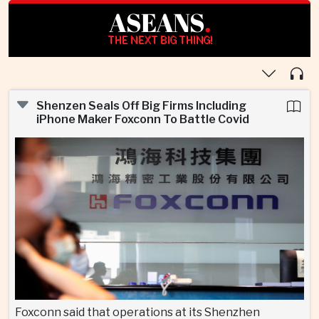
ASEANS
.
THE NEXT BIG THING!
Shenzen Seals Off Big Firms Including
iPhone Maker Foxconn To Battle Covid
Foxconn said that operations at its Shenzhen