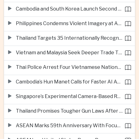
Cambodia and South Korea Launch Second Phase of Rural Infrastructure Partnership
Philippines Condemns Violent Imagery at Anti-China Protests in Manila
Thailand Targets 35 Internationally Recognised Creative Cities by Next Decade
Vietnam and Malaysia Seek Deeper Trade Ties in Electronics and Agricultural Processing
Thai Police Arrest Four Vietnamese Nationals in Bangkok Scam and Bribery Crackdown
Cambodia’s Hun Manet Calls for Faster AI Adoption Across Southeast Asian Public Services
Singapore’s Experimental Camera-Based Road Pricing System Reaches 97.2 Percent Accuracy
Thailand Promises Tougher Gun Laws After Fatal Nonthaburi School Shooting
ASEAN Marks 59th Anniversary With Focus on Unity, Digital Integration and Timor-Leste