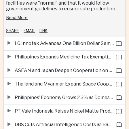
facilities were "normal" and that it would follow
government guidelines to ensure safe production.
Read More
SHARE
EMAIL
LINK
LG Innotek Advances One Billion Dollar Semiconductor Facility in Northern Vietnam
Philippines Expands Medicine Tax Exemptions to Reduce Healthcare Costs for Households
ASEAN and Japan Deepen Cooperation on Digital and Standardized Civil Service Training
Thailand and Myanmar Expand Space Cooperation and Cross-Border Water Management
Philippines’ Economy Grows 2.3% as Domestic Demand Weakens
PT Vale Indonesia Raises Nickel Matte Production 19% as Downstream Investment Continues
DBS Cuts Artificial Intelligence Costs as Bank Expands Enterprise Use of AI