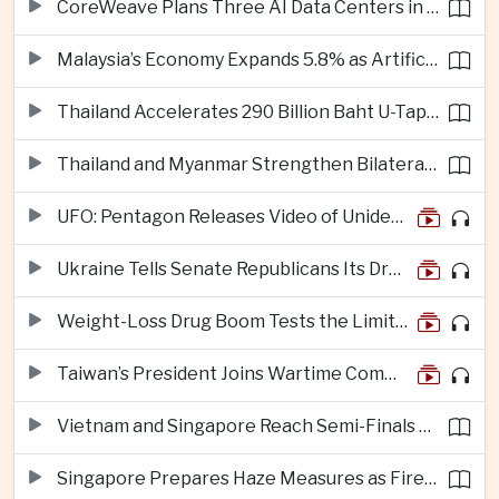
CoreWeave Plans Three AI Data Centers in Indonesia With 360 Megawatts of Capacity
Malaysia’s Economy Expands 5.8% as Artificial Intelligence Investment Drives Regional Growth
Thailand Accelerates 290 Billion Baht U-Tapao Aerotropolis Project to Strengthen Eastern Economic Corridor
Thailand and Myanmar Strengthen Bilateral Ties With Agreements on Security, Migration and Water Management
UFO: Pentagon Releases Video of Unidentified Object Tracked Over Middle East
Ukraine Tells Senate Republicans Its Drone War Offers a Blueprint for America
Weight-Loss Drug Boom Tests the Limits of Prescription Advertising Rules
Taiwan’s President Joins Wartime Command Drill as China Pressure Grows
Vietnam and Singapore Reach Semi-Finals of Regional Football Tournament
Singapore Prepares Haze Measures as Fires Burn in Indonesian National Parks