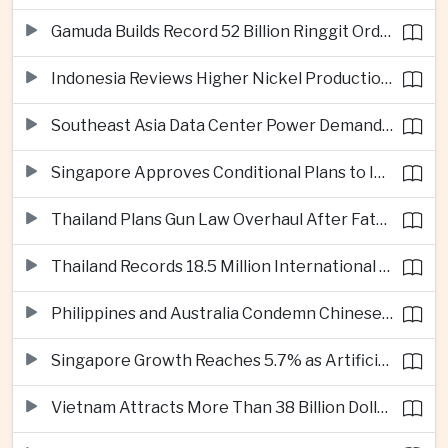
Gamuda Builds Record 52 Billion Ringgit Order Book on Southeast Asia Data Center Boom
Indonesia Reviews Higher Nickel Production Quotas as Global Prices Fall
Southeast Asia Data Center Power Demand Seen Quadrupling by 2035 as Infrastructure Investment Surges
Singapore Approves Conditional Plans to Import 900 Megawatts of Renewable Power From Malaysia
Thailand Plans Gun Law Overhaul After Fatal School Shooting in Nonthaburi
Thailand Records 18.5 Million International Visitors as European and Long-Haul Routes Support Tourism Revenue
Philippines and Australia Condemn Chinese Maritime Maneuvers in South China Sea
Singapore Growth Reaches 5.7% as Artificial Intelligence Demand Supports Manufacturing
Vietnam Attracts More Than 38 Billion Dollars in Foreign Investment as Electronics Projects Surge