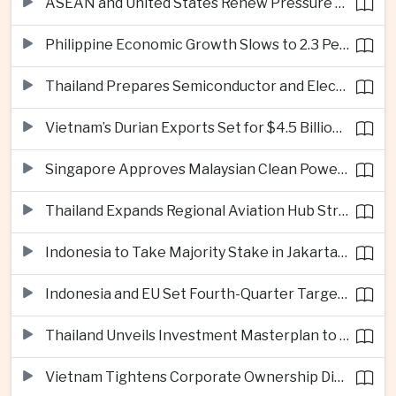
ASEAN and United States Renew Pressure on Myanmar Over Aung San Suu Kyi
Philippine Economic Growth Slows to 2.3 Percent in Second Quarter
Thailand Prepares Semiconductor and Electric Vehicle Summits to Attract Global Investment
Vietnam’s Durian Exports Set for $4.5 Billion as China Demand Drives Growth
Singapore Approves Malaysian Clean Power Imports in Major Regional Grid Step
Thailand Expands Regional Aviation Hub Strategy With New Thailand-Laos-China Air Corridor
Indonesia to Take Majority Stake in Jakarta-Bandung High-Speed Rail Operator
Indonesia and EU Set Fourth-Quarter Target for Major Trade Agreement
Thailand Unveils Investment Masterplan to Reach High-Income Status
Vietnam Tightens Corporate Ownership Disclosure Rules