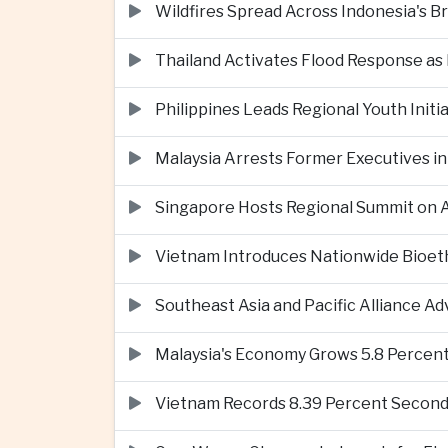
Wildfires Spread Across Indonesia's 
Thailand Activates Flood Response as
Philippines Leads Regional Youth Initi
Malaysia Arrests Former Executives in
Singapore Hosts Regional Summit on Ar
Vietnam Introduces Nationwide Bioet
Southeast Asia and Pacific Alliance 
Malaysia's Economy Grows 5.8 Percent
Vietnam Records 8.39 Percent Second