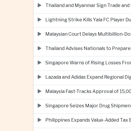
Thailand and Myanmar Sign Trade an
Lightning Strike Kills Yala FC Player 
Malaysian Court Delays Multibillion-Do
Thailand Advises Nationals to Prepare
Singapore Warns of Rising Losses Fr
Lazada and Adidas Expand Regional D
Malaysia Fast-Tracks Approval of 15,
Singapore Seizes Major Drug Shipmen
Philippines Expands Value-Added Tax 