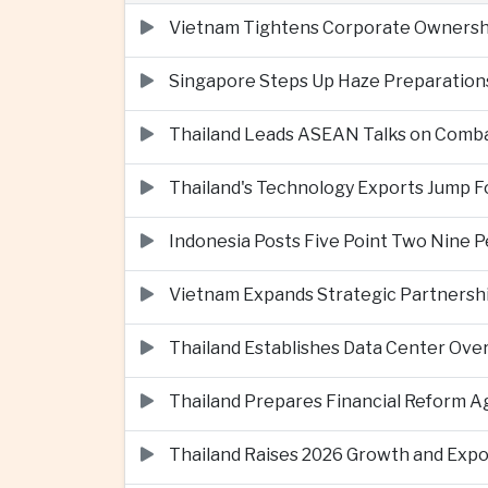
Vietnam Tightens Corporate Ownershi
Singapore Steps Up Haze Preparations
Thailand Leads ASEAN Talks on Comba
Thailand's Technology Exports Jump For
Indonesia Posts Five Point Two Nine P
Vietnam Expands Strategic Partnershi
Thailand Establishes Data Center Ove
Thailand Prepares Financial Reform 
Thailand Raises 2026 Growth and Exp