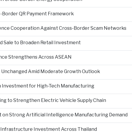
s-Border QR Payment Framework
igence Cooperation Against Cross-Border Scam Networks
Sale to Broaden Retail Investment
nce Strengthens Across ASEAN
es Unchanged Amid Moderate Growth Outlook
n Investment for High-Tech Manufacturing
ng to Strengthen Electric Vehicle Supply Chain
on Strong Artificial Intelligence Manufacturing Demand
Infrastructure Investment Across Thailand