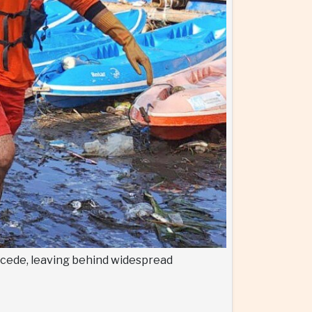
recede, leaving behind widespread