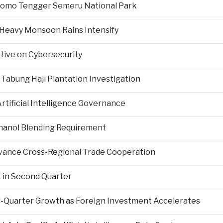
Bromo Tengger Semeru National Park
 Heavy Monsoon Rains Intensify
ative on Cybersecurity
 Tabung Haji Plantation Investigation
tificial Intelligence Governance
hanol Blending Requirement
Advance Cross-Regional Trade Cooperation
 in Second Quarter
-Quarter Growth as Foreign Investment Accelerates