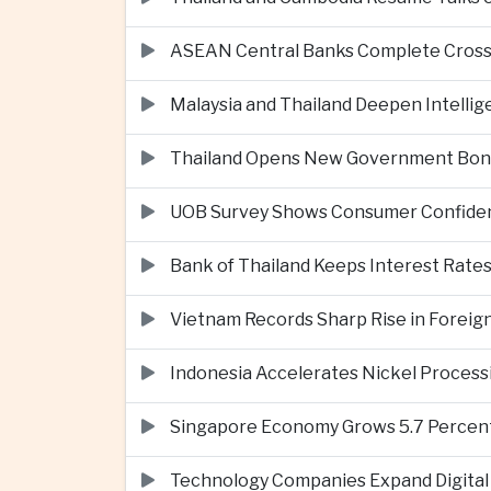
ASEAN Central Banks Complete Cros
Malaysia and Thailand Deepen Intell
Thailand Opens New Government Bond 
UOB Survey Shows Consumer Confide
Bank of Thailand Keeps Interest Rat
Vietnam Records Sharp Rise in Foreig
Indonesia Accelerates Nickel Processi
Singapore Economy Grows 5.7 Percent 
Technology Companies Expand Digital 