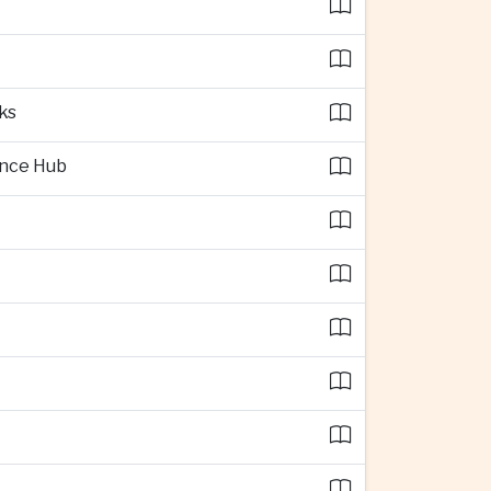
ks
ence Hub