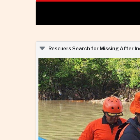
Rescuers Search for Missing After I