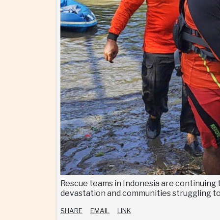
Rescue teams in Indonesia are continuing t
devastation and communities struggling to
SHARE
EMAIL
LINK