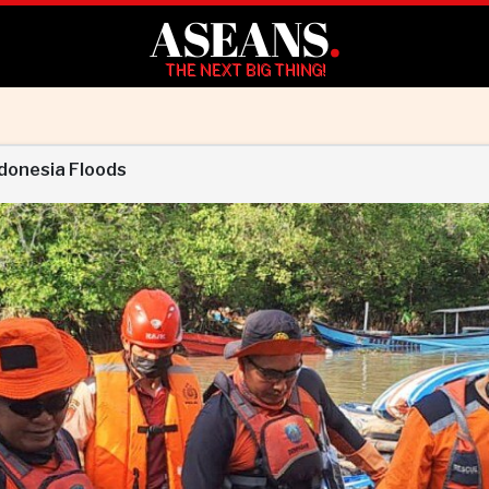
ASEANS
.
THE NEXT BIG THING!
ndonesia Floods