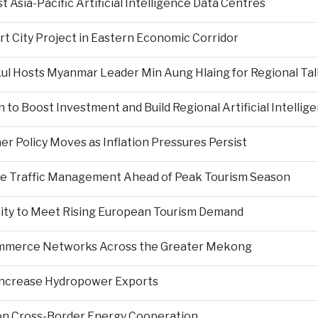
Asia-Pacific Artificial Intelligence Data Centres
rt City Project in Eastern Economic Corridor
kul Hosts Myanmar Leader Min Aung Hlaing for Regional Tal
 to Boost Investment and Build Regional Artificial Intellig
er Policy Moves as Inflation Pressures Persist
nce Traffic Management Ahead of Peak Tourism Season
city to Meet Rising European Tourism Demand
Commerce Networks Across the Greater Mekong
 Increase Hydropower Exports
on Cross-Border Energy Cooperation