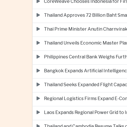
CoreWeave Chooses Indonesia for First 
Thailand Approves 72 Billion Baht Sma
Thai Prime Minister Anutin Charnvira
Thailand Unveils Economic Master Plan
Philippines Central Bank Weighs Furth
Bangkok Expands Artificial Intellige
Thailand Seeks Expanded Flight Capa
Regional Logistics Firms Expand E-
Laos Expands Regional Power Grid to
Thailand and Cambodia Resume Talks 