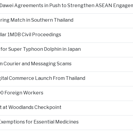
d Dawei Agreements in Push to Strengthen ASEAN Engage
During Match in Southern Thailand
llar 1MDB Civil Proceedings
 for Super Typhoon Dolphin in Japan
om Courier and Messaging Scams
igital Commerce Launch From Thailand
000 Foreign Workers
t at Woodlands Checkpoint
Exemptions for Essential Medicines