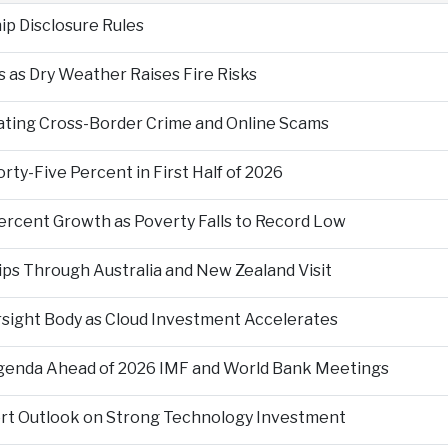
p Disclosure Rules
 as Dry Weather Raises Fire Risks
ting Cross-Border Crime and Online Scams
ty-Five Percent in First Half of 2026
ercent Growth as Poverty Falls to Record Low
ps Through Australia and New Zealand Visit
rsight Body as Cloud Investment Accelerates
Agenda Ahead of 2026 IMF and World Bank Meetings
ort Outlook on Strong Technology Investment