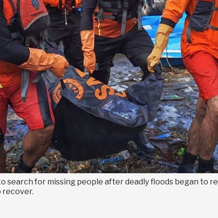
o search for missing people after deadly floods began to 
 recover.