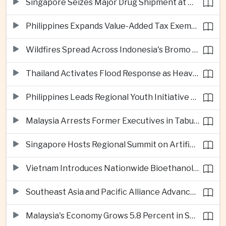
Singapore Seizes Major Drug Shipment at Woodlands Checkpoint
Philippines Expands Value-Added Tax Exemptions for Essential Medicines
Wildfires Spread Across Indonesia's Bromo Tengger Semeru National Park
Thailand Activates Flood Response as Heavy Monsoon Rains Intensify
Philippines Leads Regional Youth Initiative on Cybersecurity
Malaysia Arrests Former Executives in Tabung Haji Plantation Investigation
Singapore Hosts Regional Summit on Artificial Intelligence Governance
Vietnam Introduces Nationwide Bioethanol Blending Requirement
Southeast Asia and Pacific Alliance Advance Cross-Regional Trade Cooperation
Malaysia's Economy Grows 5.8 Percent in Second Quarter