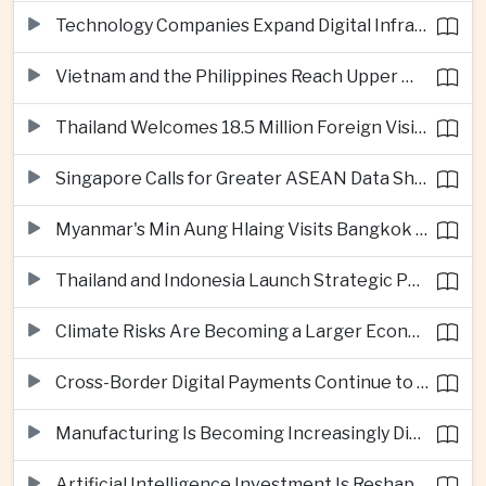
Technology Companies Expand Digital Infrastructure Investment Across Thailand
Vietnam and the Philippines Reach Upper Middle-Income Status
Thailand Welcomes 18.5 Million Foreign Visitors as Tourism Revenue Nears 900 Billion Baht
Singapore Calls for Greater ASEAN Data Sharing to Strengthen Digital Economy
Myanmar's Min Aung Hlaing Visits Bangkok for Security and Border Talks
Thailand and Indonesia Launch Strategic Partnership Plan for 2026–2030
Climate Risks Are Becoming a Larger Economic Challenge for ASEAN
Cross-Border Digital Payments Continue to Deepen ASEAN Economic Integration
Manufacturing Is Becoming Increasingly Divided Between Global Leaders and Smaller Firms
Artificial Intelligence Investment Is Reshaping Southeast Asia's Growth