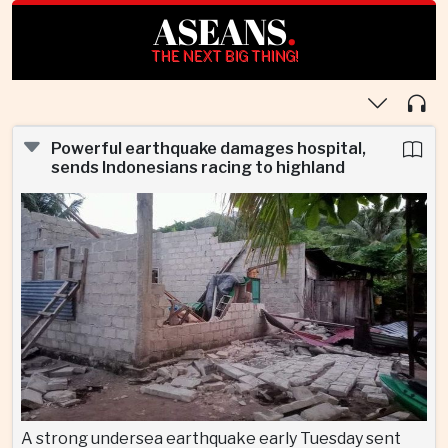
ASEANS
.
THE NEXT BIG THING!
Powerful earthquake damages hospital,
sends Indonesians racing to highland
A strong undersea earthquake early Tuesday sent