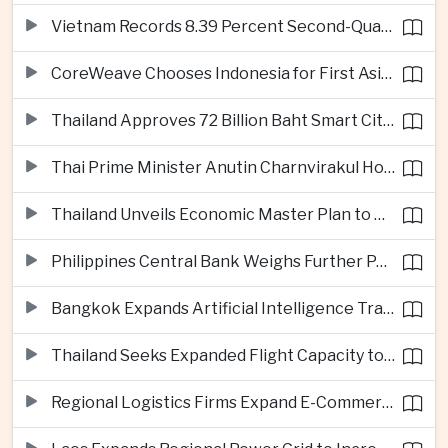
Vietnam Records 8.39 Percent Second-Quarter Growth as Foreign Investment Accelerates
CoreWeave Chooses Indonesia for First Asia-Pacific Artificial Intelligence Data Centres
Thailand Approves 72 Billion Baht Smart City Project in Eastern Economic Corridor
Thai Prime Minister Anutin Charnvirakul Hosts Myanmar Leader Min Aung Hlaing for Regional Talks
Thailand Unveils Economic Master Plan to Boost Investment and Build Regional Artificial Intelligence Hub
Philippines Central Bank Weighs Further Policy Moves as Inflation Pressures Persist
Bangkok Expands Artificial Intelligence Traffic Management Ahead of Peak Tourism Season
Thailand Seeks Expanded Flight Capacity to Meet Rising European Tourism Demand
Regional Logistics Firms Expand E-Commerce Networks Across the Greater Mekong