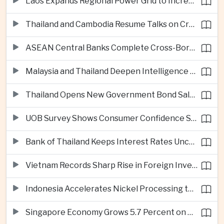
Laos Expands Regional Power Grid to Increase Hydropower Exports
Thailand and Cambodia Resume Talks on Cross-Border Energy Cooperation
ASEAN Central Banks Complete Cross-Border QR Payment Framework
Malaysia and Thailand Deepen Intelligence Cooperation Against Cross-Border Scam Networks
Thailand Opens New Government Bond Sale to Broaden Retail Investment
UOB Survey Shows Consumer Confidence Strengthens Across ASEAN
Bank of Thailand Keeps Interest Rates Unchanged Amid Moderate Growth Outlook
Vietnam Records Sharp Rise in Foreign Investment for High-Tech Manufacturing
Indonesia Accelerates Nickel Processing to Strengthen Electric Vehicle Supply Chain
Singapore Economy Grows 5.7 Percent on Strong Artificial Intelligence Manufacturing Demand