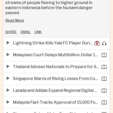
streams of people fleeing to higher ground in
eastern Indonesia before the tsunami danger
passed.
Read More
SHARE
EMAIL
LINK
Lightning Strike Kills Yala FC Player During Match in Southern Thailand
Malaysian Court Delays Multibillion-Dollar 1MDB Civil Proceedings
Thailand Advises Nationals to Prepare for Super Typhoon Dolphin in Japan
Singapore Warns of Rising Losses From Courier and Messaging Scams
Lazada and Adidas Expand Regional Digital Commerce Launch From Thailand
Malaysia Fast-Tracks Approval of 15,000 Foreign Workers