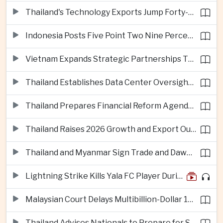
Thailand's Technology Exports Jump Forty-Five Percent in First Half of 2026
Indonesia Posts Five Point Two Nine Percent Growth as Poverty Falls to Record Low
Vietnam Expands Strategic Partnerships Through Australia and New Zealand Visit
Thailand Establishes Data Center Oversight Body as Cloud Investment Accelerates
Thailand Prepares Financial Reform Agenda Ahead of 2026 IMF and World Bank Meetings
Thailand Raises 2026 Growth and Export Outlook on Strong Technology Investment
Thailand and Myanmar Sign Trade and Dawei Agreements in Push to Strengthen ASEAN Engagement
Lightning Strike Kills Yala FC Player During Match in Southern Thailand
Malaysian Court Delays Multibillion-Dollar 1MDB Civil Proceedings
Thailand Advises Nationals to Prepare for Super Typhoon Dolphin in Japan