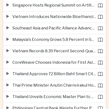
Singapore Hosts Regional Summit on Artificial Intelligence Governance
Vietnam Introduces Nationwide Bioethanol Blending Requirement
Southeast Asia and Pacific Alliance Advance Cross-Regional Trade Cooperation
Malaysia's Economy Grows 5.8 Percent in Second Quarter
Vietnam Records 8.39 Percent Second-Quarter Growth as Foreign Investment Accelerates
CoreWeave Chooses Indonesia for First Asia-Pacific Artificial Intelligence Data Centres
Thailand Approves 72 Billion Baht Smart City Project in Eastern Economic Corridor
Thai Prime Minister Anutin Charnvirakul Hosts Myanmar Leader Min Aung Hlaing for Regional Talks
Thailand Unveils Economic Master Plan to Boost Investment and Build Regional Artificial Intelligence Hub
Philippines Central Bank Weighs Further Policy Moves as Inflation Pressures Persist