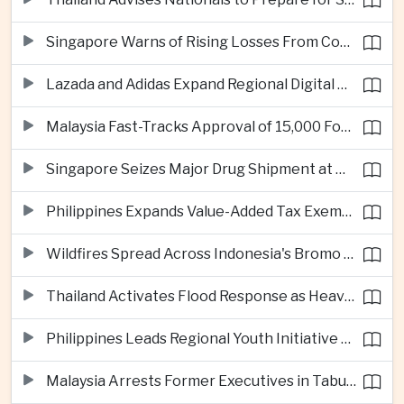
Singapore Warns of Rising Losses From Courier and Messaging Scams
Lazada and Adidas Expand Regional Digital Commerce Launch From Thailand
Malaysia Fast-Tracks Approval of 15,000 Foreign Workers
Singapore Seizes Major Drug Shipment at Woodlands Checkpoint
Philippines Expands Value-Added Tax Exemptions for Essential Medicines
Wildfires Spread Across Indonesia's Bromo Tengger Semeru National Park
Thailand Activates Flood Response as Heavy Monsoon Rains Intensify
Philippines Leads Regional Youth Initiative on Cybersecurity
Malaysia Arrests Former Executives in Tabung Haji Plantation Investigation