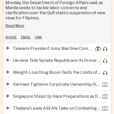
Monday, the Department of Foreign Affairs said, as
Manila seeks to tackle labor concerns and
clarification over the Gulf state’s suspension of new
visas for Filipinos.
Read More
SHARE
EMAIL
LINK
Taiwan’s President Joins Wartime Command Drill as China Pressure Grows
Ukraine Tells Senate Republicans Its Drone War Offers a Blueprint for America
Weight-Loss Drug Boom Tests the Limits of Prescription Advertising Rules
Vietnam Tightens Corporate Ownership Disclosure Rules
Singapore Steps Up Haze Preparations as Dry Weather Raises Fire Risks
Thailand Leads ASEAN Talks on Combating Cross-Border Crime and Online Scams