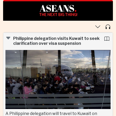
ASEANS
.
THE NEXT BIG THING!
Philippine delegation visits Kuwait to seek
clarification over visa suspension
A Philippine delegation will travel to Kuwait on