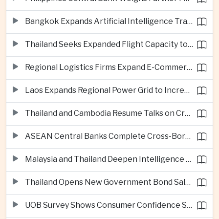
Bangkok Expands Artificial Intelligence Traffic Management Ahead of Peak Tourism Season
Thailand Seeks Expanded Flight Capacity to Meet Rising European Tourism Demand
Regional Logistics Firms Expand E-Commerce Networks Across the Greater Mekong
Laos Expands Regional Power Grid to Increase Hydropower Exports
Thailand and Cambodia Resume Talks on Cross-Border Energy Cooperation
ASEAN Central Banks Complete Cross-Border QR Payment Framework
Malaysia and Thailand Deepen Intelligence Cooperation Against Cross-Border Scam Networks
Thailand Opens New Government Bond Sale to Broaden Retail Investment
UOB Survey Shows Consumer Confidence Strengthens Across ASEAN