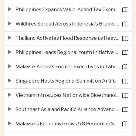
Philippines Expands Value-Added Tax Exemptions for Essential Medicines
Wildfires Spread Across Indonesia's Bromo Tengger Semeru National Park
Thailand Activates Flood Response as Heavy Monsoon Rains Intensify
Philippines Leads Regional Youth Initiative on Cybersecurity
Malaysia Arrests Former Executives in Tabung Haji Plantation Investigation
Singapore Hosts Regional Summit on Artificial Intelligence Governance
Vietnam Introduces Nationwide Bioethanol Blending Requirement
Southeast Asia and Pacific Alliance Advance Cross-Regional Trade Cooperation
Malaysia's Economy Grows 5.8 Percent in Second Quarter