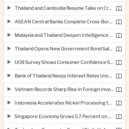
Thailand and Cambodia Resume Talks on Cross-Border Energy Cooperation
ASEAN Central Banks Complete Cross-Border QR Payment Framework
Malaysia and Thailand Deepen Intelligence Cooperation Against Cross-Border Scam Networks
Thailand Opens New Government Bond Sale to Broaden Retail Investment
UOB Survey Shows Consumer Confidence Strengthens Across ASEAN
Bank of Thailand Keeps Interest Rates Unchanged Amid Moderate Growth Outlook
Vietnam Records Sharp Rise in Foreign Investment for High-Tech Manufacturing
Indonesia Accelerates Nickel Processing to Strengthen Electric Vehicle Supply Chain
Singapore Economy Grows 5.7 Percent on Strong Artificial Intelligence Manufacturing Demand