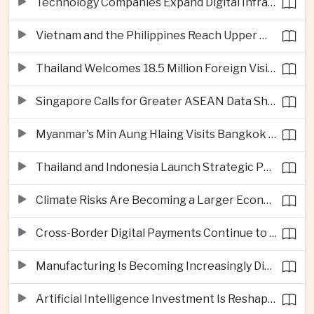
Technology Companies Expand Digital Infrastructure Investment Across Thailand
Vietnam and the Philippines Reach Upper Middle-Income Status
Thailand Welcomes 18.5 Million Foreign Visitors as Tourism Revenue Nears 900 Billion Baht
Singapore Calls for Greater ASEAN Data Sharing to Strengthen Digital Economy
Myanmar's Min Aung Hlaing Visits Bangkok for Security and Border Talks
Thailand and Indonesia Launch Strategic Partnership Plan for 2026–2030
Climate Risks Are Becoming a Larger Economic Challenge for ASEAN
Cross-Border Digital Payments Continue to Deepen ASEAN Economic Integration
Manufacturing Is Becoming Increasingly Divided Between Global Leaders and Smaller Firms
Artificial Intelligence Investment Is Reshaping Southeast Asia's Growth