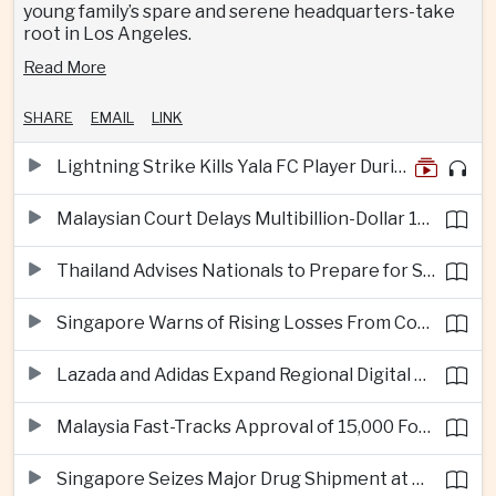
young family’s spare and serene headquarters-take
root in Los Angeles.
Read More
SHARE
EMAIL
LINK
Lightning Strike Kills Yala FC Player During Match in Southern Thailand
Malaysian Court Delays Multibillion-Dollar 1MDB Civil Proceedings
Thailand Advises Nationals to Prepare for Super Typhoon Dolphin in Japan
Singapore Warns of Rising Losses From Courier and Messaging Scams
Lazada and Adidas Expand Regional Digital Commerce Launch From Thailand
Malaysia Fast-Tracks Approval of 15,000 Foreign Workers
Singapore Seizes Major Drug Shipment at Woodlands Checkpoint