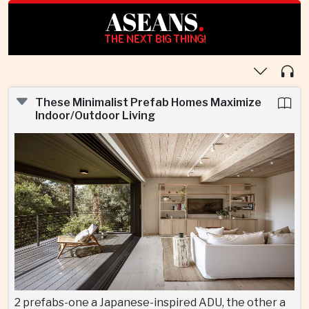
ASEANS
.
THE NEXT BIG THING!
These Minimalist Prefab Homes Maximize
Indoor/Outdoor Living
2 prefabs-one a Japanese-inspired ADU, the other a