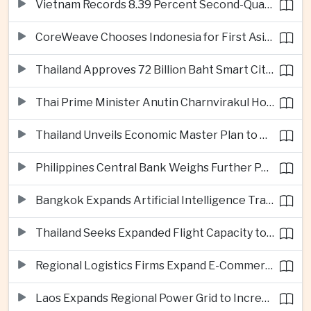
Vietnam Records 8.39 Percent Second-Quarter Growth as Foreign Investment Accelerates
CoreWeave Chooses Indonesia for First Asia-Pacific Artificial Intelligence Data Centres
Thailand Approves 72 Billion Baht Smart City Project in Eastern Economic Corridor
Thai Prime Minister Anutin Charnvirakul Hosts Myanmar Leader Min Aung Hlaing for Regional Talks
Thailand Unveils Economic Master Plan to Boost Investment and Build Regional Artificial Intelligence Hub
Philippines Central Bank Weighs Further Policy Moves as Inflation Pressures Persist
Bangkok Expands Artificial Intelligence Traffic Management Ahead of Peak Tourism Season
Thailand Seeks Expanded Flight Capacity to Meet Rising European Tourism Demand
Regional Logistics Firms Expand E-Commerce Networks Across the Greater Mekong
Laos Expands Regional Power Grid to Increase Hydropower Exports