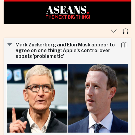
ASEANS
.
THE NEXT BIG THING!
Mark Zuckerberg and Elon Musk appear to
agree on one thing: Apple's control over
apps is 'problematic'