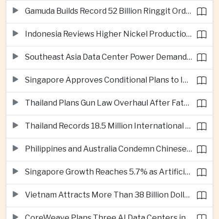
Gamuda Builds Record 52 Billion Ringgit Order Book on Southeast Asia Data Center Boom
Indonesia Reviews Higher Nickel Production Quotas as Global Prices Fall
Southeast Asia Data Center Power Demand Seen Quadrupling by 2035 as Infrastructure Investment Surges
Singapore Approves Conditional Plans to Import 900 Megawatts of Renewable Power From Malaysia
Thailand Plans Gun Law Overhaul After Fatal School Shooting in Nonthaburi
Thailand Records 18.5 Million International Visitors as European and Long-Haul Routes Support Tourism Revenue
Philippines and Australia Condemn Chinese Maritime Maneuvers in South China Sea
Singapore Growth Reaches 5.7% as Artificial Intelligence Demand Supports Manufacturing
Vietnam Attracts More Than 38 Billion Dollars in Foreign Investment as Electronics Projects Surge
CoreWeave Plans Three AI Data Centers in Indonesia With 360 Megawatts of Capacity