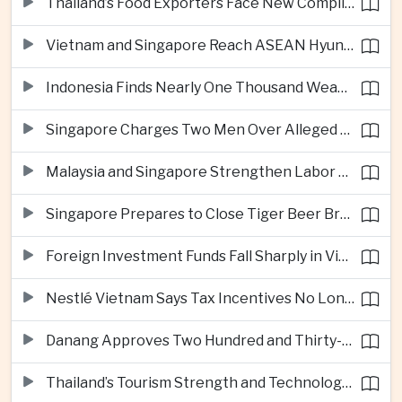
Thailand’s Food Exporters Face New Compliance Pressure From Indonesia’s Halal Rules
Vietnam and Singapore Reach ASEAN Hyundai Cup Semi-Finals
Indonesia Finds Nearly One Thousand Weapons at South Jakarta School
Singapore Charges Two Men Over Alleged Assistance to Opposition Politician’s Flight to Malaysia
Malaysia and Singapore Strengthen Labor Cooperation With Focus on Gig Workers
Singapore Prepares to Close Tiger Beer Brewery as Local Manufacturing Era Ends
Foreign Investment Funds Fall Sharply in Vietnam Despite Strong Corporate Earnings
Nestlé Vietnam Says Tax Incentives No Longer Enough to Attract High-Quality Investment
Danang Approves Two Hundred and Thirty-Seven Million Dollar Lien Chieu Port Infrastructure Project
Thailand’s Tourism Strength and Technology Investment Highlight Diverging Regional Growth Drivers