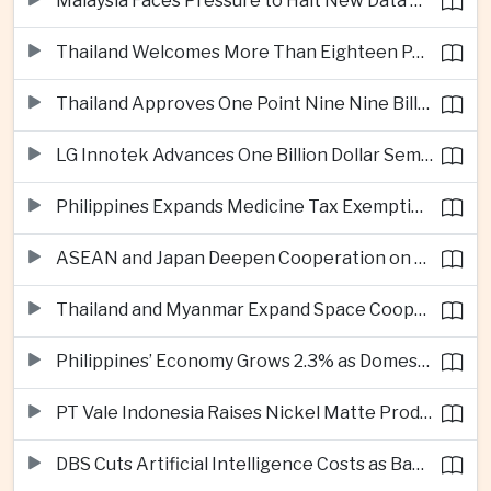
Malaysia Faces Pressure to Halt New Data Centers Over Water and Power Concerns
Thailand Welcomes More Than Eighteen Point Five Million International Tourists in First Seven Months
Thailand Approves One Point Nine Nine Billion Dollars in New Technology Investments
LG Innotek Advances One Billion Dollar Semiconductor Facility in Northern Vietnam
Philippines Expands Medicine Tax Exemptions to Reduce Healthcare Costs for Households
ASEAN and Japan Deepen Cooperation on Digital and Standardized Civil Service Training
Thailand and Myanmar Expand Space Cooperation and Cross-Border Water Management
Philippines’ Economy Grows 2.3% as Domestic Demand Weakens
PT Vale Indonesia Raises Nickel Matte Production 19% as Downstream Investment Continues
DBS Cuts Artificial Intelligence Costs as Bank Expands Enterprise Use of AI