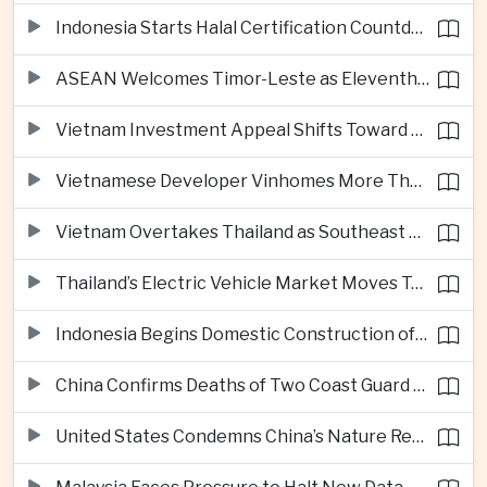
Indonesia Starts Halal Certification Countdown for Thai Food Exporters
ASEAN Welcomes Timor-Leste as Eleventh Member at Fifty-Ninth Anniversary
Vietnam Investment Appeal Shifts Toward Policy Stability and Skilled Workers, Nestlé Executive Says
Vietnamese Developer Vinhomes More Than Triples Quarterly Profit to One Billion Dollars
Vietnam Overtakes Thailand as Southeast Asia’s Second-Largest Aviation Market by Seat Capacity
Thailand’s Electric Vehicle Market Moves Toward Mainstream Adoption, Industry Group Says
Indonesia Begins Domestic Construction of Its First Scorpene-Class Submarine
China Confirms Deaths of Two Coast Guard Sailors in Earlier South China Sea Collision
United States Condemns China’s Nature Reserve Move at Scarborough Shoal