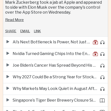
Mark Zuckerberg took a jab at Apple and appeared
to side with Elon Musk over the company's control
over the App Store on Wednesday.
Read More
SHARE
EMAIL
LINK
AI’s Next Bottleneck Is Power, Not Just Nvidia Chips
Nvidia Turned Gaming Chips Into the Engine of the AI Boom
Joe Biden’s Cancer Has Spread Beyond His Bones, Hunter Biden Says
Why 2027 Could Be a Strong Year for Stocks—and Why the Forecast Is Fragile
Why Markets May Look Quiet in August After Big Tech Earnings
Singapore’s Tiger Beer Brewery Closure Signals Further Shift Away From Domestic Large-Scale Manufacturing