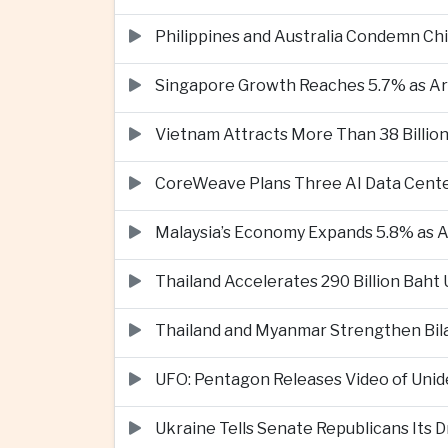
Philippines and Australia Condemn Ch
Singapore Growth Reaches 5.7% as Art
Vietnam Attracts More Than 38 Billion
CoreWeave Plans Three AI Data Cente
Malaysia’s Economy Expands 5.8% as Ar
Thailand Accelerates 290 Billion Baht
Thailand and Myanmar Strengthen Bil
UFO: Pentagon Releases Video of Unid
Ukraine Tells Senate Republicans Its 