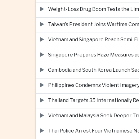
Weight-Loss Drug Boom Tests the Limit
Taiwan’s President Joins Wartime Com
Vietnam and Singapore Reach Semi-Fin
Singapore Prepares Haze Measures as 
Cambodia and South Korea Launch Seco
Philippines Condemns Violent Imagery 
Thailand Targets 35 Internationally R
Vietnam and Malaysia Seek Deeper Trad
Thai Police Arrest Four Vietnamese N