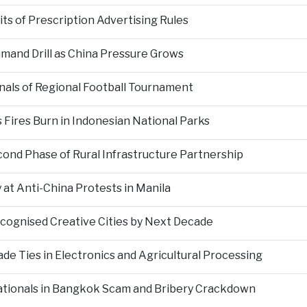
s of Prescription Advertising Rules
mand Drill as China Pressure Grows
als of Regional Football Tournament
Fires Burn in Indonesian National Parks
nd Phase of Rural Infrastructure Partnership
at Anti-China Protests in Manila
ecognised Creative Cities by Next Decade
e Ties in Electronics and Agricultural Processing
ationals in Bangkok Scam and Bribery Crackdown