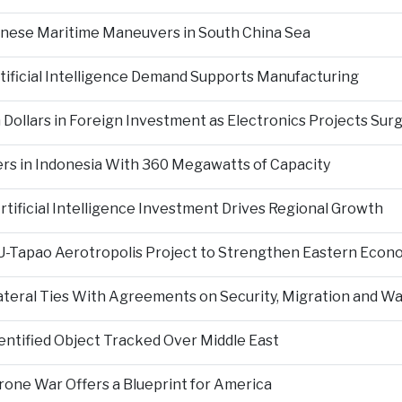
inese Maritime Maneuvers in South China Sea
ificial Intelligence Demand Supports Manufacturing
 Dollars in Foreign Investment as Electronics Projects Sur
rs in Indonesia With 360 Megawatts of Capacity
tificial Intelligence Investment Drives Regional Growth
 U-Tapao Aerotropolis Project to Strengthen Eastern Econ
ateral Ties With Agreements on Security, Migration and
entified Object Tracked Over Middle East
Drone War Offers a Blueprint for America