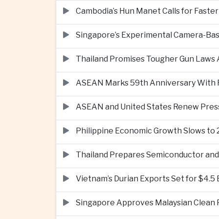
Cambodia’s Hun Manet Calls for Faster
Singapore’s Experimental Camera-Bas
Thailand Promises Tougher Gun Laws A
ASEAN Marks 59th Anniversary With Fo
ASEAN and United States Renew Pres
Philippine Economic Growth Slows to 
Thailand Prepares Semiconductor and 
Vietnam’s Durian Exports Set for $4.5
Singapore Approves Malaysian Clean P