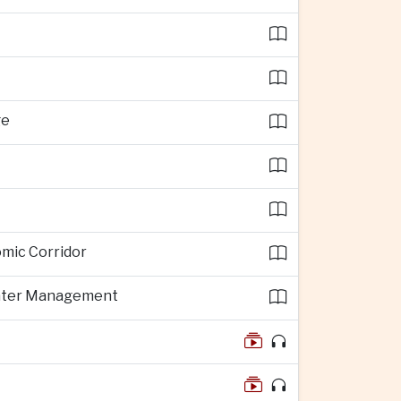
ge
omic Corridor
 Water Management