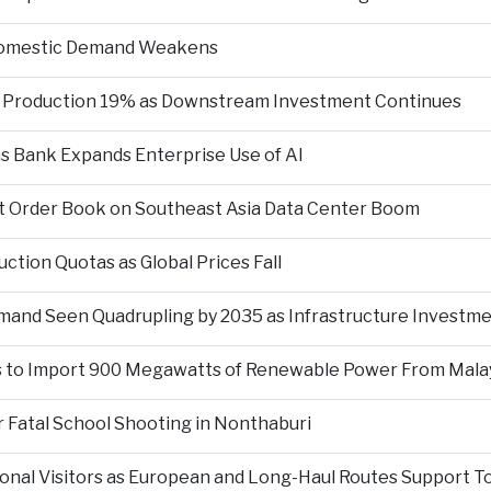
 Domestic Demand Weakens
te Production 19% as Downstream Investment Continues
 as Bank Expands Enterprise Use of AI
git Order Book on Southeast Asia Data Center Boom
ction Quotas as Global Prices Fall
mand Seen Quadrupling by 2035 as Infrastructure Investm
s to Import 900 Megawatts of Renewable Power From Mala
 Fatal School Shooting in Nonthaburi
tional Visitors as European and Long-Haul Routes Support 