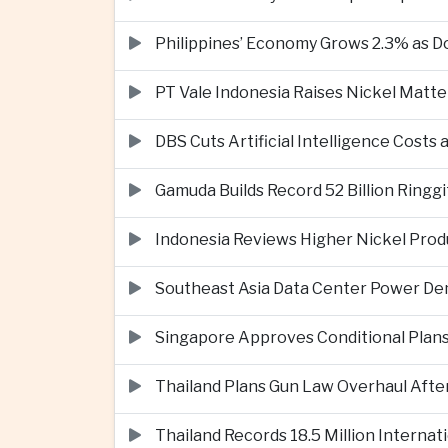
Philippines’ Economy Grows 2.3% as
PT Vale Indonesia Raises Nickel Mat
DBS Cuts Artificial Intelligence Costs
Gamuda Builds Record 52 Billion Ring
Indonesia Reviews Higher Nickel Produ
Southeast Asia Data Center Power De
Singapore Approves Conditional Plan
Thailand Plans Gun Law Overhaul After
Thailand Records 18.5 Million Interna