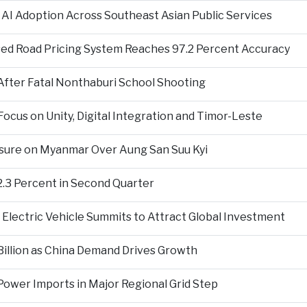
 AI Adoption Across Southeast Asian Public Services
ed Road Pricing System Reaches 97.2 Percent Accuracy
fter Fatal Nonthaburi School Shooting
cus on Unity, Digital Integration and Timor-Leste
sure on Myanmar Over Aung San Suu Kyi
2.3 Percent in Second Quarter
Electric Vehicle Summits to Attract Global Investment
 Billion as China Demand Drives Growth
ower Imports in Major Regional Grid Step