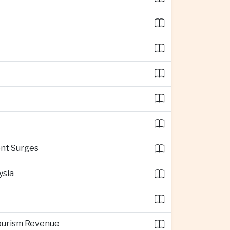
ent Surges
ysia
Tourism Revenue