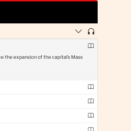
 the expansion of the capital’s Mass