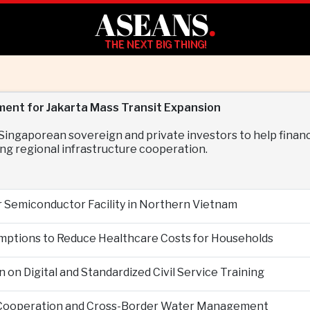
ASEANS
.
THE NEXT BIG THING!
ment for Jakarta Mass Transit Expansion
ngaporean sovereign and private investors to help finance
ng regional infrastructure cooperation.
r Semiconductor Facility in Northern Vietnam
mptions to Reduce Healthcare Costs for Households
n Digital and Standardized Civil Service Training
 Cooperation and Cross-Border Water Management