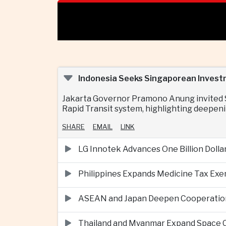
Indonesia Seeks Singaporean Invest
Jakarta Governor Pramono Anung invited Si
Rapid Transit system, highlighting deepeni
SHARE
EMAIL
LINK
LG Innotek Advances One Billion Dolla
Philippines Expands Medicine Tax Exe
ASEAN and Japan Deepen Cooperation o
Thailand and Myanmar Expand Space