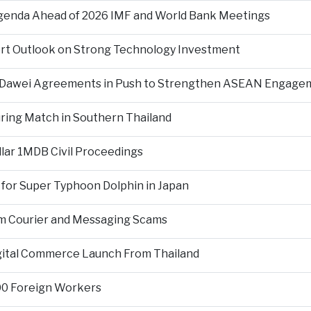
Agenda Ahead of 2026 IMF and World Bank Meetings
ort Outlook on Strong Technology Investment
d Dawei Agreements in Push to Strengthen ASEAN Engage
During Match in Southern Thailand
llar 1MDB Civil Proceedings
 for Super Typhoon Dolphin in Japan
om Courier and Messaging Scams
igital Commerce Launch From Thailand
000 Foreign Workers