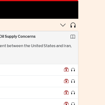
Oil Supply Concerns
ent between the United States and Iran,