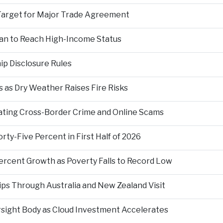
Target for Major Trade Agreement
an to Reach High-Income Status
p Disclosure Rules
 as Dry Weather Raises Fire Risks
ting Cross-Border Crime and Online Scams
ty-Five Percent in First Half of 2026
ercent Growth as Poverty Falls to Record Low
ps Through Australia and New Zealand Visit
rsight Body as Cloud Investment Accelerates