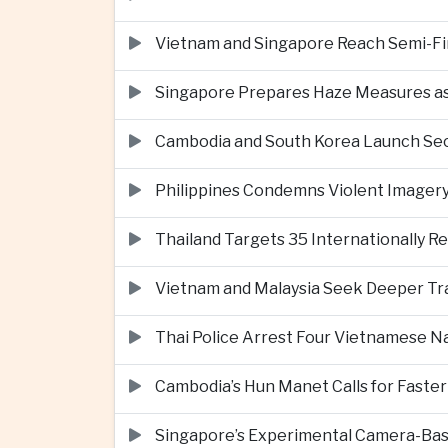
Vietnam and Singapore Reach Semi-Fin
Singapore Prepares Haze Measures as 
Cambodia and South Korea Launch Seco
Philippines Condemns Violent Imagery 
Thailand Targets 35 Internationally R
Vietnam and Malaysia Seek Deeper Trad
Thai Police Arrest Four Vietnamese N
Cambodia’s Hun Manet Calls for Faster
Singapore’s Experimental Camera-Bas