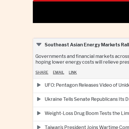
Southeast Asian Energy Markets Rall
Governments and financial markets across
hoping lower energy costs will relieve pr
SHARE
EMAIL
LINK
UFO: Pentagon Releases Video of Unid
Ukraine Tells Senate Republicans Its 
Weight-Loss Drug Boom Tests the Limit
Taiwan’s President Joins Wartime Com