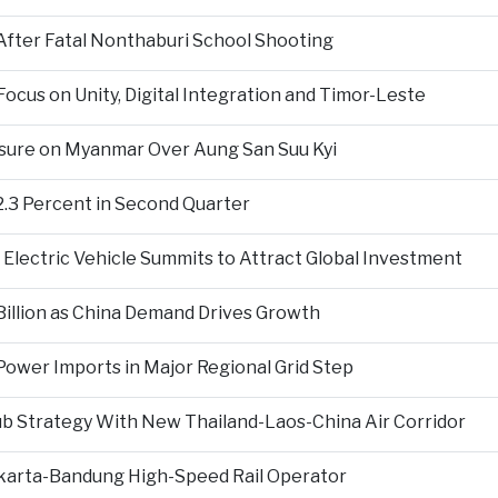
fter Fatal Nonthaburi School Shooting
cus on Unity, Digital Integration and Timor-Leste
sure on Myanmar Over Aung San Suu Kyi
2.3 Percent in Second Quarter
Electric Vehicle Summits to Attract Global Investment
 Billion as China Demand Drives Growth
ower Imports in Major Regional Grid Step
ub Strategy With New Thailand-Laos-China Air Corridor
Jakarta-Bandung High-Speed Rail Operator