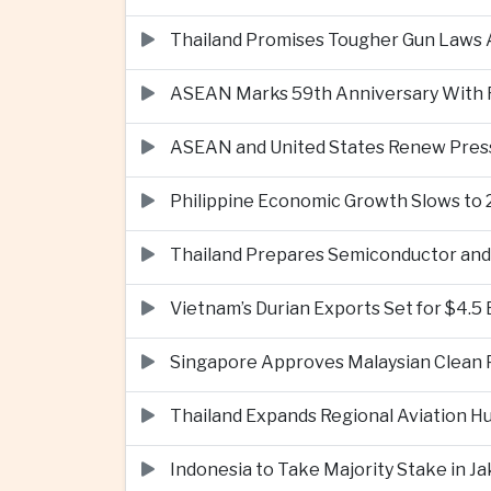
Thailand Promises Tougher Gun Laws A
ASEAN Marks 59th Anniversary With Fo
ASEAN and United States Renew Pres
Philippine Economic Growth Slows to 
Thailand Prepares Semiconductor and 
Vietnam’s Durian Exports Set for $4.5
Singapore Approves Malaysian Clean P
Thailand Expands Regional Aviation H
Indonesia to Take Majority Stake in 