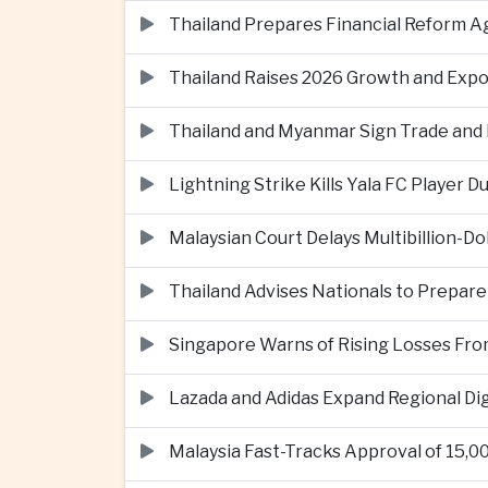
Thailand Prepares Financial Reform 
Thailand Raises 2026 Growth and Exp
Thailand and Myanmar Sign Trade an
Lightning Strike Kills Yala FC Player 
Malaysian Court Delays Multibillion-Do
Thailand Advises Nationals to Prepare
Singapore Warns of Rising Losses Fr
Lazada and Adidas Expand Regional D
Malaysia Fast-Tracks Approval of 15,