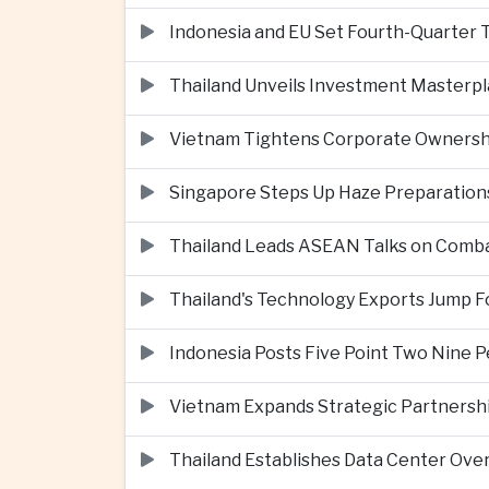
Indonesia and EU Set Fourth-Quarter 
Thailand Unveils Investment Masterpl
Vietnam Tightens Corporate Ownershi
Singapore Steps Up Haze Preparations
Thailand Leads ASEAN Talks on Comba
Thailand's Technology Exports Jump For
Indonesia Posts Five Point Two Nine P
Vietnam Expands Strategic Partnershi
Thailand Establishes Data Center Ove