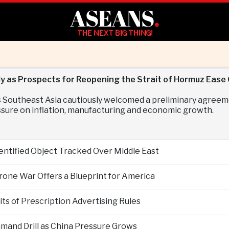
ASEANS
.
THE NEXT BIG THING!
y as Prospects for Reopening the Strait of Hormuz Ease 
 Southeast Asia cautiously welcomed a preliminary agreem
essure on inflation, manufacturing and economic growth.
entified Object Tracked Over Middle East
Drone War Offers a Blueprint for America
s of Prescription Advertising Rules
mand Drill as China Pressure Grows