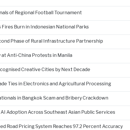
als of Regional Football Tournament
Fires Burn in Indonesian National Parks
nd Phase of Rural Infrastructure Partnership
at Anti-China Protests in Manila
ecognised Creative Cities by Next Decade
e Ties in Electronics and Agricultural Processing
ationals in Bangkok Scam and Bribery Crackdown
 AI Adoption Across Southeast Asian Public Services
ed Road Pricing System Reaches 97.2 Percent Accuracy