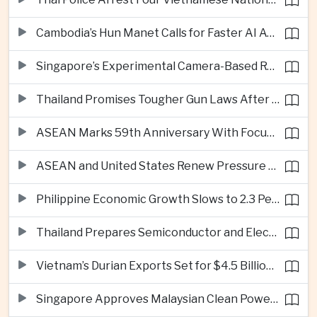
Cambodia’s Hun Manet Calls for Faster AI Adoption Across Southeast Asian Public Services
Singapore’s Experimental Camera-Based Road Pricing System Reaches 97.2 Percent Accuracy
Thailand Promises Tougher Gun Laws After Fatal Nonthaburi School Shooting
ASEAN Marks 59th Anniversary With Focus on Unity, Digital Integration and Timor-Leste
ASEAN and United States Renew Pressure on Myanmar Over Aung San Suu Kyi
Philippine Economic Growth Slows to 2.3 Percent in Second Quarter
Thailand Prepares Semiconductor and Electric Vehicle Summits to Attract Global Investment
Vietnam’s Durian Exports Set for $4.5 Billion as China Demand Drives Growth
Singapore Approves Malaysian Clean Power Imports in Major Regional Grid Step