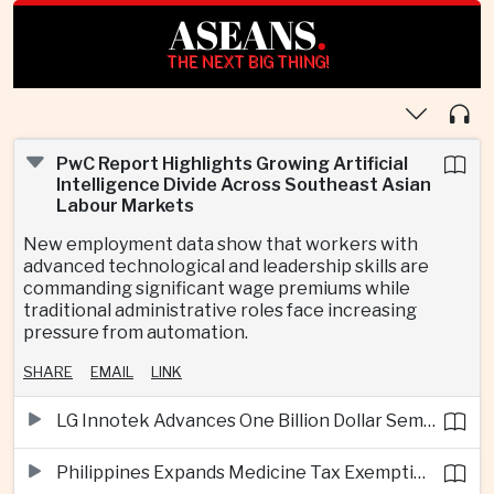
ASEANS
.
THE NEXT BIG THING!
PwC Report Highlights Growing Artificial
Intelligence Divide Across Southeast Asian
Labour Markets
New employment data show that workers with
advanced technological and leadership skills are
commanding significant wage premiums while
traditional administrative roles face increasing
pressure from automation.
SHARE
EMAIL
LINK
LG Innotek Advances One Billion Dollar Semiconductor Facility in Northern Vietnam
Philippines Expands Medicine Tax Exemptions to Reduce Healthcare Costs for Households