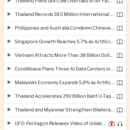
Thailand Plans Gun Law Overhaul After Fatal School Shooting in Nonthaburi
Thailand Records 18.5 Million International Visitors as European and Long-Haul Routes Support Tourism Revenue
Philippines and Australia Condemn Chinese Maritime Maneuvers in South China Sea
Singapore Growth Reaches 5.7% as Artificial Intelligence Demand Supports Manufacturing
Vietnam Attracts More Than 38 Billion Dollars in Foreign Investment as Electronics Projects Surge
CoreWeave Plans Three AI Data Centers in Indonesia With 360 Megawatts of Capacity
Malaysia’s Economy Expands 5.8% as Artificial Intelligence Investment Drives Regional Growth
Thailand Accelerates 290 Billion Baht U-Tapao Aerotropolis Project to Strengthen Eastern Economic Corridor
Thailand and Myanmar Strengthen Bilateral Ties With Agreements on Security, Migration and Water Management
UFO: Pentagon Releases Video of Unidentified Object Tracked Over Middle East