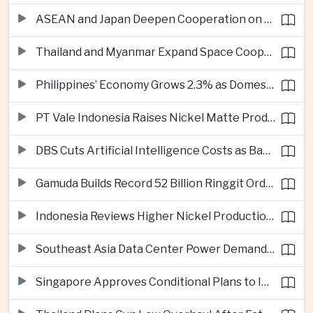
ASEAN and Japan Deepen Cooperation on Digital and Standardized Civil Service Training
Thailand and Myanmar Expand Space Cooperation and Cross-Border Water Management
Philippines’ Economy Grows 2.3% as Domestic Demand Weakens
PT Vale Indonesia Raises Nickel Matte Production 19% as Downstream Investment Continues
DBS Cuts Artificial Intelligence Costs as Bank Expands Enterprise Use of AI
Gamuda Builds Record 52 Billion Ringgit Order Book on Southeast Asia Data Center Boom
Indonesia Reviews Higher Nickel Production Quotas as Global Prices Fall
Southeast Asia Data Center Power Demand Seen Quadrupling by 2035 as Infrastructure Investment Surges
Singapore Approves Conditional Plans to Import 900 Megawatts of Renewable Power From Malaysia