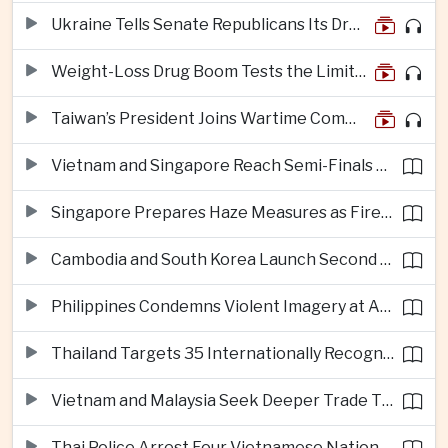
Ukraine Tells Senate Republicans Its Drone War Offers a Blueprint for America
Weight-Loss Drug Boom Tests the Limits of Prescription Advertising Rules
Taiwan’s President Joins Wartime Command Drill as China Pressure Grows
Vietnam and Singapore Reach Semi-Finals of Regional Football Tournament
Singapore Prepares Haze Measures as Fires Burn in Indonesian National Parks
Cambodia and South Korea Launch Second Phase of Rural Infrastructure Partnership
Philippines Condemns Violent Imagery at Anti-China Protests in Manila
Thailand Targets 35 Internationally Recognised Creative Cities by Next Decade
Vietnam and Malaysia Seek Deeper Trade Ties in Electronics and Agricultural Processing
Thai Police Arrest Four Vietnamese Nationals in Bangkok Scam and Bribery Crackdown