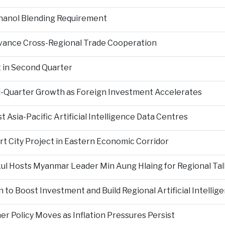
hanol Blending Requirement
Advance Cross-Regional Trade Cooperation
 in Second Quarter
-Quarter Growth as Foreign Investment Accelerates
Asia-Pacific Artificial Intelligence Data Centres
rt City Project in Eastern Economic Corridor
kul Hosts Myanmar Leader Min Aung Hlaing for Regional Tal
 to Boost Investment and Build Regional Artificial Intellig
er Policy Moves as Inflation Pressures Persist