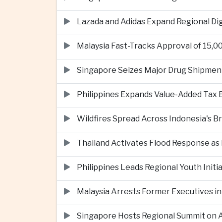
Lazada and Adidas Expand Regional D
Malaysia Fast-Tracks Approval of 15,
Singapore Seizes Major Drug Shipmen
Philippines Expands Value-Added Tax 
Wildfires Spread Across Indonesia's 
Thailand Activates Flood Response as
Philippines Leads Regional Youth Initi
Malaysia Arrests Former Executives in
Singapore Hosts Regional Summit on Ar