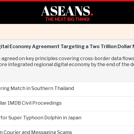
ASEANS
.
THE NEXT BIG THING!
tal Economy Agreement Targeting a Two Trillion Dollar
agreed on key principles covering cross-border data flow
ore integrated regional digital economy by the end of the 
During Match in Southern Thailand
llar 1MDB Civil Proceedings
 for Super Typhoon Dolphin in Japan
om Courier and Messaging Scams