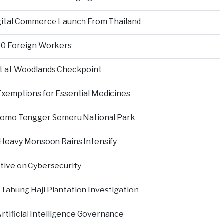
igital Commerce Launch From Thailand
000 Foreign Workers
t at Woodlands Checkpoint
Exemptions for Essential Medicines
Bromo Tengger Semeru National Park
 Heavy Monsoon Rains Intensify
ative on Cybersecurity
 Tabung Haji Plantation Investigation
tificial Intelligence Governance