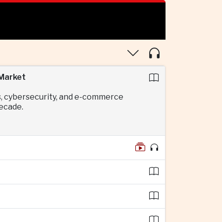
 Market
s, cybersecurity, and e-commerce
decade.