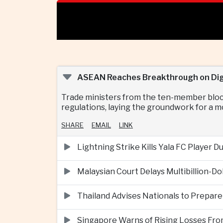
ASEAN Reaches Breakthrough on Digi
Trade ministers from the ten-member bloc 
regulations, laying the groundwork for a m
SHARE
EMAIL
LINK
Lightning Strike Kills Yala FC Player 
Malaysian Court Delays Multibillion-Do
Thailand Advises Nationals to Prepare
Singapore Warns of Rising Losses Fr