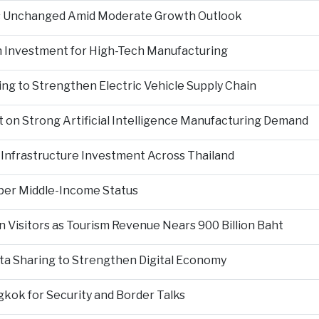
es Unchanged Amid Moderate Growth Outlook
n Investment for High-Tech Manufacturing
ng to Strengthen Electric Vehicle Supply Chain
on Strong Artificial Intelligence Manufacturing Demand
Infrastructure Investment Across Thailand
per Middle-Income Status
n Visitors as Tourism Revenue Nears 900 Billion Baht
ta Sharing to Strengthen Digital Economy
kok for Security and Border Talks