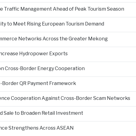
nce Traffic Management Ahead of Peak Tourism Season
city to Meet Rising European Tourism Demand
Commerce Networks Across the Greater Mekong
 Increase Hydropower Exports
on Cross-Border Energy Cooperation
s-Border QR Payment Framework
igence Cooperation Against Cross-Border Scam Networks
Sale to Broaden Retail Investment
nce Strengthens Across ASEAN