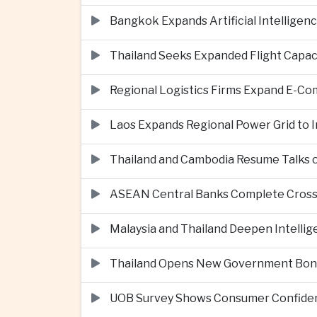
Bangkok Expands Artificial Intellige
Thailand Seeks Expanded Flight Capa
Regional Logistics Firms Expand E-
Laos Expands Regional Power Grid to
Thailand and Cambodia Resume Talks 
ASEAN Central Banks Complete Cros
Malaysia and Thailand Deepen Intell
Thailand Opens New Government Bond 
UOB Survey Shows Consumer Confide