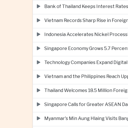
Bank of Thailand Keeps Interest Rat
Vietnam Records Sharp Rise in Foreig
Indonesia Accelerates Nickel Processi
Singapore Economy Grows 5.7 Percent 
Technology Companies Expand Digital 
Vietnam and the Philippines Reach Up
Thailand Welcomes 18.5 Million Foreig
Singapore Calls for Greater ASEAN Da
Myanmar's Min Aung Hlaing Visits Bang