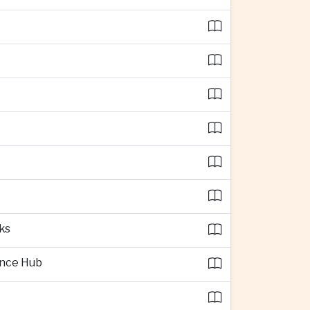
ks
ence Hub