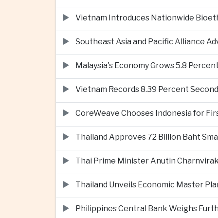
Vietnam Introduces Nationwide Bioet
Southeast Asia and Pacific Alliance 
Malaysia's Economy Grows 5.8 Percent
Vietnam Records 8.39 Percent Second
CoreWeave Chooses Indonesia for First 
Thailand Approves 72 Billion Baht Sma
Thai Prime Minister Anutin Charnvira
Thailand Unveils Economic Master Plan
Philippines Central Bank Weighs Furth