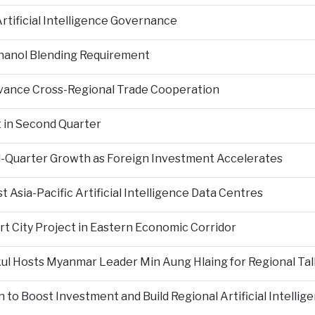
tificial Intelligence Governance
hanol Blending Requirement
Advance Cross-Regional Trade Cooperation
 in Second Quarter
-Quarter Growth as Foreign Investment Accelerates
Asia-Pacific Artificial Intelligence Data Centres
rt City Project in Eastern Economic Corridor
kul Hosts Myanmar Leader Min Aung Hlaing for Regional Tal
 to Boost Investment and Build Regional Artificial Intellig