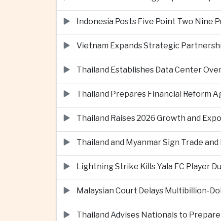
Indonesia Posts Five Point Two Nine P
Vietnam Expands Strategic Partnershi
Thailand Establishes Data Center Ove
Thailand Prepares Financial Reform 
Thailand Raises 2026 Growth and Exp
Thailand and Myanmar Sign Trade an
Lightning Strike Kills Yala FC Player 
Malaysian Court Delays Multibillion-Do
Thailand Advises Nationals to Prepare