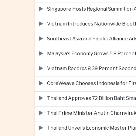
Singapore Hosts Regional Summit on Ar
Vietnam Introduces Nationwide Bioet
Southeast Asia and Pacific Alliance 
Malaysia's Economy Grows 5.8 Percent
Vietnam Records 8.39 Percent Second
CoreWeave Chooses Indonesia for First 
Thailand Approves 72 Billion Baht Sma
Thai Prime Minister Anutin Charnvira
Thailand Unveils Economic Master Plan