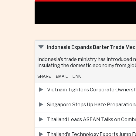
Indonesia Expands Barter Trade Mec
Indonesia’s trade ministry has introduced
insulating the domestic economy from globa
SHARE
EMAIL
LINK
Vietnam Tightens Corporate Ownershi
Singapore Steps Up Haze Preparations
Thailand Leads ASEAN Talks on Comba
Thailand's Technology Exports Jump For