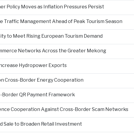
er Policy Moves as Inflation Pressures Persist
nce Traffic Management Ahead of Peak Tourism Season
city to Meet Rising European Tourism Demand
Commerce Networks Across the Greater Mekong
 Increase Hydropower Exports
on Cross-Border Energy Cooperation
s-Border QR Payment Framework
igence Cooperation Against Cross-Border Scam Networks
Sale to Broaden Retail Investment