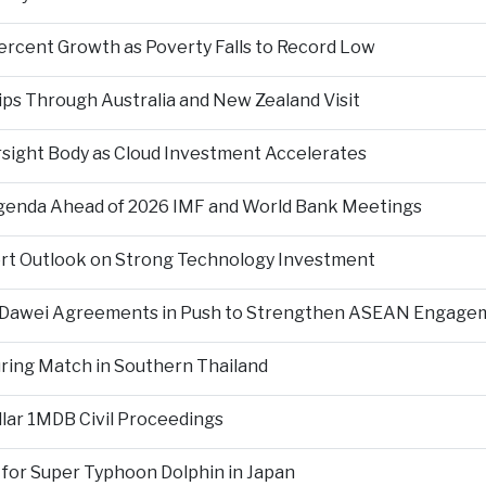
ercent Growth as Poverty Falls to Record Low
ps Through Australia and New Zealand Visit
rsight Body as Cloud Investment Accelerates
Agenda Ahead of 2026 IMF and World Bank Meetings
ort Outlook on Strong Technology Investment
d Dawei Agreements in Push to Strengthen ASEAN Engage
During Match in Southern Thailand
llar 1MDB Civil Proceedings
 for Super Typhoon Dolphin in Japan