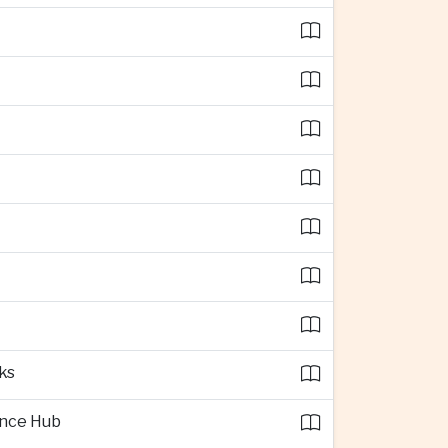
ks
ence Hub