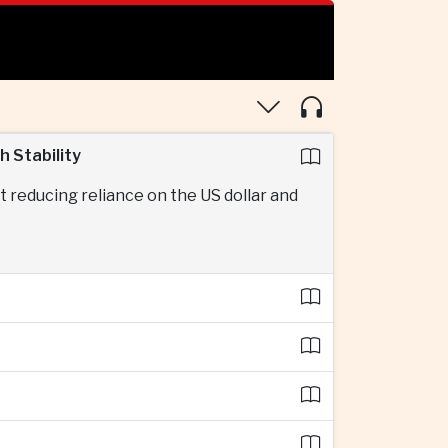
 Stability
 reducing reliance on the US dollar and