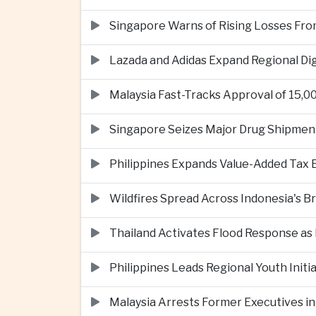
Singapore Warns of Rising Losses Fr
Lazada and Adidas Expand Regional D
Malaysia Fast-Tracks Approval of 15,
Singapore Seizes Major Drug Shipmen
Philippines Expands Value-Added Tax 
Wildfires Spread Across Indonesia's 
Thailand Activates Flood Response as
Philippines Leads Regional Youth Initi
Malaysia Arrests Former Executives in