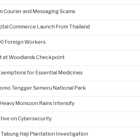
om Courier and Messaging Scams
igital Commerce Launch From Thailand
000 Foreign Workers
t at Woodlands Checkpoint
Exemptions for Essential Medicines
Bromo Tengger Semeru National Park
 Heavy Monsoon Rains Intensify
ative on Cybersecurity
 Tabung Haji Plantation Investigation