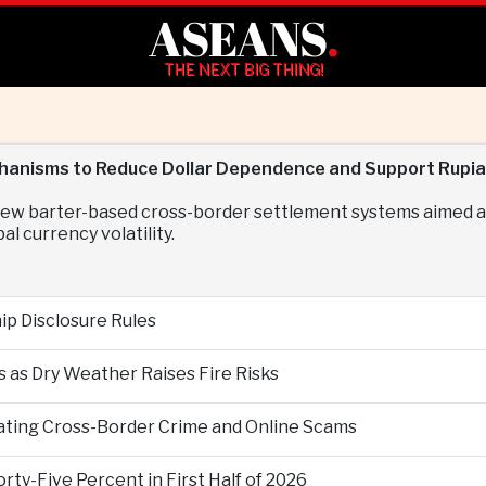
ASEANS
.
THE NEXT BIG THING!
hanisms to Reduce Dollar Dependence and Support Rupiah
 new barter-based cross-border settlement systems aimed at
l currency volatility.
p Disclosure Rules
 as Dry Weather Raises Fire Risks
ting Cross-Border Crime and Online Scams
ty-Five Percent in First Half of 2026