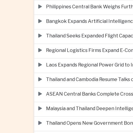
Philippines Central Bank Weighs Furth
Bangkok Expands Artificial Intellige
Thailand Seeks Expanded Flight Capa
Regional Logistics Firms Expand E-
Laos Expands Regional Power Grid to
Thailand and Cambodia Resume Talks 
ASEAN Central Banks Complete Cros
Malaysia and Thailand Deepen Intell
Thailand Opens New Government Bond 